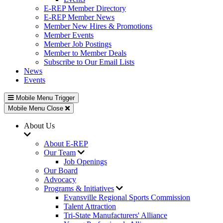
E-REP Member Directory
E-REP Member News
Member New Hires & Promotions
Member Events
Member Job Postings
Member to Member Deals
Subscribe to Our Email Lists
News
Events
Mobile Menu Trigger
Mobile Menu Close
About Us
About E-REP
Our Team
Job Openings
Our Board
Advocacy
Programs & Initiatives
Evansville Regional Sports Commission
Talent Attraction
Tri-State Manufacturers' Alliance