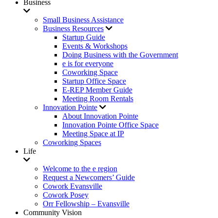
Business
Small Business Assistance
Business Resources
Startup Guide
Events & Workshops
Doing Business with the Government
e is for everyone
Coworking Space
Startup Office Space
E-REP Member Guide
Meeting Room Rentals
Innovation Pointe
About Innovation Pointe
Innovation Pointe Office Space
Meeting Space at IP
Coworking Spaces
Life
Welcome to the e region
Request a Newcomers’ Guide
Cowork Evansville
Cowork Posey
Orr Fellowship – Evansville
Community Vision