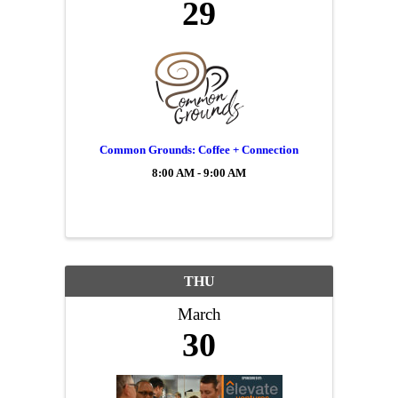
29
Common Grounds: Coffee + Connection
8:00 AM - 9:00 AM
THU
March
30