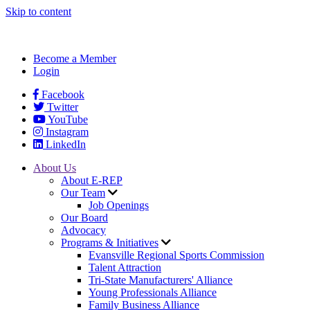
Skip to content
Become a Member
Login
Facebook
Twitter
YouTube
Instagram
LinkedIn
About Us
About E-REP
Our Team
Job Openings
Our Board
Advocacy
Programs & Initiatives
Evansville Regional Sports Commission
Talent Attraction
Tri-State Manufacturers' Alliance
Young Professionals Alliance
Family Business Alliance