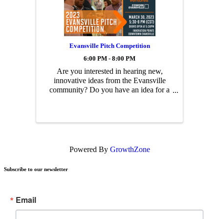
Evansville Pitch Competition
6:00 PM - 8:00 PM
Are you interested in hearing new,
innovative ideas from the Evansville
community? Do you have an idea for a
new business, product or app? Join us
for an evening of networking and
hearing pitches from Evansville’s
entrepreneurs and innovators!
Powered By
GrowthZone
Subscribe to our newsletter
Email