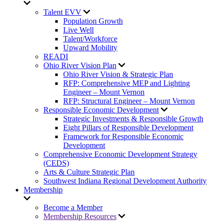
Talent EVV
Population Growth
Live Well
Talent/Workforce
Upward Mobility
READI
Ohio River Vision Plan
Ohio River Vision & Strategic Plan
RFP: Comprehensive MEP and Lighting
Engineer – Mount Vernon
RFP: Structural Engineer – Mount Vernon
Responsible Economic Development
Strategic Investments & Responsible Growth
Eight Pillars of Responsible Development
Framework for Responsible Economic
Development
Comprehensive Economic Development Strategy
(CEDS)
Arts & Culture Strategic Plan
Southwest Indiana Regional Development Authority
Membership
Become a Member
Membership Resources