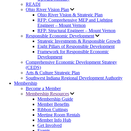
READI
Ohio River Vision Plan
Ohio River Vision & Strategic Plan
RFP: Comprehensive MEP and Lighting
Engineer – Mount Vernon
RFP: Structural Engineer – Mount Vernon
Responsible Economic Development
Strategic Investments & Responsible Growth
Eight Pillars of Responsible Development
Framework for Responsible Economic
Development
Comprehensive Economic Development Strategy
(CEDS)
Arts & Culture Strategic Plan
Southwest Indiana Regional Development Authority
Membership
Become a Member
Membership Resources
Membership Guide
Member Benefits
Ribbon Cuttings
Meeting Room Rentals
Member Info Hub
Get Involved
Events