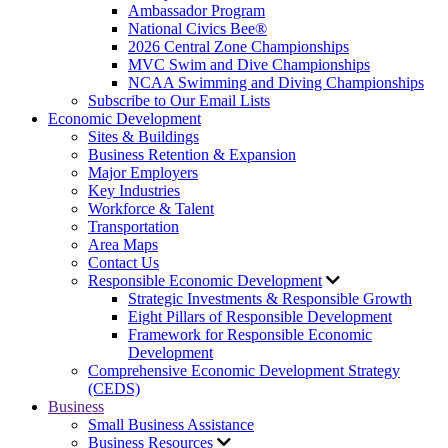
Ambassador Program
National Civics Bee®
2026 Central Zone Championships
MVC Swim and Dive Championships
NCAA Swimming and Diving Championships
Subscribe to Our Email Lists
Economic Development
Sites & Buildings
Business Retention & Expansion
Major Employers
Key Industries
Workforce & Talent
Transportation
Area Maps
Contact Us
Responsible Economic Development
Strategic Investments & Responsible Growth
Eight Pillars of Responsible Development
Framework for Responsible Economic
Development
Comprehensive Economic Development Strategy
(CEDS)
Business
Small Business Assistance
Business Resources