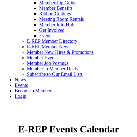
Membership Guide
Member Benefits
Ribbon Cuttings
Meeting Room Rentals
Member Info Hub
Get Involved
Events
E-REP Member Directory
E-REP Member News
Member New Hires & Promotions
Member Events
Member Job Postings
Member to Member Deals
Subscribe to Our Email Lists
News
Events
Become a Member
Login
E-REP Events Calendar