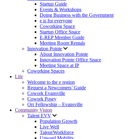
Startup Guide
Events & Workshops
Doing Business with the Government
e is for everyone
Coworking Space
Startup Office Space
E-REP Member Guide
Meeting Room Rentals
Innovation Pointe
About Innovation Pointe
Innovation Pointe Office Space
Meeting Space at IP
Coworking Spaces
Life
Welcome to the e region
Request a Newcomers’ Guide
Cowork Evansville
Cowork Posey
Orr Fellowship – Evansville
Community Vision
Talent EVV
Population Growth
Live Well
Talent/Workforce
Upward Mobility