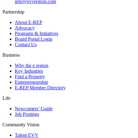
info@evvregion.com
Partnership
About E-REP
Advocacy
Programs & Initiatives
Board Portal Login
Contact Us
Business
Why the e region
Key Industries
Find a Property
Entrepreneurship
E-REP Member Directory
Life
Newcomers’ Guide
Job Postings
Community Vision
Talent EVV