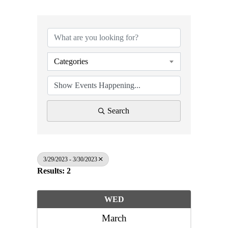
Categories
Search
3/29/2023 - 3/30/2023
Results: 2
WED
March