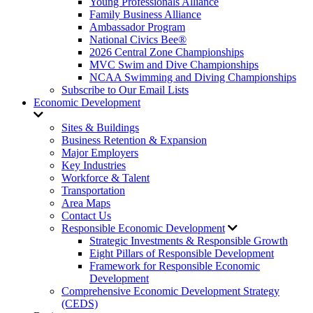
Young Professionals Alliance
Family Business Alliance
Ambassador Program
National Civics Bee®
2026 Central Zone Championships
MVC Swim and Dive Championships
NCAA Swimming and Diving Championships
Subscribe to Our Email Lists
Economic Development
Sites & Buildings
Business Retention & Expansion
Major Employers
Key Industries
Workforce & Talent
Transportation
Area Maps
Contact Us
Responsible Economic Development
Strategic Investments & Responsible Growth
Eight Pillars of Responsible Development
Framework for Responsible Economic
Development
Comprehensive Economic Development Strategy
(CEDS)