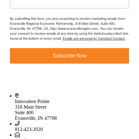
By submitting this form, you are consenting to receive marketing emails from:
Evansville Regional Economic Partnership, 318 Main Street, Suite 400,
Evansville, IN, 47708, US, http://www.evansvilleregion.com. You can revoke
your consent to receive emails at any time by using the SafeUnsubscribe® link,
found at the bottom of every email.
Emails are serviced by Constant Contact.
Subscribe Now
Innovation Pointe
318 Main Street
Suite 400
Evansville, IN 47708
812-423-2020