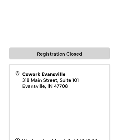
Registration Closed
Cowork Evansville
318 Main Street, Suite 101
Evansville
,
IN
47708