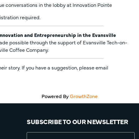
ue conversations in the lobby at Innovation Pointe
stration required.
Innovation and Entrepreneurship in the Evansville
ade possible through the support of Evansville Tech-on-
ville Coffee Company.
r story. If you have a suggestion, please email
Powered By
GrowthZone
SUBSCRIBE TO OUR NEWSLETTER