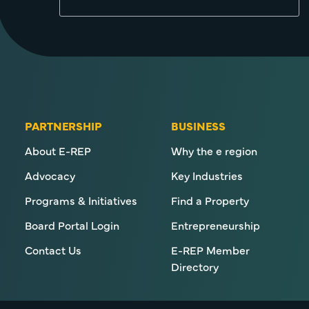
PARTNERSHIP
BUSINESS
About E-REP
Why the e region
Advocacy
Key Industries
Programs & Initiatives
Find a Property
Board Portal Login
Entrepreneurship
Contact Us
E-REP Member
Directory