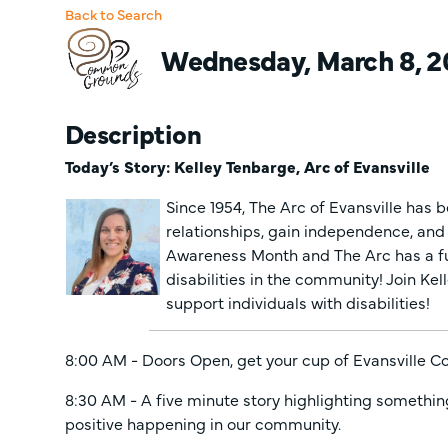
Back to Search
Wednesday, March 8, 20
Description
Today’s Story: Kelley Tenbarge, Arc of Evansville
Since 1954, The Arc of Evansville has be
relationships, gain independence, and a
Awareness Month and The Arc has a ful
disabilities in the community! Join Kel
support individuals with disabilities!
8:00 AM - Doors Open, get your cup of Evansville 
8:30 AM - A five minute story highlighting somethin
positive happening in our community.