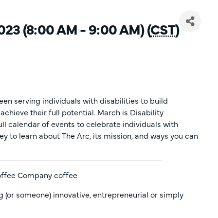
23 (8:00 AM - 9:00 AM) (
CST
)
en serving individuals with disabilities to build
chieve their full potential. March is Disability
l calendar of events to celebrate individuals with
ley to learn about The Arc, its mission, and ways you can
Coffee Company coffee
g (or someone) innovative, entrepreneurial or simply