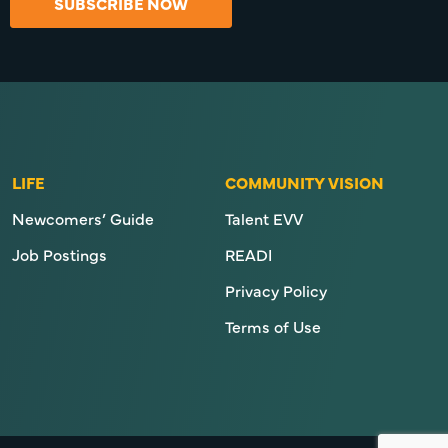
SUBSCRIBE NOW
LIFE
COMMUNITY VISION
Newcomers’ Guide
Talent EVV
Job Postings
READI
Privacy Policy
Terms of Use