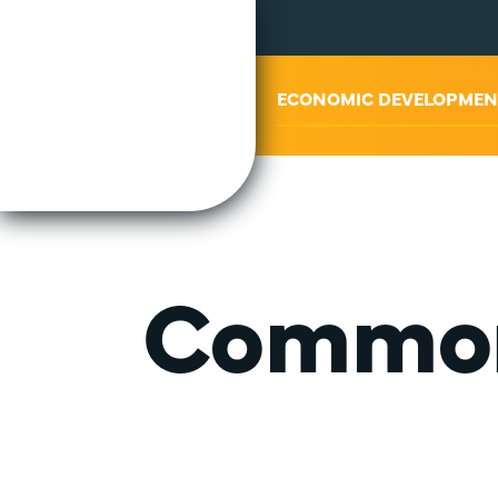
ABOUT US
ECONOMIC DEVELOPMEN
Common 