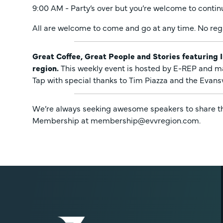
9:00 AM - Party’s over but you’re welcome to contin
All are welcome to come and go at any time. No regi
Great Coffee, Great People and Stories featuring 
region.
This weekly event is hosted by E-REP and m
Tap with special thanks to Tim Piazza and the Evans
We’re always seeking awesome speakers to share thei
Membership at membership@evvregion.com.