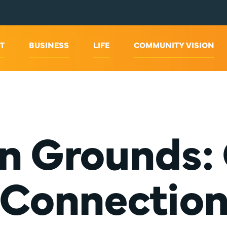
T
BUSINESS
LIFE
COMMUNITY VISION
Grounds: 
Connectio