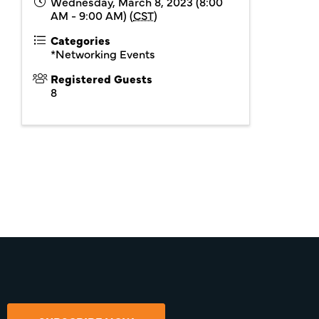
Wednesday, March 8, 2023 (8:00
AM - 9:00 AM) (
CST
)
Categories
*Networking Events
Registered Guests
8