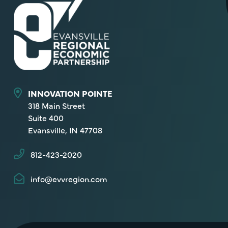
INNOVATION POINTE
318 Main Street
Suite 400
Evansville, IN 47708
812-423-2020
info@evvregion.com