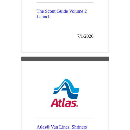
The Scout Guide Volume 2
Launch
7/1/2026
Atlas® Van Lines, Shriners