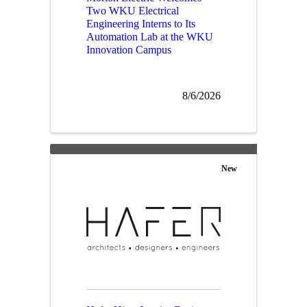
Two WKU Electrical
Engineering Interns to Its
Automation Lab at the WKU
Innovation Campus
8/6/2026
New