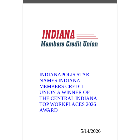
INDIANAPOLIS STAR
NAMES INDIANA
MEMBERS CREDIT
UNION A WINNER OF
THE CENTRAL INDIANA
TOP WORKPLACES 2026
AWARD
5/14/2026