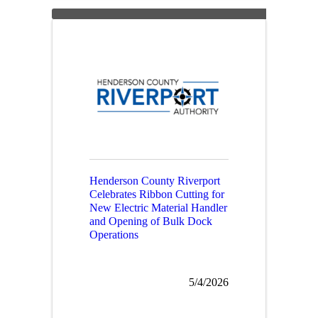
Henderson County Riverport
Celebrates Ribbon Cutting for
New Electric Material Handler
and Opening of Bulk Dock
Operations
5/4/2026