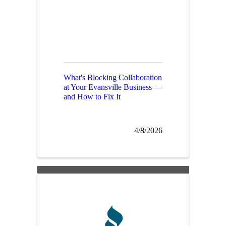
What's Blocking Collaboration
at Your Evansville Business —
and How to Fix It
4/8/2026