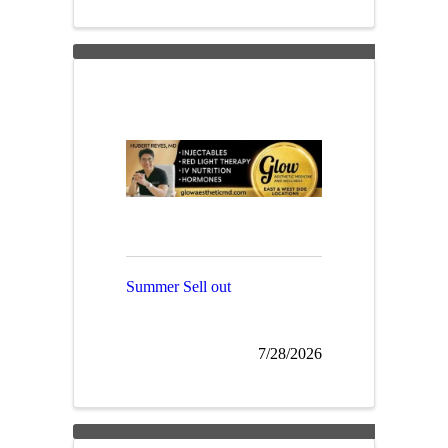
Summer Sell out
7/28/2026