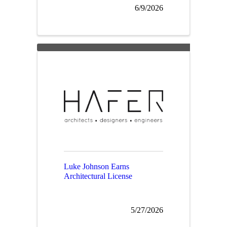
6/9/2026
Luke Johnson Earns
Architectural License
5/27/2026