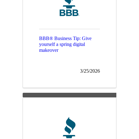
BBB® Business Tip: Give
yourself a spring digital
makeover
3/25/2026