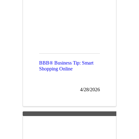
BBB® Business Tip: Smart
Shopping Online
4/28/2026