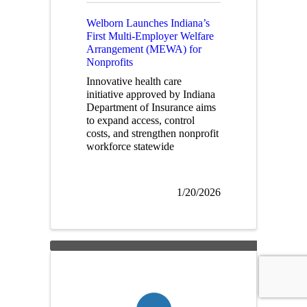
Welborn Launches Indiana’s
First Multi-Employer Welfare
Arrangement (MEWA) for
Nonprofits
Innovative health care
initiative approved by Indiana
Department of Insurance aims
to expand access, control
costs, and strengthen nonprofit
workforce statewide
1/20/2026