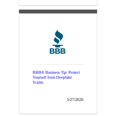
BBB® Business Tip: Protect
Yourself from Deepfake
Scams
5/27/2026