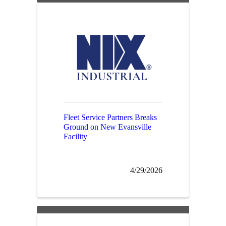
Fleet Service Partners Breaks
Ground on New Evansville
Facility
4/29/2026