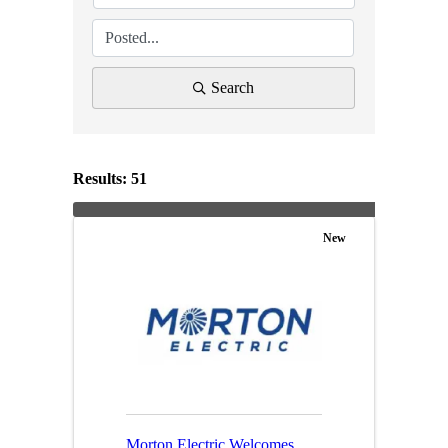
Search
Results: 51
New
Morton Electric Welcomes