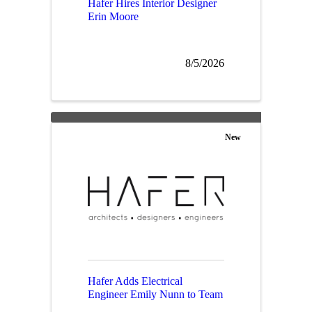
Hafer Hires Interior Designer
Erin Moore
8/5/2026
New
Hafer Adds Electrical
Engineer Emily Nunn to Team