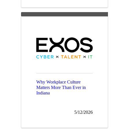
Why Workplace Culture
Matters More Than Ever in
Indiana
5/12/2026