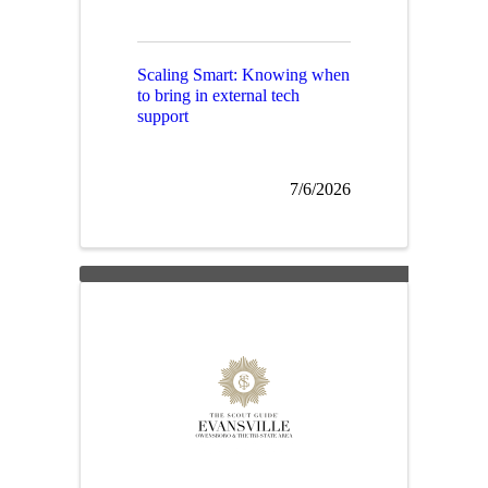
Scaling Smart: Knowing when
to bring in external tech
support
7/6/2026