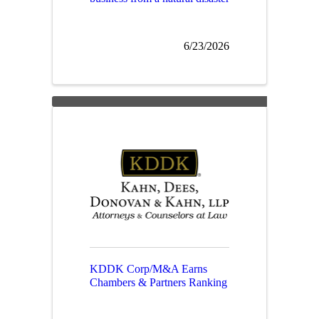
6/23/2026
KDDK Corp/M&A Earns
Chambers & Partners Ranking