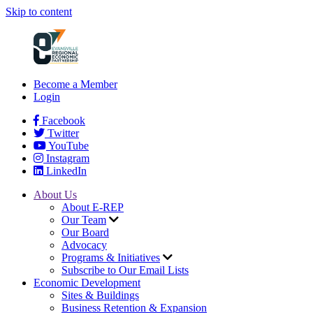
Skip to content
Become a Member
Login
Facebook
Twitter
YouTube
Instagram
LinkedIn
About Us
About E-REP
Our Team
Our Board
Advocacy
Programs & Initiatives
Subscribe to Our Email Lists
Economic Development
Sites & Buildings
Business Retention & Expansion