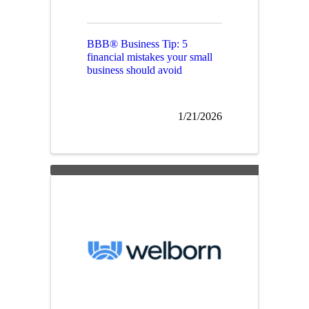
BBB® Business Tip: 5
financial mistakes your small
business should avoid
1/21/2026