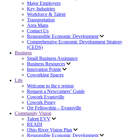
Major Employers
Key Industries
Workforce & Talent
Transportation
Area Maps
Contact Us
Responsible Economic Development
Comprehensive Economic Development Strategy
(CEDS)
Business
Small Business Assistance
Business Resources
Innovation Pointe
Coworking Spaces
Life
Welcome to the e region
Request a Newcomers’ Guide
Cowork Evansville
Cowork Posey
Orr Fellowship – Evansville
Community Vision
Talent EVV
READI
Ohio River Vision Plan
Responsible Economic Development