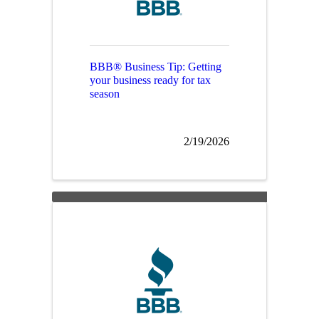
BBB® Business Tip: Getting
your business ready for tax
season
2/19/2026