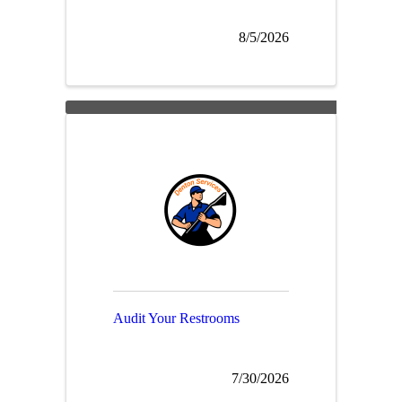
8/5/2026
Audit Your Restrooms
7/30/2026