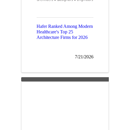
Hafer Ranked Among Modern
Healthcare's Top 25
Architecture Firms for 2026
7/21/2026