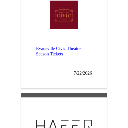
Evansville Civic Theatre
Season Tickets
7/22/2026