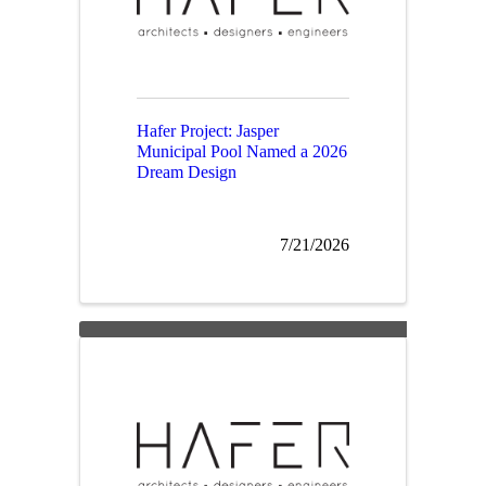
Hafer Project: Jasper
Municipal Pool Named a 2026
Dream Design
7/21/2026