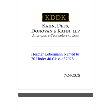
Heather Lobermann Named to
20 Under 40 Class of 2026
7/24/2026