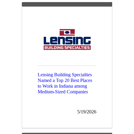
Lensing Building Specialties
Named a Top 20 Best Places
to Work in Indiana among
Medium-Sized Companies
5/19/2026