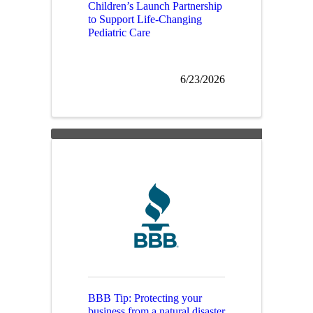
Children’s Launch Partnership
to Support Life-Changing
Pediatric Care
6/23/2026
BBB Tip: Protecting your
business from a natural disaster