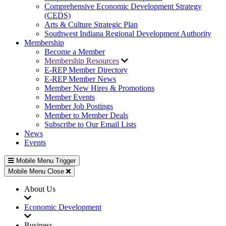
Comprehensive Economic Development Strategy
(CEDS)
Arts & Culture Strategic Plan
Southwest Indiana Regional Development Authority
Membership
Become a Member
Membership Resources
E-REP Member Directory
E-REP Member News
Member New Hires & Promotions
Member Events
Member Job Postings
Member to Member Deals
Subscribe to Our Email Lists
News
Events
Mobile Menu Trigger
Mobile Menu Close
About Us
Economic Development
Business