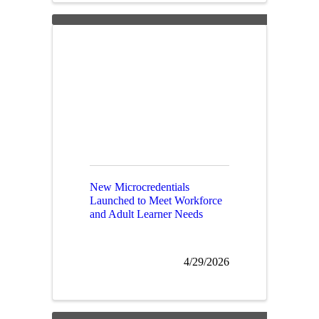
New Microcredentials
Launched to Meet Workforce
and Adult Learner Needs
4/29/2026