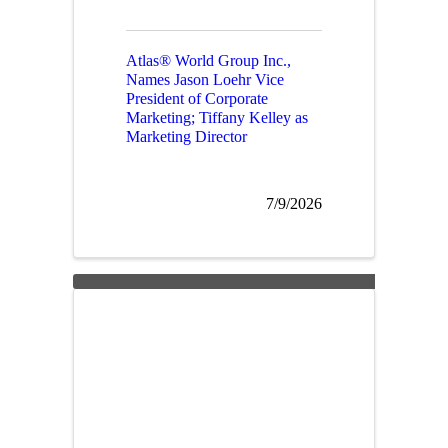
Atlas® World Group Inc.,
Names Jason Loehr Vice
President of Corporate
Marketing; Tiffany Kelley as
Marketing Director
7/9/2026