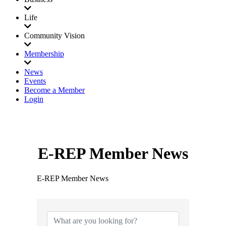
Life
Community Vision
Membership
News
Events
Become a Member
Login
E-REP Member News
E-REP Member News