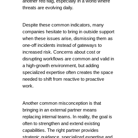
another red flag, especially in a world where 
threats are evolving daily.
Despite these common indicators, many 
companies hesitate to bring in outside support 
when these issues arise, dismissing them as 
one-off incidents instead of gateways to 
increased risk. Concerns about cost or 
disrupting workflows are common and valid in 
a high-growth environment, but adding 
specialized expertise often creates the space 
needed to shift from reactive to proactive 
work.
Another common misconception is that 
bringing in an external partner means 
replacing internal teams. In reality, the goal is 
often to strengthen and extend existing 
capabilities. The right partner provides 
strategic guidance, specialized expertise and 