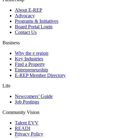
About E-REP
Advocacy
Programs & Initiatives
Board Portal Login
Contact Us
Business
Why the e region
Key Industries
Find a Property
Entrepreneurship
E-REP Member Directory
Life
Newcomers’ Guide
Job Postings
Community Vision
Talent EVV
READI
Privacy Policy