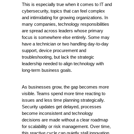
This is especially true when it comes to IT and 
cybersecurity, topics that can feel complex 
and intimidating for growing organizations. In 
many companies, technology responsibilities 
are spread across leaders whose primary 
focus is somewhere else entirely. Some may 
have a technician or two handling day-to-day 
support, device procurement and 
troubleshooting, but lack the strategic 
leadership needed to align technology with 
long-term business goals.
As businesses grow, the gap becomes more 
visible. Teams spend more time reacting to 
issues and less time planning strategically. 
Security updates get delayed, processes 
become inconsistent and technology 
decisions are made without a clear roadmap 
for scalability or risk management. Over time, 
this reactive cycle can quietly stall innovation 