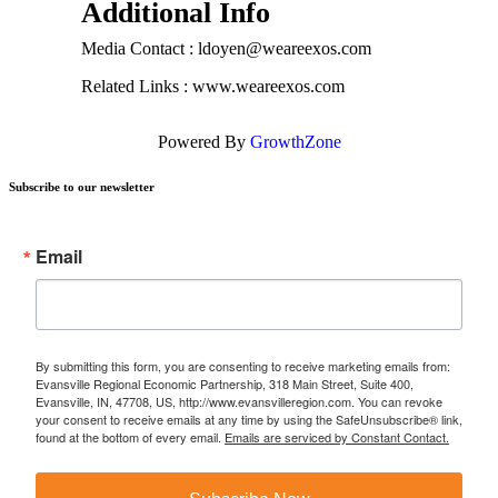
Additional Info
Media Contact : ldoyen@weareexos.com
Related Links : www.weareexos.com
Powered By
GrowthZone
Subscribe to our newsletter
Email
By submitting this form, you are consenting to receive marketing emails from:
Evansville Regional Economic Partnership, 318 Main Street, Suite 400,
Evansville, IN, 47708, US, http://www.evansvilleregion.com. You can revoke
your consent to receive emails at any time by using the SafeUnsubscribe® link,
found at the bottom of every email.
Emails are serviced by Constant Contact.