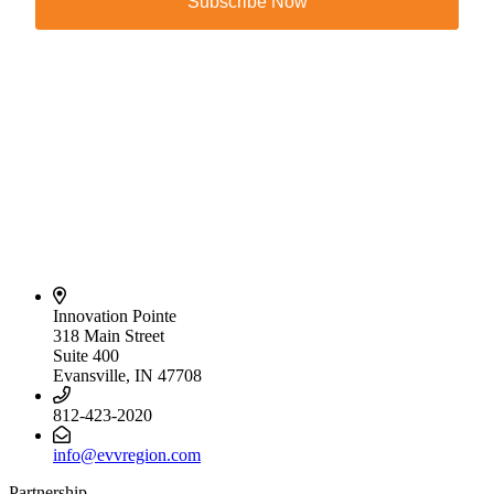
Subscribe Now
Innovation Pointe
318 Main Street
Suite 400
Evansville, IN 47708
812-423-2020
info@evvregion.com
Partnership