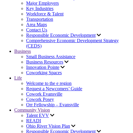
Major Employers
Key Industries
Workforce & Talent
Transportation
Area Maps
Contact Us
Responsible Economic Development
Comprehensive Economic Development Strategy
(CEDS)
Business
Small Business Assistance
Business Resources
Innovation Pointe
Coworking Spaces
Life
Welcome to the e region
Request a Newcomers’ Guide
Cowork Evansville
Cowork Posey
Orr Fellowship – Evansville
Community Vision
Talent EVV
READI
Ohio River Vision Plan
Responsible Economic Development