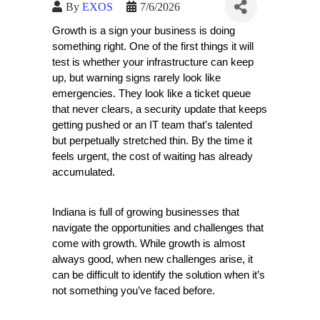
By
EXOS
7/6/2026
Growth is a sign your business is doing 
something right. One of the first things it will 
test is whether your infrastructure can keep 
up, but warning signs rarely look like 
emergencies. They look like a ticket queue 
that never clears, a security update that keeps 
getting pushed or an IT team that's talented 
but perpetually stretched thin. By the time it 
feels urgent, the cost of waiting has already 
accumulated.   
Indiana is full of growing businesses that 
navigate the opportunities and challenges that 
come with growth. While growth is almost 
always good, when new challenges arise, it 
can be difficult to identify the solution when it’s 
not something you’ve faced before. 