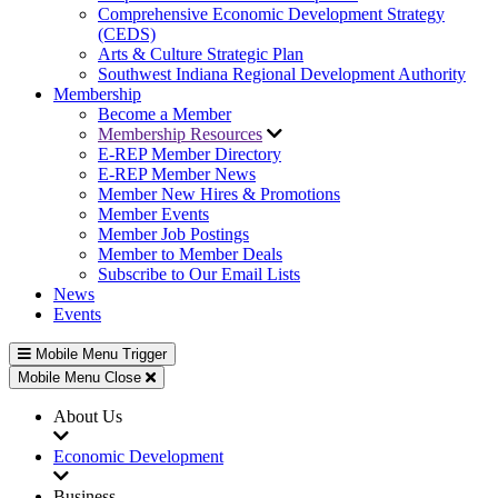
Comprehensive Economic Development Strategy
(CEDS)
Arts & Culture Strategic Plan
Southwest Indiana Regional Development Authority
Membership
Become a Member
Membership Resources
E-REP Member Directory
E-REP Member News
Member New Hires & Promotions
Member Events
Member Job Postings
Member to Member Deals
Subscribe to Our Email Lists
News
Events
Mobile Menu Trigger
Mobile Menu Close
About Us
Economic Development
Business