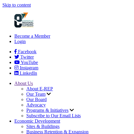
Skip to content
Become a Member
Login
Facebook
Twitter
YouTube
Instagram
LinkedIn
About Us
About E-REP
Our Team
Our Board
Advocacy
Programs & Initiatives
Subscribe to Our Email Lists
Economic Development
Sites & Buildings
Business Retention & Expansion