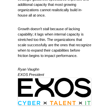
additional capacity that most growing 
organizations cannot realistically build in-
house all at once.
Growth doesn’t stall because of lacking 
capability; it lags when internal capacity is 
stretched too thin. The organizations that 
scale successfully are the ones that recognize 
when to expand their capabilities before 
friction begins to impact performance.
Ryan Vaughn
EXOS President
Images