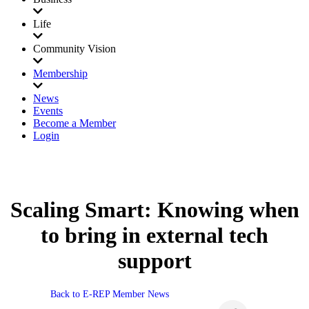
Life
Community Vision
Membership
News
Events
Become a Member
Login
Scaling Smart: Knowing when
to bring in external tech
support
Back to E-REP Member News