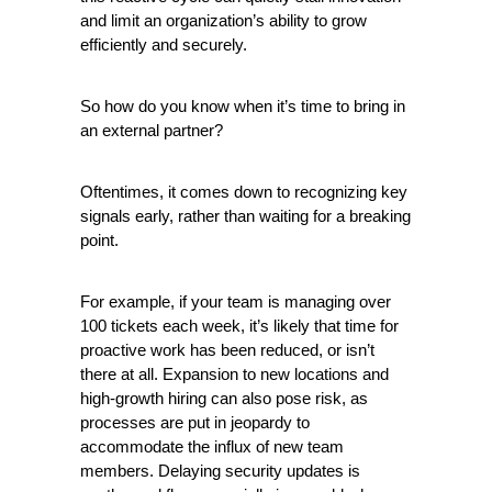
and limit an organization’s ability to grow 
efficiently and securely.
So how do you know when it’s time to bring in 
an external partner?
Oftentimes, it comes down to recognizing key 
signals early, rather than waiting for a breaking 
point.
For example, if your team is managing over 
100 tickets each week, it’s likely that time for 
proactive work has been reduced, or isn’t 
there at all. Expansion to new locations and 
high-growth hiring can also pose risk, as 
processes are put in jeopardy to 
accommodate the influx of new team 
members. Delaying security updates is 