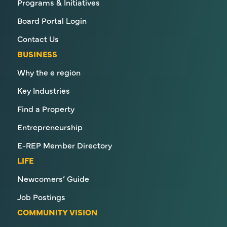
Programs & Initiatives
Board Portal Login
Contact Us
BUSINESS
Why the e region
Key Industries
Find a Property
Entrepreneurship
E-REP Member Directory
LIFE
Newcomers’ Guide
Job Postings
COMMUNITY VISION