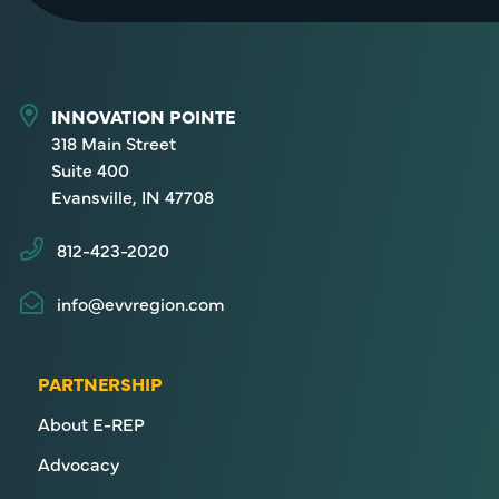
INNOVATION POINTE
318 Main Street
Suite 400
Evansville, IN 47708
812-423-2020
info@evvregion.com
PARTNERSHIP
About E-REP
Advocacy