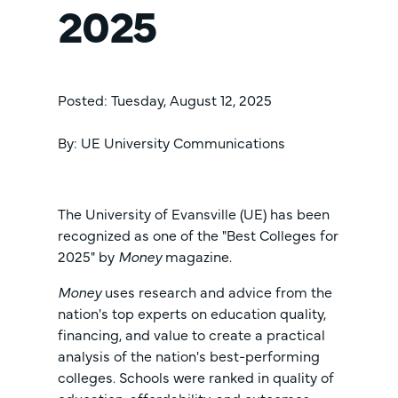
2025
Posted: Tuesday, August 12, 2025
By: UE University Communications
The University of Evansville (UE) has been
recognized as one of the "Best Colleges for
2025" by
Money
magazine.
Money
uses research and advice from the
nation's top experts on education quality,
financing, and value to create a practical
analysis of the nation's best-performing
colleges. Schools were ranked in quality of