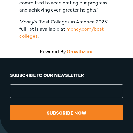
committed to accelerating our progress
and achieving even greater heights."
Money's
"Best Colleges in America 2025"
full list is available at
money.com/best-
colleges
.
Powered By
GrowthZone
SUBSCRIBE TO OUR NEWSLETTER
SUBSCRIBE NOW