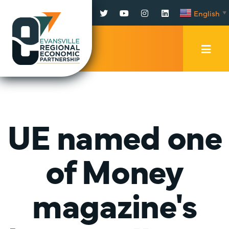
Facebook
Twitter
YouTube
Instagram
LinkedIn
English
▼
Mobi
Men
Trig
UE named one
of Money
magazine's