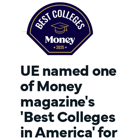
UE named one
of Money
magazine's
'Best Colleges
in America' for