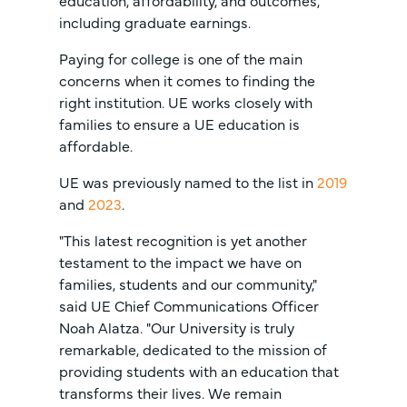
education, affordability, and outcomes,
including graduate earnings.
Paying for college is one of the main
concerns when it comes to finding the
right institution. UE works closely with
families to ensure a UE education is
affordable.
UE was previously named to the list in
2019
and
2023
.
"This latest recognition is yet another
testament to the impact we have on
families, students and our community,"
said UE Chief Communications Officer
Noah Alatza. "Our University is truly
remarkable, dedicated to the mission of
providing students with an education that
transforms their lives. We remain