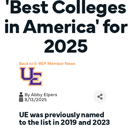
'Best Colleges
in America' for
2025
Back to E-REP Member News
By
Abby Elpers
8/13/2025
UE was previously named
to the list in 2019 and 2023