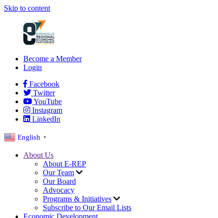
Skip to content
Become a Member
Login
Facebook
Twitter
YouTube
Instagram
LinkedIn
English
▼
About Us
About E-REP
Our Team
Our Board
Advocacy
Programs & Initiatives
Subscribe to Our Email Lists
Economic Development