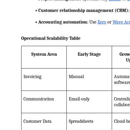
            • Customer relationship management (CRM):
            • Accounting automation:
 Use
Xero
 or
Wave Ac
Operational Scalability Table
System Area
Early Stage
Grow
U
Invoicing
Manual
Automate
softwar
Communication
Email-only
Centraliz
collabor
Customer Data
Spreadsheets
Cloud-b