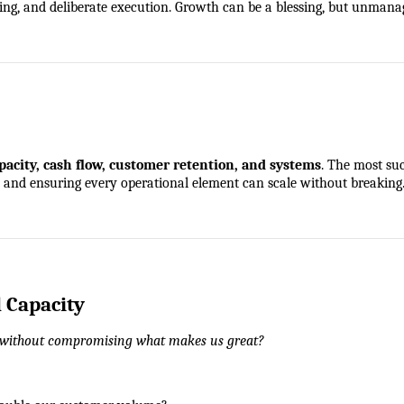
sting, and deliberate execution. Growth can be a blessing, but unman
pacity, cash flow, customer retention, and systems
. The most su
s, and ensuring every operational element can scale without breaking
d Capacity
without compromising what makes us great?