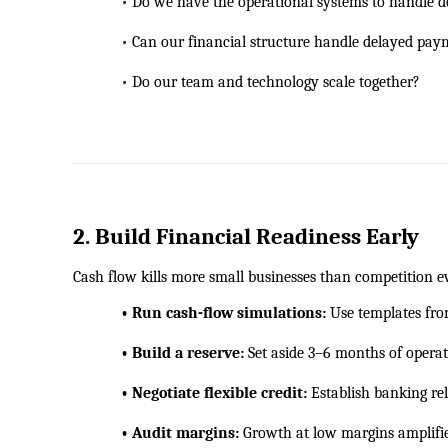
            • Do we have the operational systems to handl
            • Can our financial structure handle delayed pa
            • Do our team and technology scale together?
2. Build Financial Readiness Early
Cash flow kills more small businesses than competition ev
            • Run cash-flow simulations:
 Use templates fr
            • Build a reserve:
 Set aside 3–6 months of operat
            • Negotiate flexible credit:
 Establish banking re
            • Audit margins:
 Growth at low margins amplifie