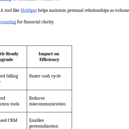
 A tool like
HubSpot
 helps maintain personal relationships as volume
counting
 for financial clarity.
th-Ready 
Impact on 
pgrade
Efficiency
d billing 
Faster cash cycle
e
ed 
Reduces 
ation tools
miscommunication
ased CRM
Enables 
personalization