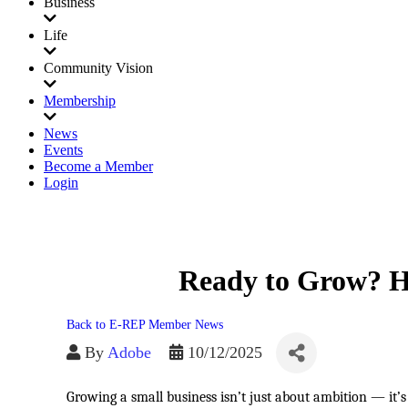
Business
Life
Community Vision
Membership
News
Events
Become a Member
Login
Ready to Grow? He
Back to E-REP Member News
By
Adobe
10/12/2025
Growing a small business isn’t just about ambition — it’s