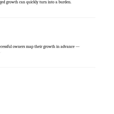
aged growth can quickly turn into a burden.
ccessful owners map their growth in advance — 
.