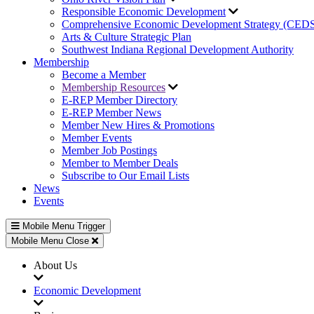
Responsible Economic Development
Comprehensive Economic Development Strategy (CED
Arts & Culture Strategic Plan
Southwest Indiana Regional Development Authority
Membership
Become a Member
Membership Resources
E-REP Member Directory
E-REP Member News
Member New Hires & Promotions
Member Events
Member Job Postings
Member to Member Deals
Subscribe to Our Email Lists
News
Events
Mobile Menu Trigger
Mobile Menu Close
About Us
Economic Development