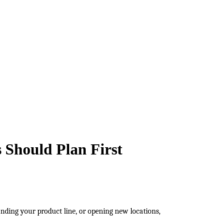
 Should Plan First
nding your product line, or opening new locations, 