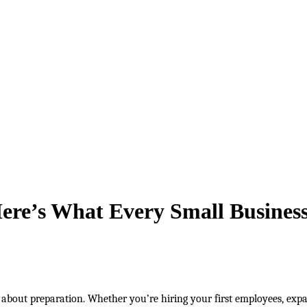
re’s What Every Small Business
 about preparation. Whether you’re hiring your first employees, expa