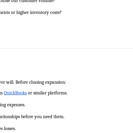
e double our customer volume?
yments or higher inventory costs?
er will. Before chasing expansion:
om
QuickBooks
 or similar platforms.
ing expenses.
lationships before you need them.
s losses.