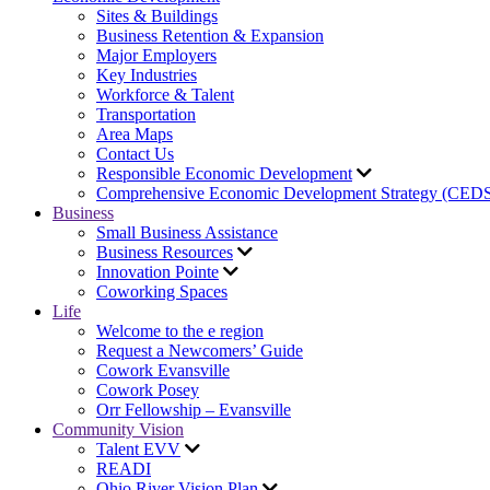
Sites & Buildings
Business Retention & Expansion
Major Employers
Key Industries
Workforce & Talent
Transportation
Area Maps
Contact Us
Responsible Economic Development
Comprehensive Economic Development Strategy (CED
Business
Small Business Assistance
Business Resources
Innovation Pointe
Coworking Spaces
Life
Welcome to the e region
Request a Newcomers’ Guide
Cowork Evansville
Cowork Posey
Orr Fellowship – Evansville
Community Vision
Talent EVV
READI
Ohio River Vision Plan