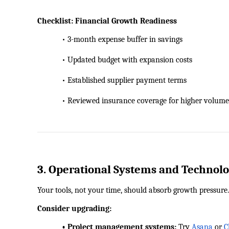
Checklist: Financial Growth Readiness
            • 3-month expense buffer in savings
            • Updated budget with expansion costs
            • Established supplier payment terms
            • Reviewed insurance coverage for higher volume
3. Operational Systems and Technol
Your tools, not your time, should absorb growth pressure.
Consider upgrading:
            • Project management systems:
 Try
Asana
 or
C