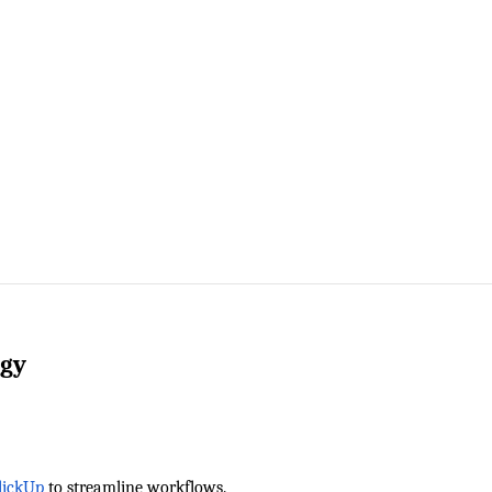
ogy
lickUp
 to streamline workflows.