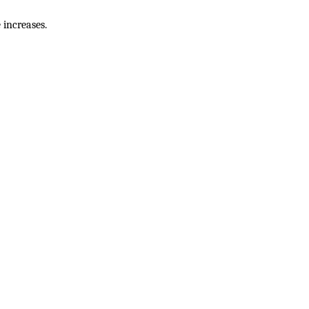
 increases.