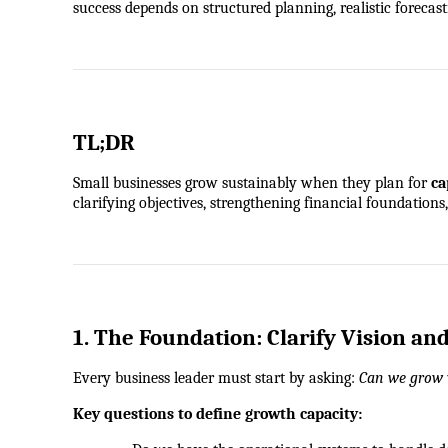
success depends on structured planning, realistic foreca
TL;DR
Small businesses grow sustainably when they plan for 
ca
clarifying objectives, strengthening financial foundation
1. The Foundation: Clarify Vision an
Every business leader must start by asking: 
Can we grow 
Key questions to define growth capacity: