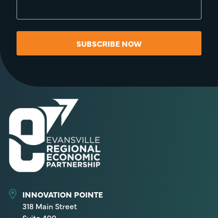
SUBSCRIBE NOW
INNOVATION POINTE
318 Main Street
Suite 400