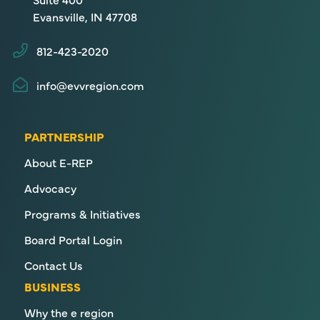
Evansville, IN 47708
812-423-2020
info@evvregion.com
PARTNERSHIP
About E-REP
Advocacy
Programs & Initiatives
Board Portal Login
Contact Us
BUSINESS
Why the e region