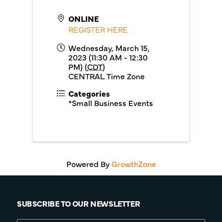
ONLINE
REGISTER HERE
Wednesday, March 15,
2023 (11:30 AM - 12:30
PM) (
CDT
)
CENTRAL Time Zone
Categories
*Small Business Events
Powered By
GrowthZone
SUBSCRIBE TO OUR NEWSLETTER