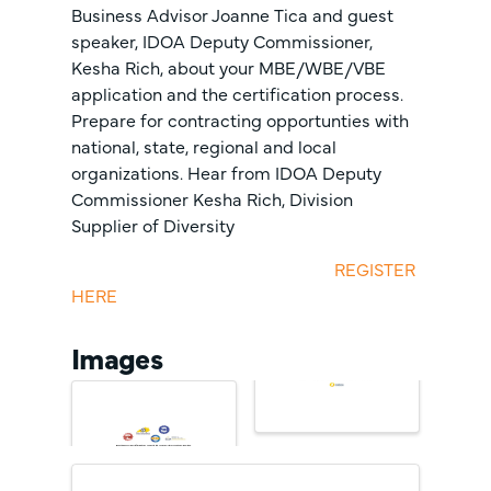
Business Advisor Joanne Tica and guest
speaker, IDOA Deputy Commissioner,
Kesha Rich, about your MBE/WBE/VBE
application and the certification process.
Prepare for contracting opportunties with
national, state, regional and local
organizations. Hear from IDOA Deputy
Commissioner Kesha Rich, Division
Supplier of Diversity
REGISTER
HERE
Images