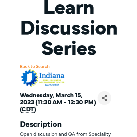
Learn
Discussion
Series
Back to Search
Wednesday, March 15,
2023 (11:30 AM - 12:30 PM)
(
CDT
)
Description
Open discussion and QA from Speciality