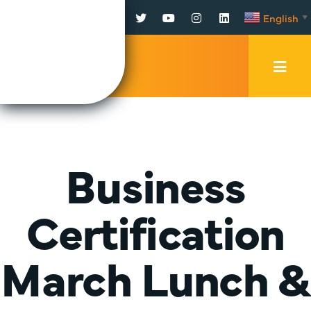
Facebook
Twitter
YouTube
Instagram
LinkedIn
English
▼
Mobi
Men
Trig
Business
Certification
March Lunch &