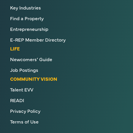
Key Industries
Find a Property
Entrepreneurship
E-REP Member Directory
LIFE
Newcomers’ Guide
Job Postings
COMMUNITY VISION
Talent EVV
READI
Privacy Policy
Terms of Use