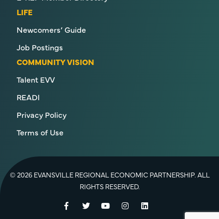
LIFE
Newcomers’ Guide
Job Postings
COMMUNITY VISION
Talent EVV
READI
Privacy Policy
Terms of Use
© 2026 EVANSVILLE REGIONAL ECONOMIC PARTNERSHIP. ALL
RIGHTS RESERVED.
Facebook
Twitter
YouTube
Instagram
LinkedIn