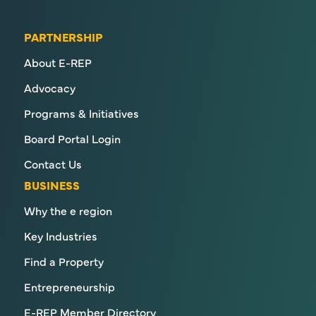
PARTNERSHIP
About E-REP
Advocacy
Programs & Initiatives
Board Portal Login
Contact Us
BUSINESS
Why the e region
Key Industries
Find a Property
Entrepreneurship
E-REP Member Directory