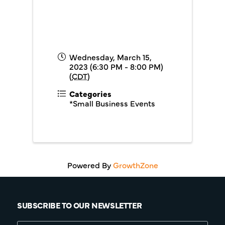
Wednesday, March 15,
2023 (6:30 PM - 8:00 PM)
(
CDT
)
Categories
*Small Business Events
Powered By
GrowthZone
SUBSCRIBE TO OUR NEWSLETTER