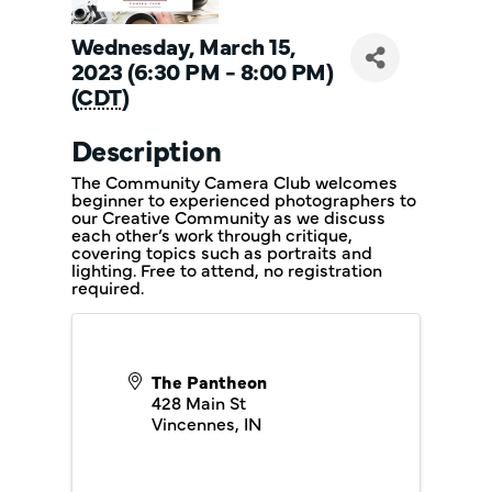
Wednesday, March 15,
2023 (6:30 PM - 8:00 PM)
(
CDT
)
Description
The Community Camera Club welcomes
beginner to experienced photographers to
our Creative Community as we discuss
each other’s work through critique,
covering topics such as portraits and
lighting. Free to attend, no registration
required.
The Pantheon
428 Main St
Vincennes
,
IN