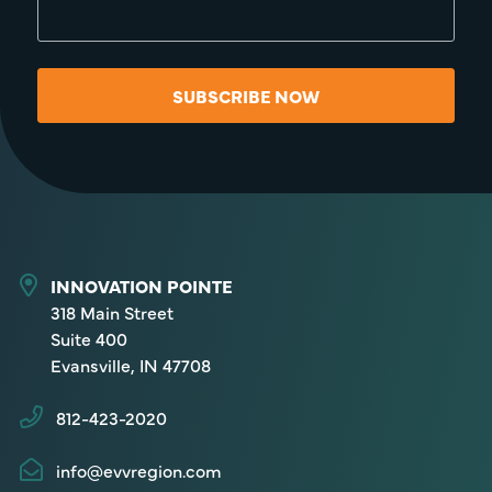
SUBSCRIBE NOW
INNOVATION POINTE
318 Main Street
Suite 400
Evansville, IN 47708
812-423-2020
info@evvregion.com