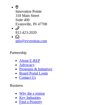
Innovation Pointe
318 Main Street
Suite 400
Evansville, IN 47708
812-423-2020
info@evvregion.com
Partnership
About E-REP
Advocacy
Programs & Initiatives
Board Portal Login
Contact Us
Business
Why the e region
Key Industries
Find a Property