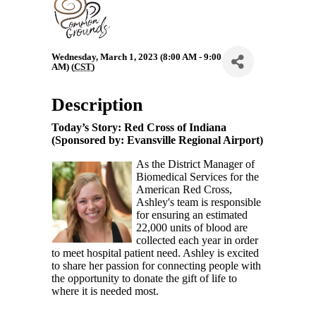
Wednesday, March 1, 2023 (8:00 AM - 9:00
AM) (
CST
)
Description
Today’s Story: Red Cross of Indiana
(Sponsored by: Evansville Regional Airport)
As the District Manager of
Biomedical Services for the
American Red Cross,
Ashley's team is responsible
for ensuring an estimated
22,000 units of blood are
collected each year in order
to meet hospital patient need. Ashley is excited
to share her passion for connecting people with
the opportunity to donate the gift of life to
where it is needed most.