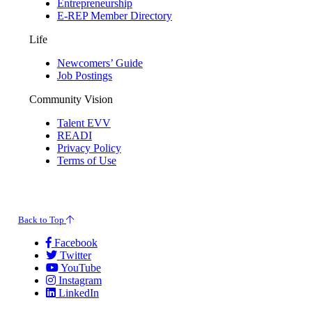
Entrepreneurship
E-REP Member Directory
Life
Newcomers’ Guide
Job Postings
Community Vision
Talent EVV
READI
Privacy Policy
Terms of Use
© 2026 Evansville Regional Economic Partnership. All Rights Reserved.
Back to Top
Facebook
Twitter
YouTube
Instagram
LinkedIn