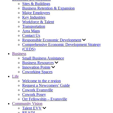
Sites & Buildings
Business Retention & Expansion
Major Employers
Key Industries
Workforce & Talent
Transportation
Area Maps
Contact Us
Responsible Economic Development
Comprehensive Economic Development Strategy
(CEDS)
Business
Small Business Assistance
Business Resources
Innovation Pointe
Coworking Spaces
Life
Welcome to the e region
Request a Newcomers’ Guide
Cowork Evansville
Cowork Posey
Orr Fellowship – Evansville
Community Vision
Talent EVV
READI