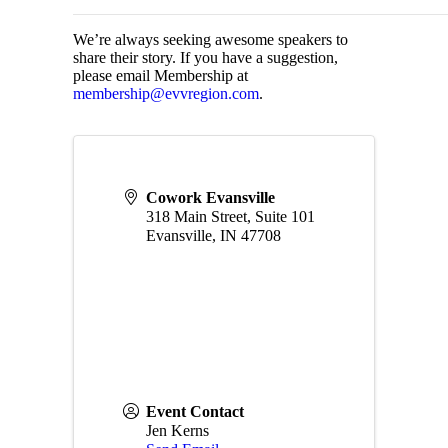
We’re always seeking awesome speakers to
share their story. If you have a suggestion,
please email Membership at
membership@evvregion.com
.
Cowork Evansville
318 Main Street, Suite 101
Evansville
,
IN
47708
Event Contact
Jen Kerns