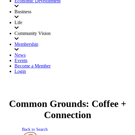
Economic Development
Business
Life
Community Vision
Membership
News
Events
Become a Member
Login
Common Grounds: Coffee +
Connection
Back to Search