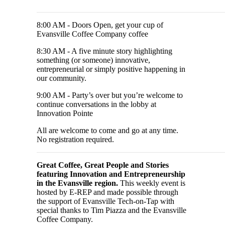
8:00 AM - Doors Open, get your cup of
Evansville Coffee Company coffee
8:30 AM - A five minute story highlighting
something (or someone) innovative,
entrepreneurial or simply positive happening in
our community.
9:00 AM - Party’s over but you’re welcome to
continue conversations in the lobby at
Innovation Pointe
All are welcome to come and go at any time.
No registration required.
Great Coffee, Great People and Stories
featuring Innovation and Entrepreneurship
in the Evansville region.
This weekly event is
hosted by E-REP and made possible through
the support of Evansville Tech-on-Tap with
special thanks to Tim Piazza and the Evansville
Coffee Company.