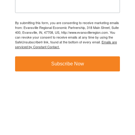
By submitting this form, you are consenting to receive marketing emails
from: Evansville Regional Economic Partnership, 318 Main Street, Suite
400, Evansville, IN, 47708, US, http://www.evansvilleregion.com. You
can revoke your consent to receive emails at any time by using the
SafeUnsubscribe® link, found at the bottom of every email.
Emails are
serviced by Constant Contact.
Subscribe Now