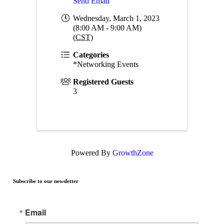
Send Email
Wednesday, March 1, 2023
(8:00 AM - 9:00 AM)
(
CST
)
Categories
*Networking Events
Registered Guests
3
Powered By
GrowthZone
Subscribe to our newsletter
Email