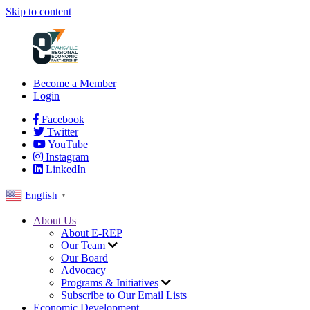
Skip to content
Become a Member
Login
Facebook
Twitter
YouTube
Instagram
LinkedIn
English
▼
About Us
About E-REP
Our Team
Our Board
Advocacy
Programs & Initiatives
Subscribe to Our Email Lists
Economic Development