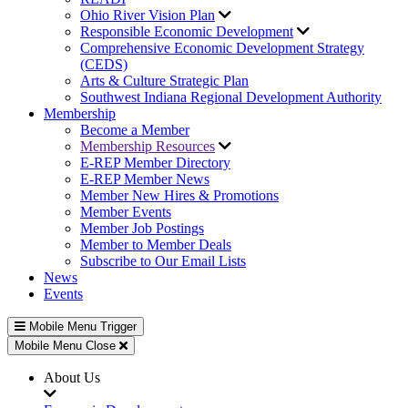
Ohio River Vision Plan
Responsible Economic Development
Comprehensive Economic Development Strategy
(CEDS)
Arts & Culture Strategic Plan
Southwest Indiana Regional Development Authority
Membership
Become a Member
Membership Resources
E-REP Member Directory
E-REP Member News
Member New Hires & Promotions
Member Events
Member Job Postings
Member to Member Deals
Subscribe to Our Email Lists
News
Events
Mobile Menu Trigger
Mobile Menu Close
About Us