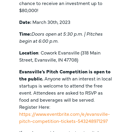
chance to receive an investment up to
$80,000!
Date:
March 30th, 2023
Time:
Doors open at 5:30 p.m. | Pitches
begin at 6:00 p.m.
Location
: Cowork Evansville (318 Main
Street, Evansville, IN 47708)
Evansville’s Pitch Competition is open to
the public.
Anyone with an interest in local
startups is welcome to attend the free
event. Attendees are asked to RSVP as
food and beverages will be served.
Register Here:
https://www.eventbrite.com/e/evansville-
pitch-competition-tickets-543248971297