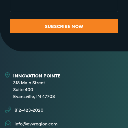
SUBSCRIBE NOW
INNOVATION POINTE
318 Main Street
Suite 400
Evansville, IN 47708
812-423-2020
info@evvregion.com