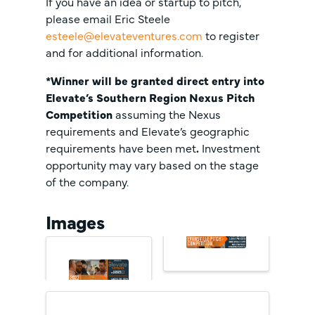
If you have an idea or startup to pitch,
please email Eric Steele
esteele@elevateventures.com
to register
and for additional information.
*Winner will be granted direct entry into
Elevate’s Southern Region Nexus Pitch
Competition
assuming the Nexus
requirements and Elevate’s geographic
requirements have been met
.
Investment
opportunity may vary based on the stage
of the company.
Images