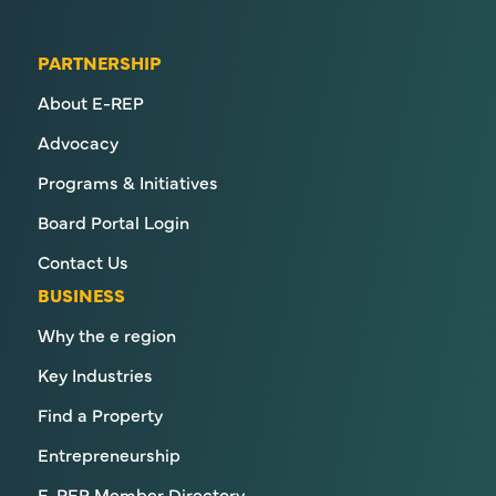
PARTNERSHIP
About E-REP
Advocacy
Programs & Initiatives
Board Portal Login
Contact Us
BUSINESS
Why the e region
Key Industries
Find a Property
Entrepreneurship
E-REP Member Directory