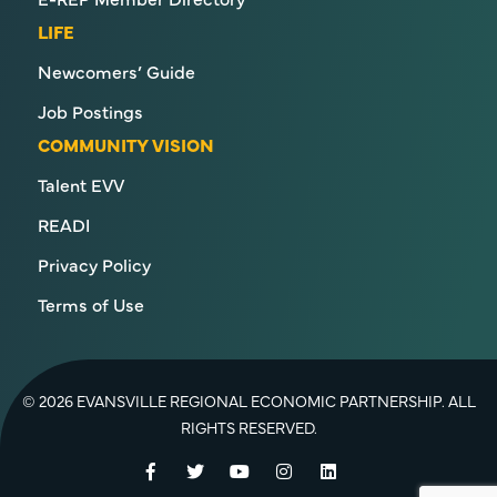
LIFE
Newcomers’ Guide
Job Postings
COMMUNITY VISION
Talent EVV
READI
Privacy Policy
Terms of Use
© 2026 EVANSVILLE REGIONAL ECONOMIC PARTNERSHIP. ALL
RIGHTS RESERVED.
Facebook
Twitter
YouTube
Instagram
LinkedIn