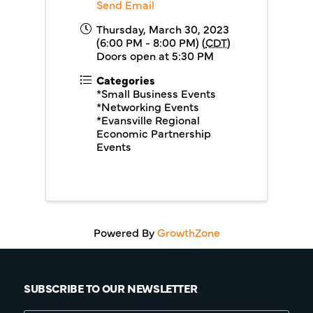
Send Email
Thursday, March 30, 2023
(6:00 PM - 8:00 PM) (
CDT
)
Doors open at 5:30 PM
Categories
*Small Business Events
*Networking Events
*Evansville Regional
Economic Partnership
Events
Powered By
GrowthZone
SUBSCRIBE TO OUR NEWSLETTER