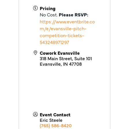
Pricing
No Cost.
Please RSVP:
https://www.eventbrite.co
m/e/evansville-pitch-
competition-tickets-
543248971297
Cowork Evansville
318 Main Street, Suite 101
Evansville
,
IN
47708
Event Contact
Eric Steele
(765) 586-8420