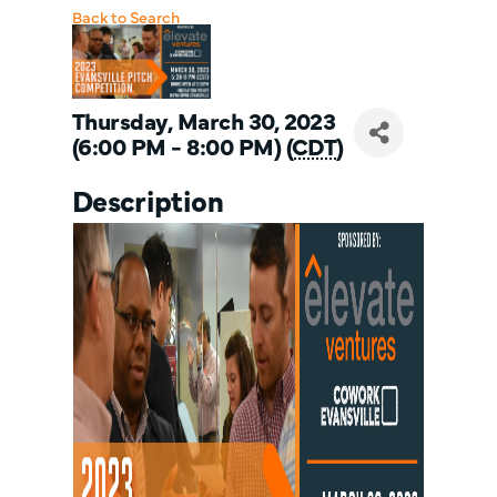
Back to Search
Thursday, March 30, 2023
(6:00 PM - 8:00 PM) (
CDT
)
Description