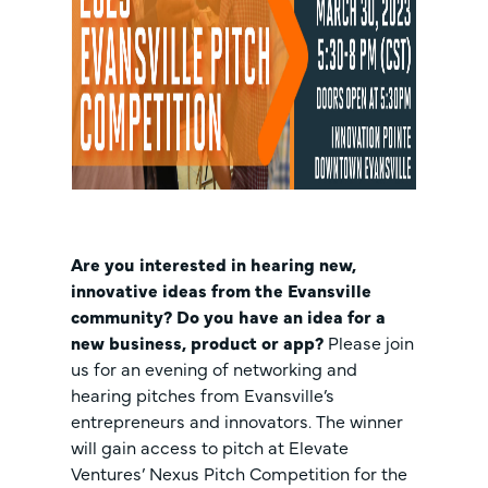
Are you interested in hearing new,
innovative ideas from the Evansville
community? Do you have an idea for a
new business, product or app?
Please join
us for an evening of networking and
hearing pitches from Evansville’s
entrepreneurs and innovators. The winner
will gain access to pitch at Elevate
Ventures’ Nexus Pitch Competition for the