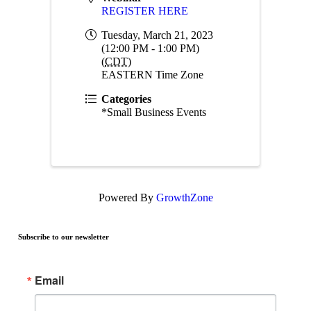
REGISTER HERE
Tuesday, March 21, 2023
(12:00 PM - 1:00 PM)
(
CDT
)
EASTERN Time Zone
Categories
*Small Business Events
Powered By
GrowthZone
Subscribe to our newsletter
Email