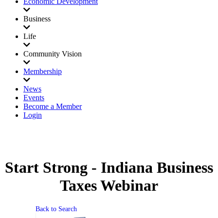
Economic Development
Business
Life
Community Vision
Membership
News
Events
Become a Member
Login
Start Strong - Indiana Business
Taxes Webinar
Back to Search