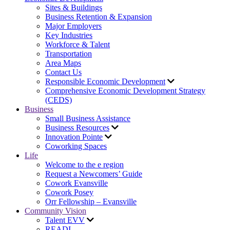
Sites & Buildings
Business Retention & Expansion
Major Employers
Key Industries
Workforce & Talent
Transportation
Area Maps
Contact Us
Responsible Economic Development
Comprehensive Economic Development Strategy
(CEDS)
Business
Small Business Assistance
Business Resources
Innovation Pointe
Coworking Spaces
Life
Welcome to the e region
Request a Newcomers’ Guide
Cowork Evansville
Cowork Posey
Orr Fellowship – Evansville
Community Vision
Talent EVV
READI