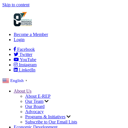
Skip to content
Become a Member
Login
Facebook
Twitter
YouTube
Instagram
LinkedIn
English
▼
About Us
About E-REP
Our Team
Our Board
Advocacy
Programs & Initiatives
Subscribe to Our Email Lists
Economic Development