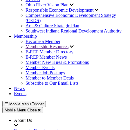
Ohio River Vision Plan
Responsible Economic Development
Comprehensive Economic Development Strategy
(CEDS)
Arts & Culture Strategic Plan
Southwest Indiana Regional Development Authority
Membership
Become a Member
Membership Resources
E-REP Member Directory
E-REP Member News
Member New Hires & Promotions
Member Events
Member Job Postings
Member to Member Deals
Subscribe to Our Email Lists
News
Events
Mobile Menu Trigger
Mobile Menu Close
About Us