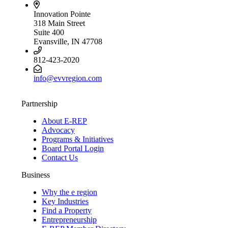
Innovation Pointe
318 Main Street
Suite 400
Evansville, IN 47708
812-423-2020
info@evvregion.com
Partnership
About E-REP
Advocacy
Programs & Initiatives
Board Portal Login
Contact Us
Business
Why the e region
Key Industries
Find a Property
Entrepreneurship