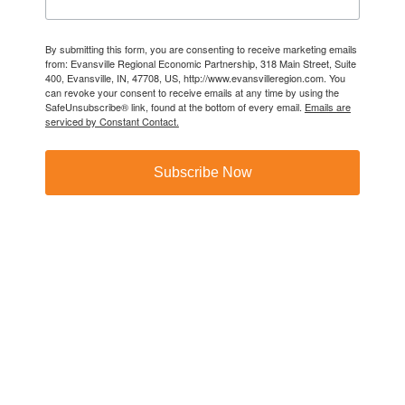
By submitting this form, you are consenting to receive marketing emails
from: Evansville Regional Economic Partnership, 318 Main Street, Suite
400, Evansville, IN, 47708, US, http://www.evansvilleregion.com. You
can revoke your consent to receive emails at any time by using the
SafeUnsubscribe® link, found at the bottom of every email.
Emails are
serviced by Constant Contact.
Subscribe Now