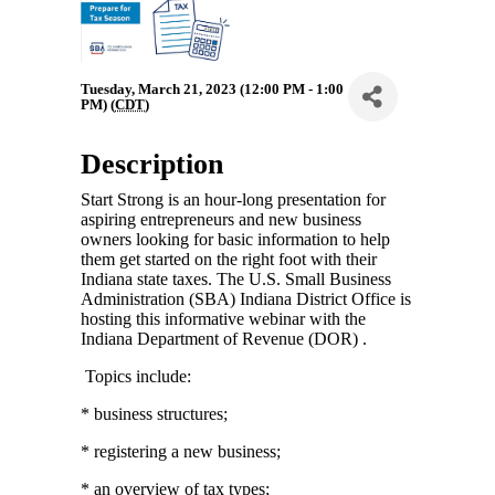
Tuesday, March 21, 2023 (12:00 PM - 1:00
PM) (
CDT
)
Description
Start Strong is an hour-long presentation for
aspiring entrepreneurs and new business
owners looking for basic information to help
them get started on the right foot with their
Indiana state taxes. The U.S. Small Business
Administration (SBA) Indiana District Office is
hosting this informative webinar with the
Indiana Department of Revenue (DOR) .
Topics include:
* business structures;
* registering a new business;
* an overview of tax types;