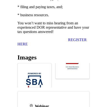
* filing and paying taxes, and;
* business resources.
You won’t want to miss hearing from an
experienced DOR representative and have your
tax questions answered!
REGISTER
HERE
Images
Webinar