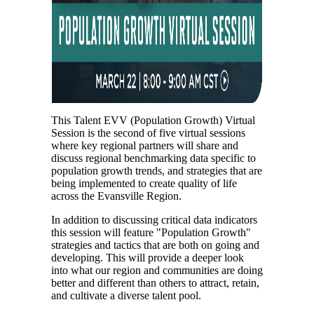
This Talent EVV (Population Growth) Virtual
Session is the second of five virtual sessions
where key regional partners will share and
discuss regional benchmarking data specific to
population growth trends, and strategies that are
being implemented to create quality of life
across the Evansville Region.
In addition to discussing critical data indicators
this session will feature "Population Growth"
strategies and tactics that are both on going and
developing. This will provide a deeper look
into what our region and communities are doing
better and different than others to attract, retain,
and cultivate a diverse talent pool.