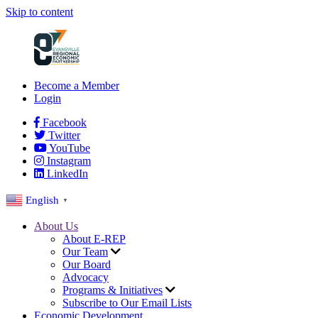
Skip to content
Become a Member
Login
Facebook
Twitter
YouTube
Instagram
LinkedIn
English
▼
About Us
About E-REP
Our Team
Our Board
Advocacy
Programs & Initiatives
Subscribe to Our Email Lists
Economic Development