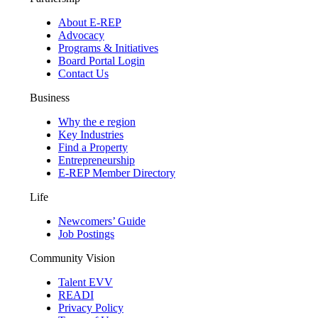
About E-REP
Advocacy
Programs & Initiatives
Board Portal Login
Contact Us
Business
Why the e region
Key Industries
Find a Property
Entrepreneurship
E-REP Member Directory
Life
Newcomers’ Guide
Job Postings
Community Vision
Talent EVV
READI
Privacy Policy