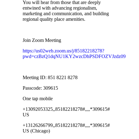
You will hear from those that are deeply
entwined with advancing regionalism,
marketing and communication, and building
regional quality place amenities.
Join Zoom Meeting
https://us02web.zoom.us/j/85182218278?
pwd=czBzQ1dqNU1KY2wzcDhPSDFOZVJzdz09
Meeting ID: 851 8221 8278
Passcode: 309615
One tap mobile
+13092053325,,85182218278#,,,,*309615#
US
+13126266799,,85182218278#,,,,*309615#
US (Chicago)