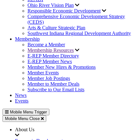
Ohio River Vision Plan
Responsible Economic Development
Comprehensive Economic Development Strategy
(CEDS)
Arts & Culture Strategic Plan
Southwest Indiana Regional Development Authority
Membership
Become a Member
Membership Resources
E-REP Member Directory
E-REP Member News
Member New Hires & Promotions
Member Events
Member Job Postings
Member to Member Deals
Subscribe to Our Email Lists
News
Events
Mobile Menu Trigger
Mobile Menu Close
About Us