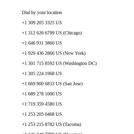
Dial by your location
+1 309 205 3325 US
+1 312 626 6799 US (Chicago)
+1 646 931 3860 US
+1 929 436 2866 US (New York)
+1 301 715 8592 US (Washington DC)
+1 305 224 1968 US
+1 669 900 6833 US (San Jose)
+1 689 278 1000 US
+1 719 359 4580 US
+1 253 205 0468 US
+1 253 215 8782 US (Tacoma)