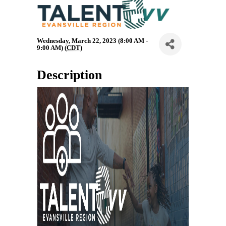
Wednesday, March 22, 2023 (8:00 AM -
9:00 AM) (
CDT
)
Description