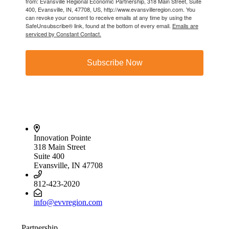
from: Evansville Regional Economic Partnership, 318 Main Street, Suite
400, Evansville, IN, 47708, US, http://www.evansvilleregion.com. You
can revoke your consent to receive emails at any time by using the
SafeUnsubscribe® link, found at the bottom of every email.
Emails are
serviced by Constant Contact.
Subscribe Now
Innovation Pointe
318 Main Street
Suite 400
Evansville, IN 47708
812-423-2020
info@evvregion.com
Partnership