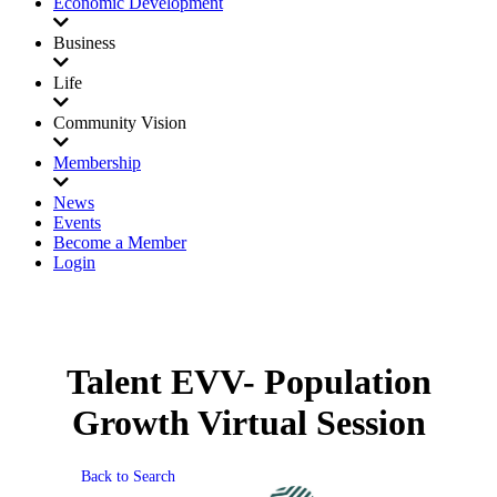
Economic Development
Business
Life
Community Vision
Membership
News
Events
Become a Member
Login
Talent EVV- Population
Growth Virtual Session
Back to Search