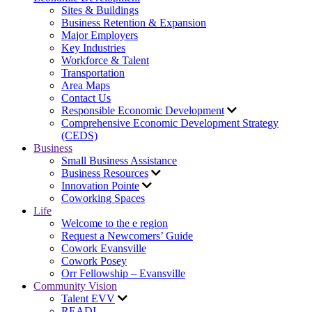
Sites & Buildings
Business Retention & Expansion
Major Employers
Key Industries
Workforce & Talent
Transportation
Area Maps
Contact Us
Responsible Economic Development
Comprehensive Economic Development Strategy
(CEDS)
Business
Small Business Assistance
Business Resources
Innovation Pointe
Coworking Spaces
Life
Welcome to the e region
Request a Newcomers’ Guide
Cowork Evansville
Cowork Posey
Orr Fellowship – Evansville
Community Vision
Talent EVV
READI