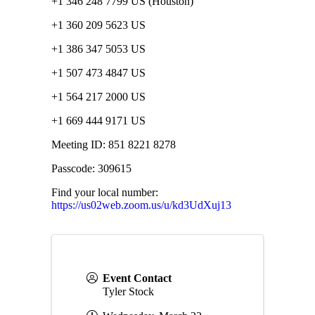
+1 346 248 7799 US (Houston)
+1 360 209 5623 US
+1 386 347 5053 US
+1 507 473 4847 US
+1 564 217 2000 US
+1 669 444 9171 US
Meeting ID: 851 8221 8278
Passcode: 309615
Find your local number:
https://us02web.zoom.us/u/kd3UdXuj13
Event Contact
Tyler Stock