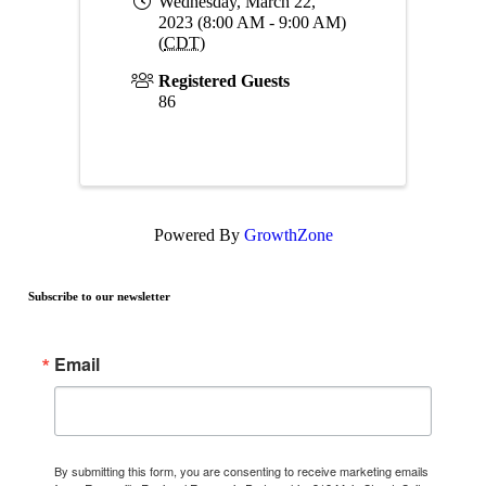
Wednesday, March 22,
2023 (8:00 AM - 9:00 AM)
(
CDT
)
Registered Guests
86
Powered By
GrowthZone
Subscribe to our newsletter
Email
By submitting this form, you are consenting to receive marketing emails