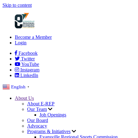
Skip to content
Become a Member
Login
Facebook
Twitter
YouTube
Instagram
LinkedIn
English
▼
About Us
About E-REP
Our Team
Job Openings
Our Board
Advocacy
Programs & Initiatives
Evansville Regional Sports Commission