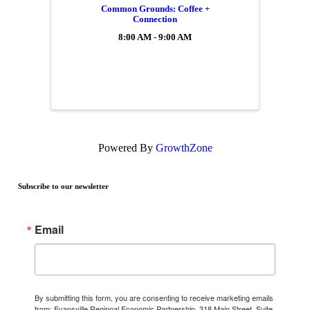
Common Grounds: Coffee +
Connection
8:00 AM - 9:00 AM
Powered By
GrowthZone
Subscribe to our newsletter
Email
By submitting this form, you are consenting to receive marketing emails
from: Evansville Regional Economic Partnership, 318 Main Street, Suite