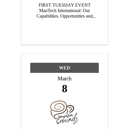
FIRST TUESDAY EVENT
ManTech International: Our
Capabilities, Opportunities and
Future Hear what the fastest
growing company in the tech
park has been up to!
________________________
________________ Tuesday,
March 7 | 4:00pm - 6:00pm
EST | ...
WED
March
8