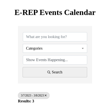
E-REP Events Calendar
Categories
Search
3/7/2023 - 3/8/2023
Results: 3