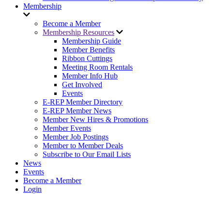
Membership
Become a Member
Membership Resources
Membership Guide
Member Benefits
Ribbon Cuttings
Meeting Room Rentals
Member Info Hub
Get Involved
Events
E-REP Member Directory
E-REP Member News
Member New Hires & Promotions
Member Events
Member Job Postings
Member to Member Deals
Subscribe to Our Email Lists
News
Events
Become a Member
Login