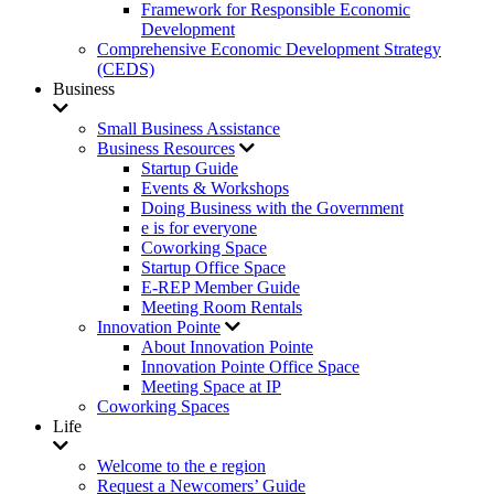
Framework for Responsible Economic
Development
Comprehensive Economic Development Strategy
(CEDS)
Business
Small Business Assistance
Business Resources
Startup Guide
Events & Workshops
Doing Business with the Government
e is for everyone
Coworking Space
Startup Office Space
E-REP Member Guide
Meeting Room Rentals
Innovation Pointe
About Innovation Pointe
Innovation Pointe Office Space
Meeting Space at IP
Coworking Spaces
Life
Welcome to the e region
Request a Newcomers’ Guide