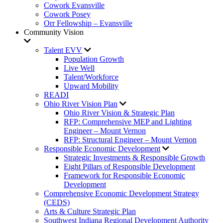
Cowork Evansville
Cowork Posey
Orr Fellowship – Evansville
Community Vision
Talent EVV
Population Growth
Live Well
Talent/Workforce
Upward Mobility
READI
Ohio River Vision Plan
Ohio River Vision & Strategic Plan
RFP: Comprehensive MEP and Lighting
Engineer – Mount Vernon
RFP: Structural Engineer – Mount Vernon
Responsible Economic Development
Strategic Investments & Responsible Growth
Eight Pillars of Responsible Development
Framework for Responsible Economic
Development
Comprehensive Economic Development Strategy
(CEDS)
Arts & Culture Strategic Plan
Southwest Indiana Regional Development Authority