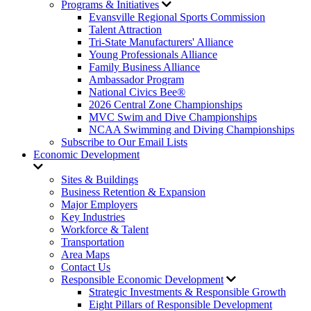
Programs & Initiatives
Evansville Regional Sports Commission
Talent Attraction
Tri-State Manufacturers' Alliance
Young Professionals Alliance
Family Business Alliance
Ambassador Program
National Civics Bee®
2026 Central Zone Championships
MVC Swim and Dive Championships
NCAA Swimming and Diving Championships
Subscribe to Our Email Lists
Economic Development
Sites & Buildings
Business Retention & Expansion
Major Employers
Key Industries
Workforce & Talent
Transportation
Area Maps
Contact Us
Responsible Economic Development
Strategic Investments & Responsible Growth
Eight Pillars of Responsible Development