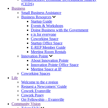
(CEDS)
Business
Small Business Assistance
Business Resources
Startup Guide
Events & Workshops
Doing Business with the Government
e is for everyone
Coworking Space
Startup Office Space
E-REP Member Guide
Meeting Room Rentals
Innovation Pointe
About Innovation Pointe
Innovation Pointe Office Space
Meeting Space at IP
Coworking Spaces
Life
Welcome to the e region
Request a Newcomers’ Guide
Cowork Evansville
Cowork Posey
Orr Fellowship – Evansville
Community Vision