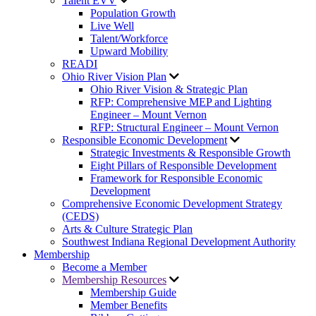
Talent EVV
Population Growth
Live Well
Talent/Workforce
Upward Mobility
READI
Ohio River Vision Plan
Ohio River Vision & Strategic Plan
RFP: Comprehensive MEP and Lighting
Engineer – Mount Vernon
RFP: Structural Engineer – Mount Vernon
Responsible Economic Development
Strategic Investments & Responsible Growth
Eight Pillars of Responsible Development
Framework for Responsible Economic
Development
Comprehensive Economic Development Strategy
(CEDS)
Arts & Culture Strategic Plan
Southwest Indiana Regional Development Authority
Membership
Become a Member
Membership Resources
Membership Guide
Member Benefits