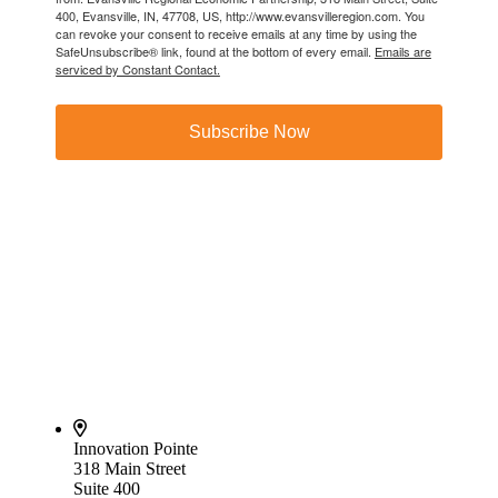
400, Evansville, IN, 47708, US, http://www.evansvilleregion.com. You
can revoke your consent to receive emails at any time by using the
SafeUnsubscribe® link, found at the bottom of every email.
Emails are
serviced by Constant Contact.
Subscribe Now
Innovation Pointe
318 Main Street
Suite 400