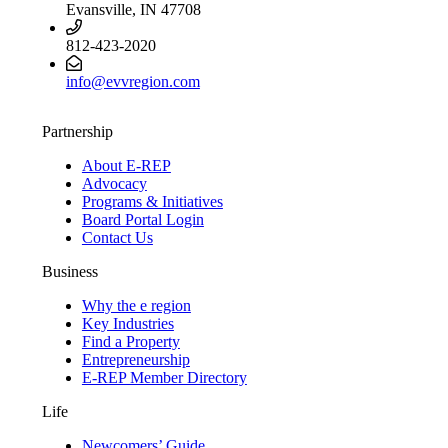
Evansville, IN 47708
812-423-2020
info@evvregion.com
Partnership
About E-REP
Advocacy
Programs & Initiatives
Board Portal Login
Contact Us
Business
Why the e region
Key Industries
Find a Property
Entrepreneurship
E-REP Member Directory
Life
Newcomers’ Guide