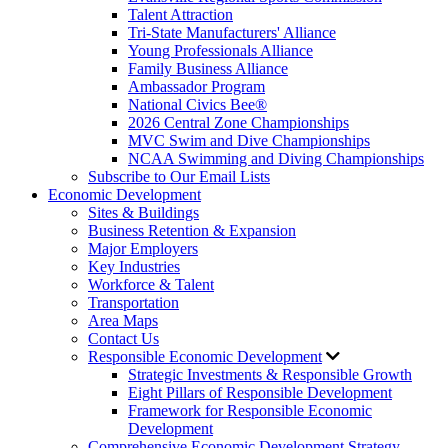
Talent Attraction
Tri-State Manufacturers' Alliance
Young Professionals Alliance
Family Business Alliance
Ambassador Program
National Civics Bee®
2026 Central Zone Championships
MVC Swim and Dive Championships
NCAA Swimming and Diving Championships
Subscribe to Our Email Lists
Economic Development
Sites & Buildings
Business Retention & Expansion
Major Employers
Key Industries
Workforce & Talent
Transportation
Area Maps
Contact Us
Responsible Economic Development
Strategic Investments & Responsible Growth
Eight Pillars of Responsible Development
Framework for Responsible Economic
Development
Comprehensive Economic Development Strategy