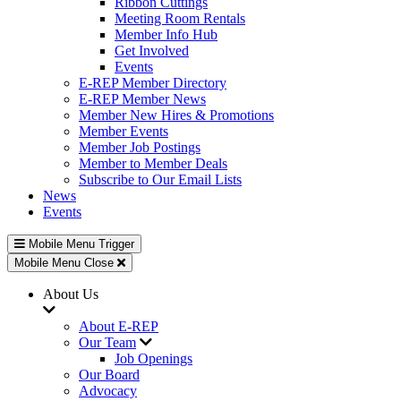
Ribbon Cuttings
Meeting Room Rentals
Member Info Hub
Get Involved
Events
E-REP Member Directory
E-REP Member News
Member New Hires & Promotions
Member Events
Member Job Postings
Member to Member Deals
Subscribe to Our Email Lists
News
Events
Mobile Menu Trigger
Mobile Menu Close
About Us
About E-REP
Our Team
Job Openings
Our Board
Advocacy