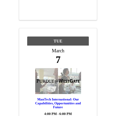
business needs to consider
when it comes to Intellectual
Property (IP). Rick will help
you better understand how
patents, trademarks, ...
TUE
March
7
ManTech International: Our
Capabilities, Opportunities and
Future
4:00 PM - 6:00 PM