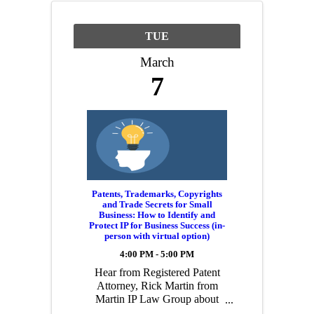
TUE
March
7
Patents, Trademarks, Copyrights
and Trade Secrets for Small
Business: How to Identify and
Protect IP for Business Success (in-
person with virtual option)
4:00 PM - 5:00 PM
Hear from Registered Patent
Attorney, Rick Martin from
Martin IP Law Group about
the various aspects a small