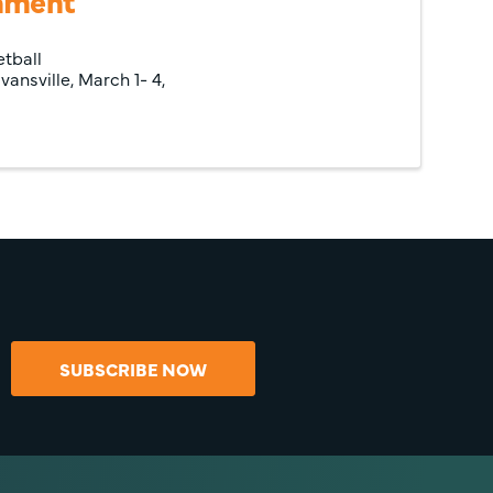
nament
etball
ansville, March 1- 4,
SUBSCRIBE NOW