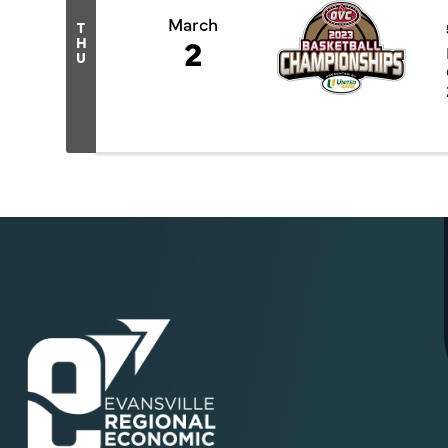
March
T
2
H
U