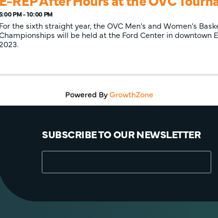
E-REP After Hours at the OVC Tour
5:00 PM - 10:00 PM
For the sixth straight year, the OVC Men's and Women's Bask
Championships will be held at the Ford Center in downtown Ev
2023.
Powered By
GrowthZone
SUBSCRIBE TO OUR NEWSLETTER