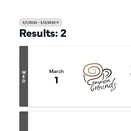
3/1/2023 - 3/2/2023
Results: 2
March
W
1
E
D