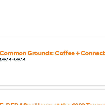
Common Grounds: Coffee + Connect
8:00 AM - 9:00 AM