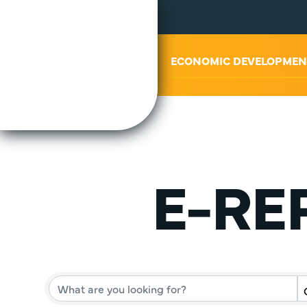
ABOUT US
ECONOMIC DEVELOPMEN
E-REP