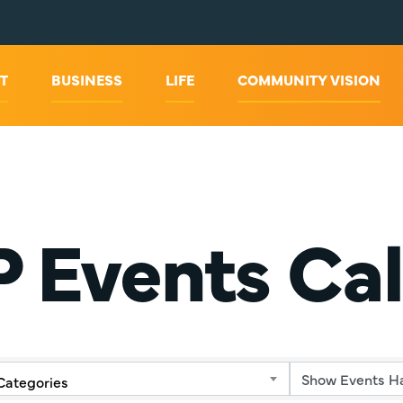
T
BUSINESS
LIFE
COMMUNITY VISION
 Events Ca
Categories