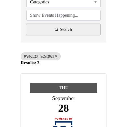
Categories
Search
9/28/2023 - 9/29/2023
Results: 3
THU
September
28