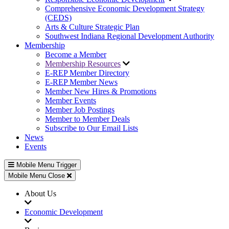
Comprehensive Economic Development Strategy
(CEDS)
Arts & Culture Strategic Plan
Southwest Indiana Regional Development Authority
Membership
Become a Member
Membership Resources
E-REP Member Directory
E-REP Member News
Member New Hires & Promotions
Member Events
Member Job Postings
Member to Member Deals
Subscribe to Our Email Lists
News
Events
Mobile Menu Trigger
Mobile Menu Close
About Us
Economic Development