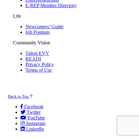
E-REP Member Directory
Life
Newcomers’ Guide
Job Postings
Community Vision
Talent EVV
READI
Privacy Policy
Terms of Use
© 2026 Evansville Regional Economic Partnership. All Rights Reserved.
Back to Top
Facebook
Twitter
YouTube
Instagram
LinkedIn