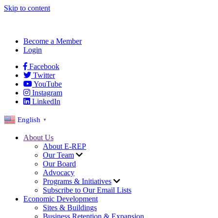
Skip to content
Become a Member
Login
Facebook
Twitter
YouTube
Instagram
LinkedIn
English
▼
About Us
About E-REP
Our Team
Our Board
Advocacy
Programs & Initiatives
Subscribe to Our Email Lists
Economic Development
Sites & Buildings
Business Retention & Expansion