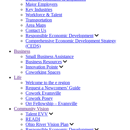
Major Employers
Key Industries
Workforce & Talent
Transportation
Area Maps
Contact Us
Responsible Economic Development
Comprehensive Economic Development Strategy
(CEDS)
Business
Small Business Assistance
Business Resources
Innovation Pointe
Coworking Spaces
Life
Welcome to the e region
Request a Newcomers’ Guide
Cowork Evansville
Cowork Posey
Orr Fellowship – Evansville
Community Vision
Talent EVV
READI
Ohio River Vision Plan
Responsible Economic Development