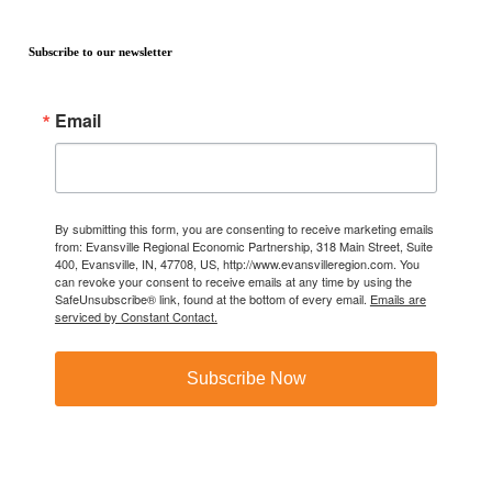
Subscribe to our newsletter
Email
By submitting this form, you are consenting to receive marketing emails
from: Evansville Regional Economic Partnership, 318 Main Street, Suite
400, Evansville, IN, 47708, US, http://www.evansvilleregion.com. You
can revoke your consent to receive emails at any time by using the
SafeUnsubscribe® link, found at the bottom of every email.
Emails are
serviced by Constant Contact.
Subscribe Now