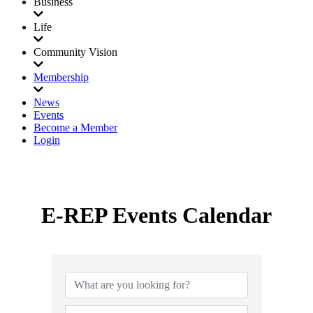
Business
Life
Community Vision
Membership
News
Events
Become a Member
Login
E-REP Events Calendar