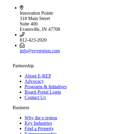
Innovation Pointe
318 Main Street
Suite 400
Evansville, IN 47708
812-423-2020
info@evvregion.com
Partnership
About E-REP
Advocacy
Programs & Initiatives
Board Portal Login
Contact Us
Business
Why the e region
Key Industries
Find a Property
Entrepreneurship