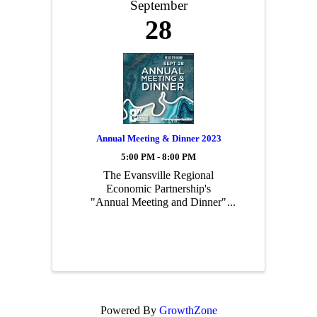
September
28
Annual Meeting & Dinner 2023
5:00 PM - 8:00 PM
The Evansville Regional
Economic Partnership's
"Annual Meeting and Dinner"
is our largest, most well
attended event of the year!
This event signifies the change
in the E-REP board leadership
and highlights the overarching
strategic mission and vision of
ou
Powered By
GrowthZone