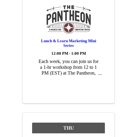
Lunch & Learn Marketing Mini
Series
12:00 PM - 1:00 PM
Each week, you can join us for
a 1-hr workshop from 12 to 1
PM (EST) at The Pantheon,
including a free lunch. Each
workshop will be presented by
a Pantheon member who owns
a small business specializing in
that topic. You don’t need any
prior marketing ...
THU