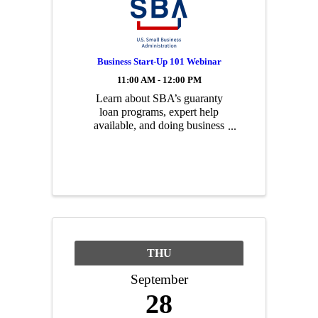
Business Start-Up 101 Webinar
11:00 AM - 12:00 PM
Learn about SBA’s guaranty
loan programs, expert help
available, and doing business
with the Federal government
during this informative
webinar! Topics include: how
to finance your business where
microloans are available what
federal ...
THU
September
28