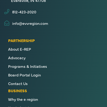
Evansville, IN 47708
812-423-2020
info@evvregion.com
PARTNERSHIP
About E-REP
Advocacy
Programs & Initiatives
Board Portal Login
Contact Us
BUSINESS
Why the e region