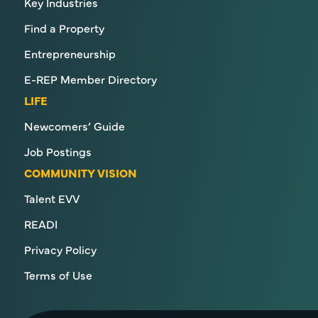
Key Industries
Find a Property
Entrepreneurship
E-REP Member Directory
LIFE
Newcomers’ Guide
Job Postings
COMMUNITY VISION
Talent EVV
READI
Privacy Policy
Terms of Use