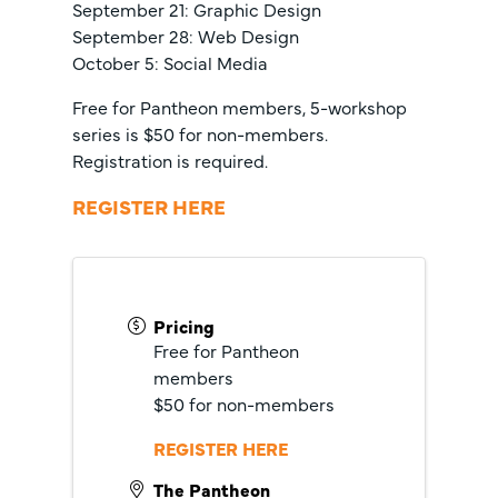
September 21: Graphic Design
September 28: Web Design
October 5: Social Media
Free for Pantheon members, 5-workshop
series is $50 for non-members.
Registration is required.
REGISTER HERE
Pricing
Free for Pantheon
members
$50 for non-members
REGISTER HERE
The Pantheon