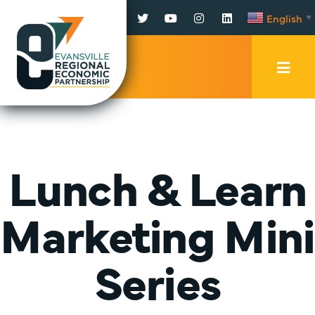
Facebook
Twitter
YouTube
Instagram
LinkedIn
English
▼
Mobi
Men
Trig
Lunch & Learn
Marketing Mini
Series