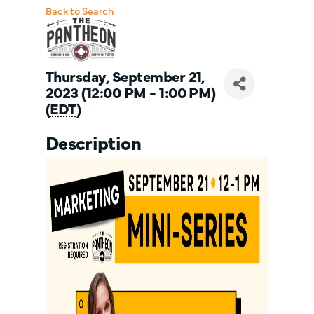
Back to Search
Thursday, September 21,
2023 (12:00 PM - 1:00 PM)
(
EDT
)
Description