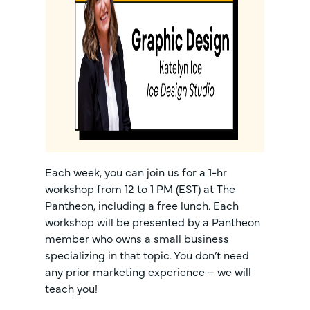
Each week, you can join us for a 1-hr
workshop from 12 to 1 PM (EST) at The
Pantheon, including a free lunch. Each
workshop will be presented by a Pantheon
member who owns a small business
specializing in that topic. You don’t need
any prior marketing experience – we will
teach you!