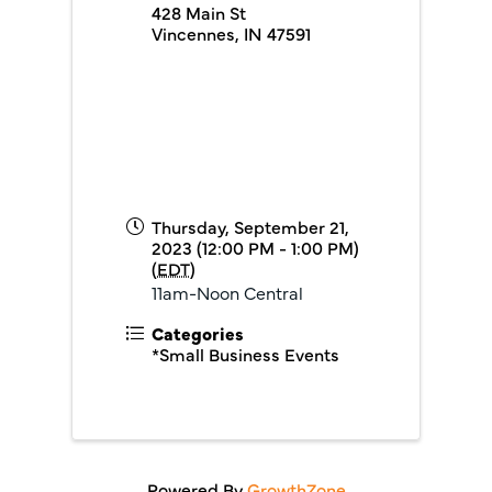
428 Main St
Vincennes
,
IN
47591
Thursday, September 21,
2023 (12:00 PM - 1:00 PM)
(
EDT
)
11am-Noon Central
Categories
*Small Business Events
Powered By
GrowthZone