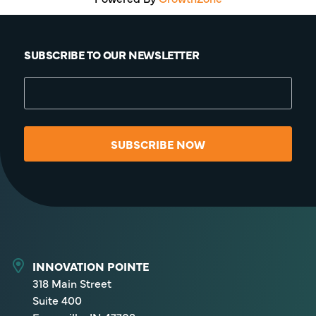
SUBSCRIBE TO OUR NEWSLETTER
SUBSCRIBE NOW
INNOVATION POINTE
318 Main Street
Suite 400