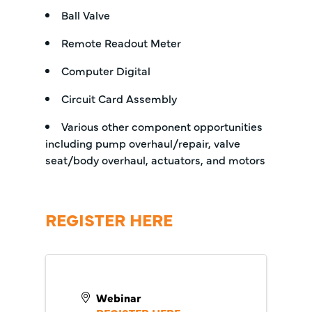
Ball Valve
Remote Readout Meter
Computer Digital
Circuit Card Assembly
Various other component opportunities
including pump overhaul/repair, valve
seat/body overhaul, actuators, and motors
REGISTER HERE
Webinar