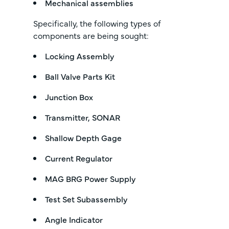
Mechanical assemblies
Specifically, the following types of
components are being sought:
Locking Assembly
Ball Valve Parts Kit
Junction Box
Transmitter, SONAR
Shallow Depth Gage
Current Regulator
MAG BRG Power Supply
Test Set Subassembly
Angle Indicator