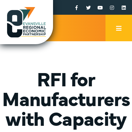
Facebook
Twitter
YouTube
Instagr
Li
Mobi
Men
Trig
RFI for
Manufacturers
with Capacity