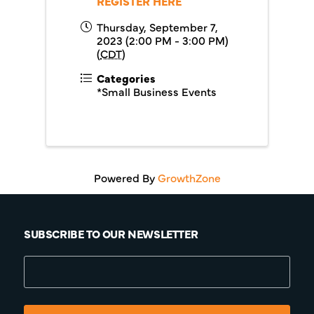
REGISTER HERE
Thursday, September 7,
2023 (2:00 PM - 3:00 PM)
(
CDT
)
Categories
*Small Business Events
Powered By
GrowthZone
SUBSCRIBE TO OUR NEWSLETTER