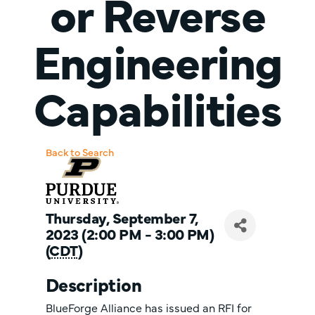
or Reverse
Engineering
Capabilities
Back to Search
Thursday, September 7,
2023 (2:00 PM - 3:00 PM)
(
CDT
)
Description
BlueForge Alliance has issued an RFI for