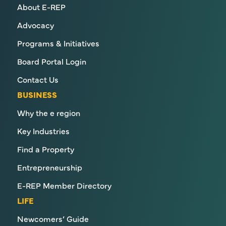
About E-REP
Advocacy
Programs & Initiatives
Board Portal Login
Contact Us
BUSINESS
Why the e region
Key Industries
Find a Property
Entrepreneurship
E-REP Member Directory
LIFE
Newcomers’ Guide