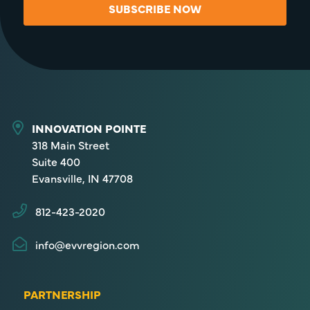
SUBSCRIBE NOW
INNOVATION POINTE
318 Main Street
Suite 400
Evansville, IN 47708
812-423-2020
info@evvregion.com
PARTNERSHIP