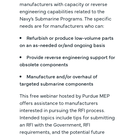
manufacturers with capacity or reverse
engineering capabilities related to the
Navy’s Submarine Programs. The specific
needs are for manufacturers who can:
Refurbish or produce low-volume parts
on an as-needed or/and ongoing basis
Provide reverse engineering support for
obsolete components
Manufacture and/or overhaul of
targeted submarine components
This free webinar hosted by Purdue MEP
offers assistance to manufacturers
interested in pursuing the RFI process.
Intended topics include tips for submitting
an RFI with the Government, RFI
requirements, and the potential future