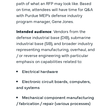
path of what an RFP may look like. Based
on time, attendees will have time for Q&A
with Purdue MEP’s defense industry
program manager, Gene Jones.
Intended audience
: Vendors from the
defense industrial base (DIB), submarine
industrial base (SIB), and broader industry
representing manufacturing, overhaul, and
/ or reverse engineering with particular
emphasis on capabilities related to:
Electrical hardware
Electronic circuit boards, computers,
and systems
Mechanical component manufacturing
/ fabrication / repair (various processes)