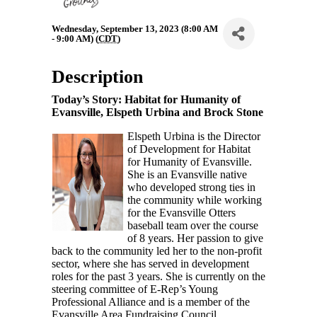
Wednesday, September 13, 2023 (8:00 AM
- 9:00 AM) (
CDT
)
Description
Today’s Story:
Habitat for Humanity of
Evansville, Elspeth Urbina and Brock Stone
Elspeth Urbina is the Director
of Development for Habitat
for Humanity of Evansville.
She is an Evansville native
who developed strong ties in
the community while working
for the Evansville Otters
baseball team over the course
of 8 years. Her passion to give
back to the community led her to the non-profit
sector, where she has served in development
roles for the past 3 years. She is currently on the
steering committee of E-Rep’s Young
Professional Alliance and is a member of the
Evansville Area Fundraising Council.