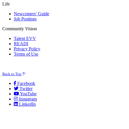
Life
Newcomers’ Guide
Job Postings
Community Vision
Talent EVV
READI
Privacy Policy
Terms of Use
© 2026 Evansville Regional Economic Partnership. All Rights Reserved.
Back to Top
Facebook
Twitter
YouTube
Instagram
LinkedIn