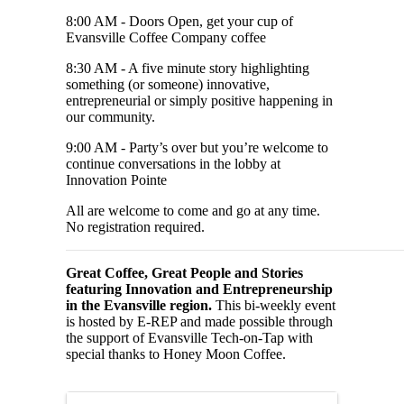
8:00 AM - Doors Open, get your cup of
Evansville Coffee Company coffee
8:30 AM - A five minute story highlighting
something (or someone) innovative,
entrepreneurial or simply positive happening in
our community.
9:00 AM - Party’s over but you’re welcome to
continue conversations in the lobby at
Innovation Pointe
All are welcome to come and go at any time.
No registration required.
Great Coffee, Great People and Stories
featuring Innovation and Entrepreneurship
in the Evansville region.
This bi-weekly event
is hosted by E-REP and made possible through
the support of Evansville Tech-on-Tap with
special thanks to Honey Moon Coffee.