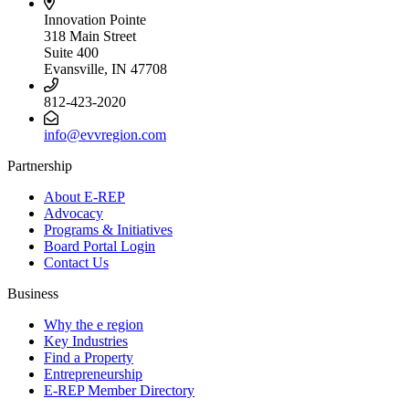
Innovation Pointe
318 Main Street
Suite 400
Evansville, IN 47708
812-423-2020
info@evvregion.com
Partnership
About E-REP
Advocacy
Programs & Initiatives
Board Portal Login
Contact Us
Business
Why the e region
Key Industries
Find a Property
Entrepreneurship
E-REP Member Directory