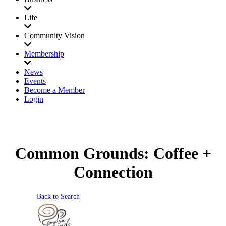
Life
Community Vision
Membership
News
Events
Become a Member
Login
Common Grounds: Coffee +
Connection
Back to Search