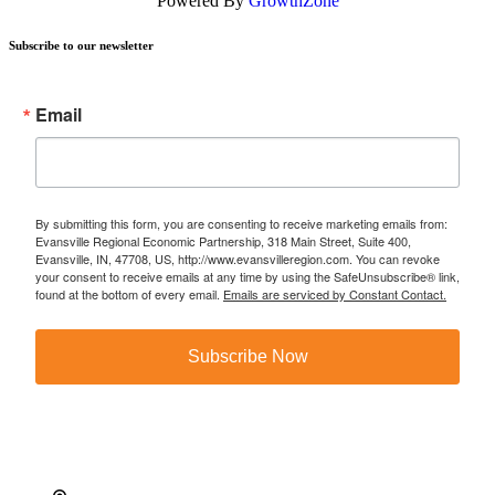
Powered By
GrowthZone
Subscribe to our newsletter
Email
By submitting this form, you are consenting to receive marketing emails from:
Evansville Regional Economic Partnership, 318 Main Street, Suite 400,
Evansville, IN, 47708, US, http://www.evansvilleregion.com. You can revoke
your consent to receive emails at any time by using the SafeUnsubscribe® link,
found at the bottom of every email.
Emails are serviced by Constant Contact.
Subscribe Now