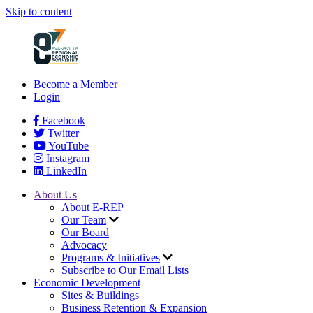
Skip to content
Become a Member
Login
Facebook
Twitter
YouTube
Instagram
LinkedIn
About Us
About E-REP
Our Team
Our Board
Advocacy
Programs & Initiatives
Subscribe to Our Email Lists
Economic Development
Sites & Buildings
Business Retention & Expansion