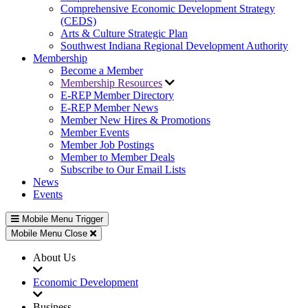
Comprehensive Economic Development Strategy
(CEDS)
Arts & Culture Strategic Plan
Southwest Indiana Regional Development Authority
Membership
Become a Member
Membership Resources
E-REP Member Directory
E-REP Member News
Member New Hires & Promotions
Member Events
Member Job Postings
Member to Member Deals
Subscribe to Our Email Lists
News
Events
Mobile Menu Trigger
Mobile Menu Close
About Us
Economic Development
Business