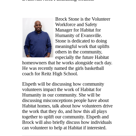
Brock Stone is the Volunteer
Workforce and Safety
Manager for Habitat for
Humanity of Evansville.
Stone is dedicated to doing
meaningful work that uplifts
others in the community,
especially the future Habitat
homeowners that he works alongside each day.
He was recently named the girls basketball
coach for Reitz High School.
Elspeth will be discussing how community
volunteers impact the work of Habitat for
Humanity in our community. She will be
discussing misconceptions people have about
Habitat homes, talk about how volunteers drive
the work that they do, and how this all plays
together to uplift our community. Elspeth and
Brock will also briefly discuss how individuals
can volunteer to help at Habitat if interested.