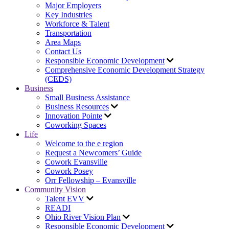
Major Employers
Key Industries
Workforce & Talent
Transportation
Area Maps
Contact Us
Responsible Economic Development
Comprehensive Economic Development Strategy
(CEDS)
Business
Small Business Assistance
Business Resources
Innovation Pointe
Coworking Spaces
Life
Welcome to the e region
Request a Newcomers’ Guide
Cowork Evansville
Cowork Posey
Orr Fellowship – Evansville
Community Vision
Talent EVV
READI
Ohio River Vision Plan
Responsible Economic Development