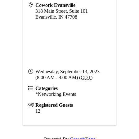
Cowork Evansville
318 Main Street, Suite 101
Evansville
,
IN
47708
Wednesday, September 13, 2023
(8:00 AM - 9:00 AM) (
CDT
)
Categories
*Networking Events
Registered Guests
12