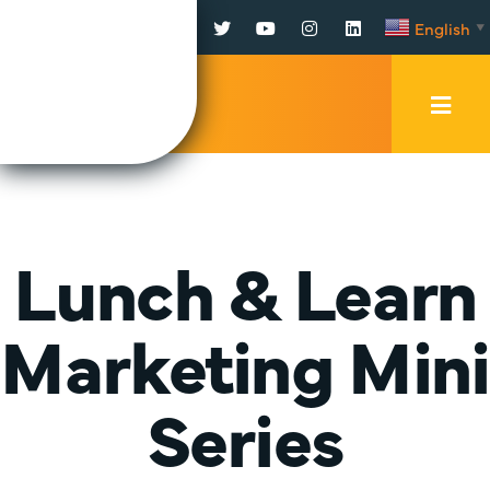
Facebook
Twitter
YouTube
Instagram
LinkedIn
English
▼
Mobi
Men
Trig
Lunch & Learn
Marketing Mini
Series