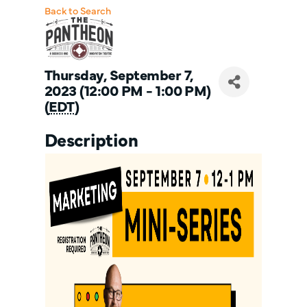
Back to Search
Thursday, September 7,
2023 (12:00 PM - 1:00 PM)
(
EDT
)
Description