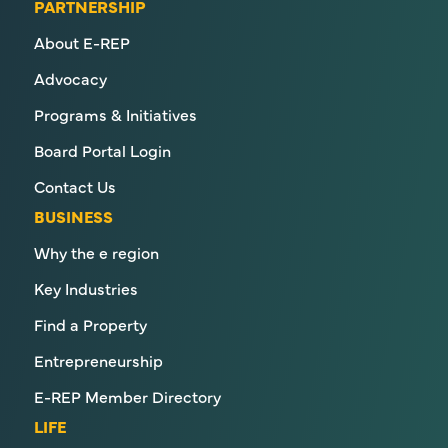
PARTNERSHIP
About E-REP
Advocacy
Programs & Initiatives
Board Portal Login
Contact Us
BUSINESS
Why the e region
Key Industries
Find a Property
Entrepreneurship
E-REP Member Directory
LIFE