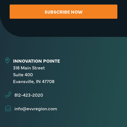
SUBSCRIBE NOW
INNOVATION POINTE
318 Main Street
Suite 400
Evansville, IN 47708
812-423-2020
info@evvregion.com