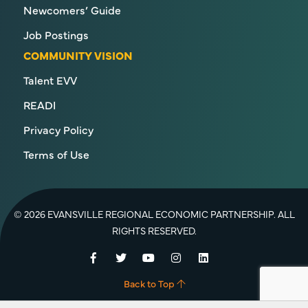
Newcomers’ Guide
Job Postings
COMMUNITY VISION
Talent EVV
READI
Privacy Policy
Terms of Use
© 2026 EVANSVILLE REGIONAL ECONOMIC PARTNERSHIP. ALL
RIGHTS RESERVED.
Facebook
Twitter
YouTube
Instagram
LinkedIn
Back to Top