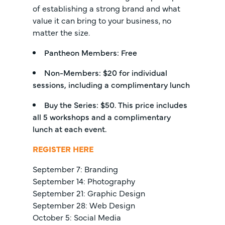
of establishing a strong brand and what
value it can bring to your business, no
matter the size.
Pantheon Members: Free
Non-Members: $20 for individual
sessions, including a complimentary lunch
Buy the Series: $50. This price includes
all 5 workshops and a complimentary
lunch at each event.
REGISTER HERE
September 7: Branding
September 14: Photography
September 21: Graphic Design
September 28: Web Design
October 5: Social Media