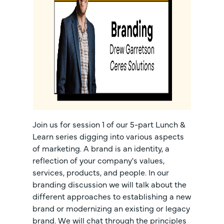
Join us for session 1 of our 5-part Lunch &
Learn series digging into various aspects
of marketing. A brand is an identity, a
reflection of your company's values,
services, products, and people. In our
branding discussion we will talk about the
different approaches to establishing a new
brand or modernizing an existing or legacy
brand. We will chat through the principles