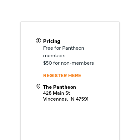
Pricing
Free for Pantheon
members
$50 for non-members
REGISTER HERE
The Pantheon
428 Main St
Vincennes
,
IN
47591