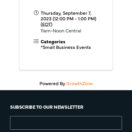
Thursday, September 7,
2023 (12:00 PM - 1:00 PM)
(
EDT
)
11am-Noon Central
Categories
*Small Business Events
Powered By
GrowthZone
SUBSCRIBE TO OUR NEWSLETTER