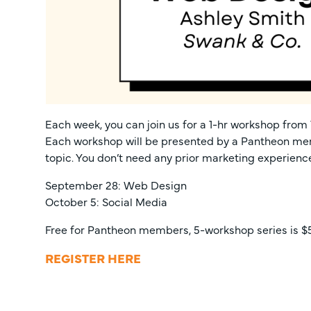
Each week, you can join us for a 1-hr workshop from 1
Each workshop will be presented by a Pantheon mem
topic. You don’t need any prior marketing experienc
September 28: Web Design
October 5: Social Media
Free for Pantheon members, 5-workshop series is $5
REGISTER HERE