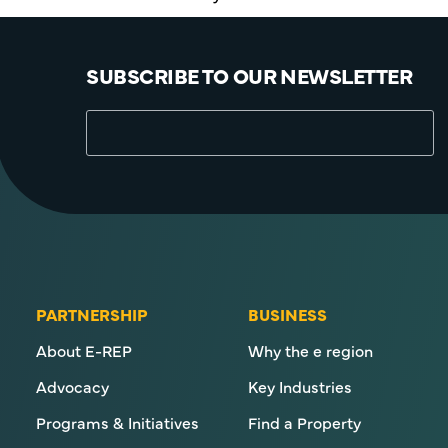
SUBSCRIBE TO OUR NEWSLETTER
PARTNERSHIP
BUSINESS
About E-REP
Why the e region
Advocacy
Key Industries
Programs & Initiatives
Find a Property