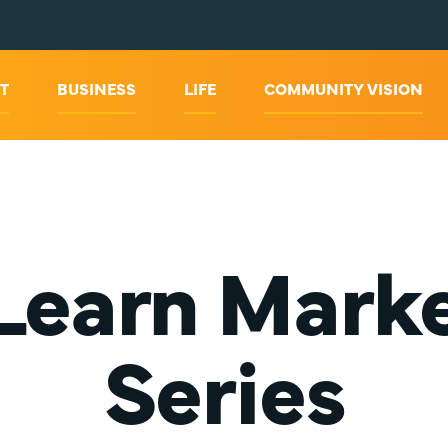
T
BUSINESS
LIFE
COMMUNITY VISION
Learn Marke
Series