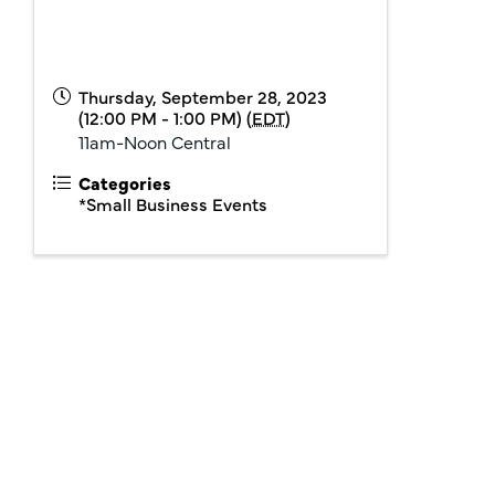
Thursday, September 28, 2023
(12:00 PM - 1:00 PM) (
EDT
)
11am-Noon Central
Categories
*Small Business Events