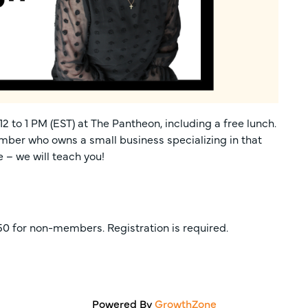
2 to 1 PM (EST) at The Pantheon, including a free lunch.
ber who owns a small business specializing in that
e – we will teach you!
0 for non-members. Registration is required.
Powered By
GrowthZone