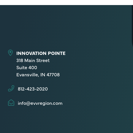
INNOVATION POINTE
318 Main Street
Suite 400
Evansville, IN 47708
812-423-2020
info@evvregion.com