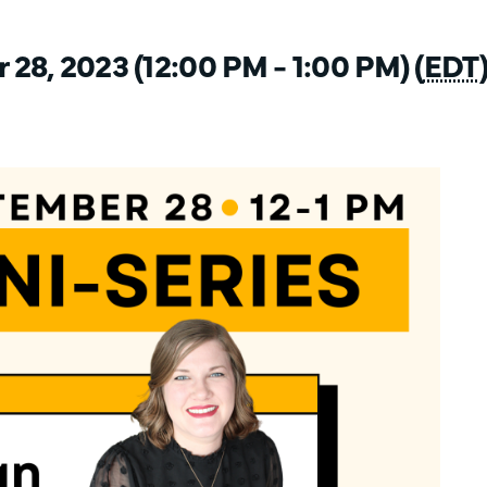
28, 2023 (12:00 PM - 1:00 PM) (
EDT