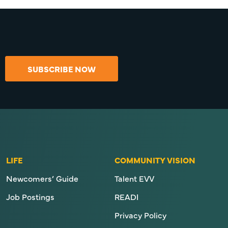
SUBSCRIBE NOW
LIFE
COMMUNITY VISION
Newcomers’ Guide
Talent EVV
Job Postings
READI
Privacy Policy