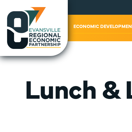
ABOUT US
ECONOMIC DEVELOPMEN
Lunch & 