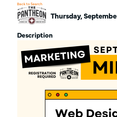
Back to Search
Thursday, September 
Description