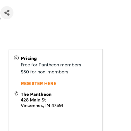
)
Pricing
Free for Pantheon members
$50 for non-members
REGISTER HERE
The Pantheon
428 Main St
Vincennes
,
IN
47591