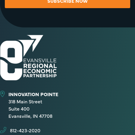
SUBSCRIBE NOW
INNOVATION POINTE
318 Main Street
Suite 400
Evansville, IN 47708
812-423-2020