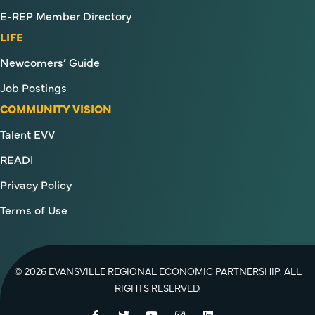
E-REP Member Directory
LIFE
Newcomers’ Guide
Job Postings
COMMUNITY VISION
Talent EVV
READI
Privacy Policy
Terms of Use
© 2026 EVANSVILLE REGIONAL ECONOMIC PARTNERSHIP. ALL
RIGHTS RESERVED.
Facebook
Twitter
YouTube
Instagram
LinkedIn