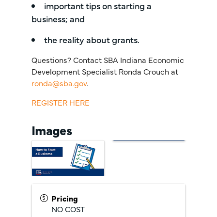
important tips on starting a
business; and
the reality about grants.
Questions? Contact SBA Indiana Economic
Development Specialist Ronda Crouch at
ronda@sba.gov
.
REGISTER HERE
Images
Pricing
NO COST