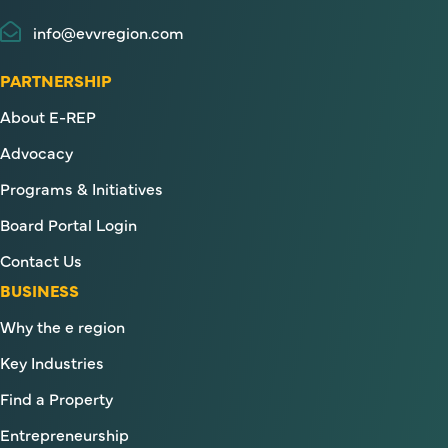
info@evvregion.com
PARTNERSHIP
About E-REP
Advocacy
Programs & Initiatives
Board Portal Login
Contact Us
BUSINESS
Why the e region
Key Industries
Find a Property
Entrepreneurship