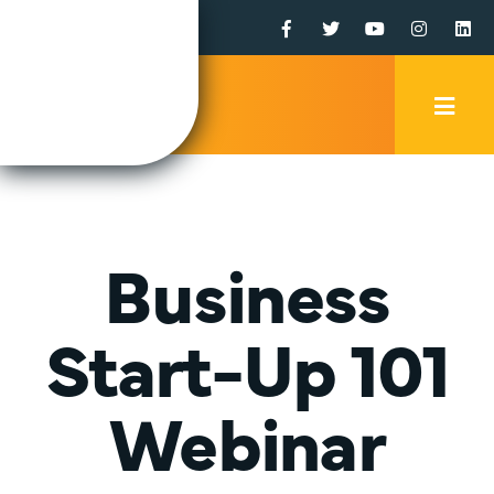
Facebook
Twitter
YouTube
Instagr
Li
Mobi
Men
Trig
Business
Start-Up 101
Webinar