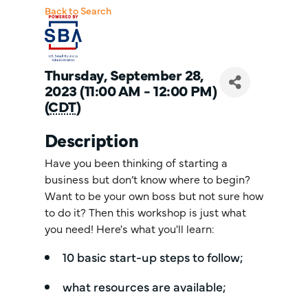
Back to Search
Thursday, September 28,
2023 (11:00 AM - 12:00 PM)
(
CDT
)
Description
Have you been thinking of starting a
business but don’t know where to begin?
Want to be your own boss but not sure how
to do it? Then this workshop is just what
you need! Here's what you'll learn:
10 basic start-up steps to follow;
what resources are available;