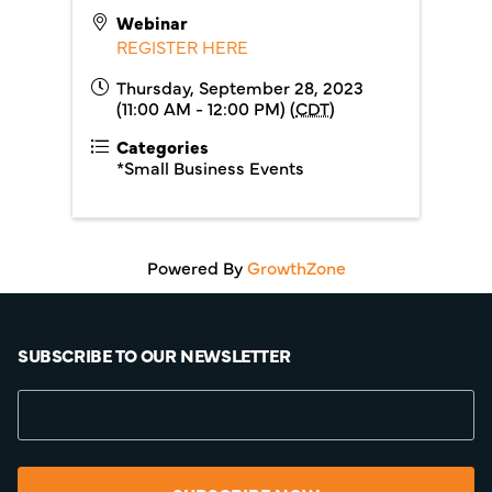
Webinar
REGISTER HERE
Thursday, September 28, 2023
(11:00 AM - 12:00 PM) (
CDT
)
Categories
*Small Business Events
Powered By
GrowthZone
SUBSCRIBE TO OUR NEWSLETTER