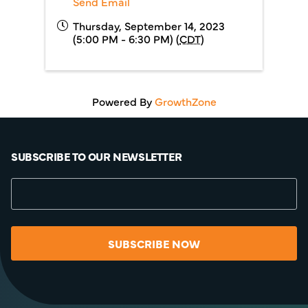
Send Email
Thursday, September 14, 2023
(5:00 PM - 6:30 PM) (
CDT
)
Powered By
GrowthZone
SUBSCRIBE TO OUR NEWSLETTER
SUBSCRIBE NOW