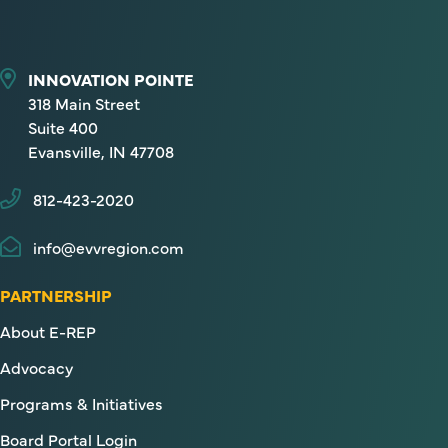
INNOVATION POINTE
318 Main Street
Suite 400
Evansville, IN 47708
812-423-2020
info@evvregion.com
PARTNERSHIP
About E-REP
Advocacy
Programs & Initiatives
Board Portal Login