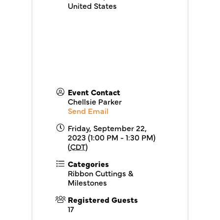
United States
Event Contact
Chellsie Parker
Send Email
Friday, September 22,
2023 (1:00 PM - 1:30 PM)
(
CDT
)
Categories
Ribbon Cuttings &
Milestones
Registered Guests
17