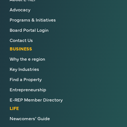
Advocacy
Programs & Initiatives
Board Portal Login
Contact Us
BUSINESS
Why the e region
Key Industries
Find a Property
Entrepreneurship
E-REP Member Directory
LIFE
Newcomers’ Guide