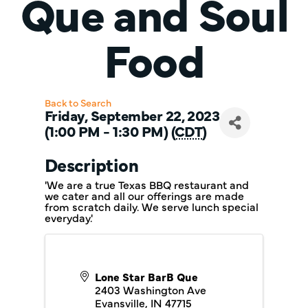
Que and Soul
Food
Back to Search
Friday, September 22, 2023
(1:00 PM - 1:30 PM) (
CDT
)
Description
'We are a true Texas BBQ restaurant and
we cater and all our offerings are made
from scratch daily. We serve lunch special
everyday.'
Lone Star BarB Que
2403 Washington Ave
Evansville
,
IN
47715