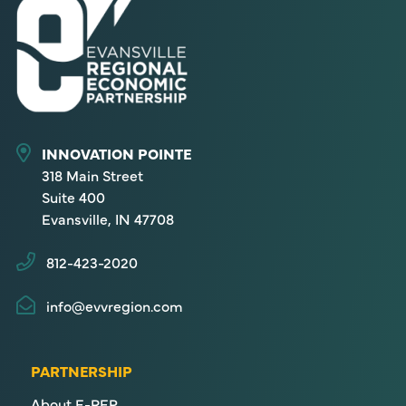
INNOVATION POINTE
318 Main Street
Suite 400
Evansville, IN 47708
812-423-2020
info@evvregion.com
PARTNERSHIP
About E-REP