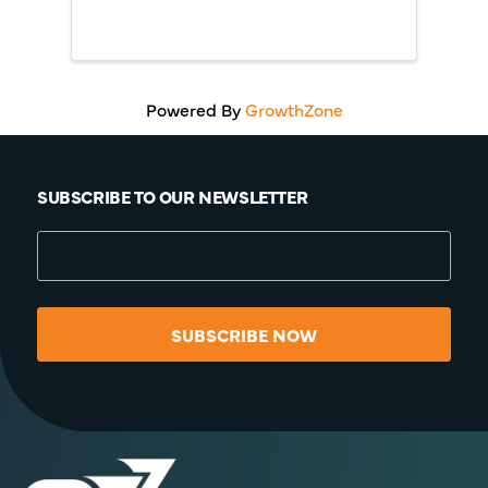
Powered By
GrowthZone
SUBSCRIBE TO OUR NEWSLETTER
SUBSCRIBE NOW