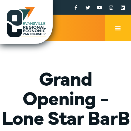
Facebook
Twitter
YouTube
Instagr
Li
Mobi
Men
Trig
Grand
Opening -
Lone Star BarB