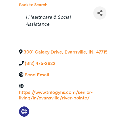
Back to Search
Categories
! Healthcare & Social
Assistance
3001 Galaxy Drive
,
Evansville
,
IN
,
47715
(812) 475-2822
Send Email
https://www.trilogyhs.com/senior-
living/in/evansville/river-pointe/