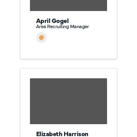
April Gogel
Area Recruiting Manager
Elizabeth Harrison