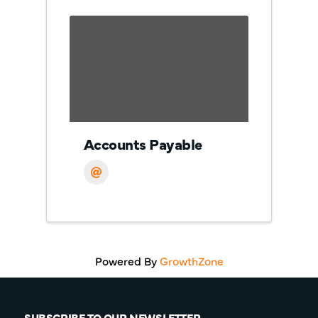
Accounts Payable
Powered By
GrowthZone
SUBSCRIBE TO OUR NEWSLETTER