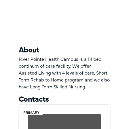
About
River Pointe Health Campus is a 111 bed
continum of care facility. We offer
Assisted Living with 4 levals of care, Short
Term Rehab to Home program and we also
have Long Term Skilled Nursing.
Contacts
PRIMARY