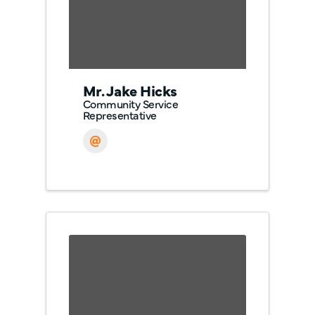
Mr. Jake Hicks
Community Service
Representative