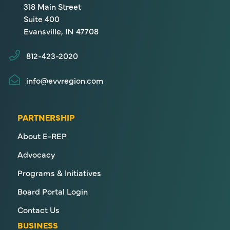
318 Main Street
Suite 400
Evansville, IN 47708
812-423-2020
info@evvregion.com
PARTNERSHIP
About E-REP
Advocacy
Programs & Initiatives
Board Portal Login
Contact Us
BUSINESS