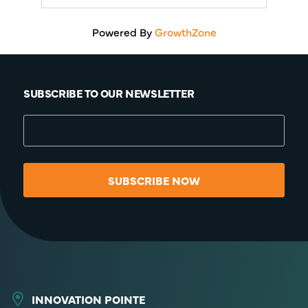
Powered By
GrowthZone
SUBSCRIBE TO OUR NEWSLETTER
SUBSCRIBE NOW
INNOVATION POINTE