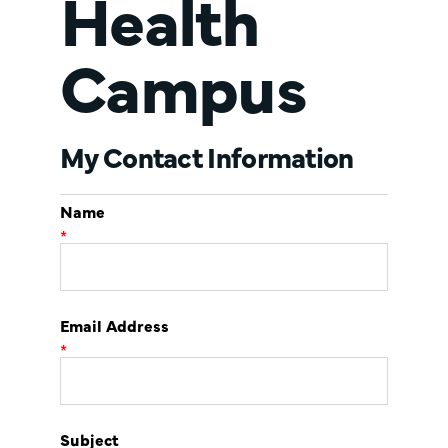
Health
Campus
My Contact Information
Name
*
Email Address
*
Subject