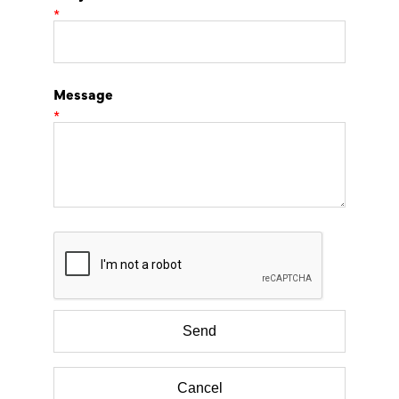
*
Message
*