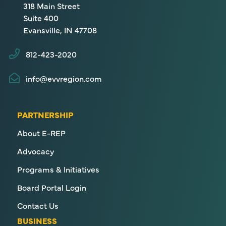
318 Main Street
Suite 400
Evansville, IN 47708
812-423-2020
info@evvregion.com
PARTNERSHIP
About E-REP
Advocacy
Programs & Initiatives
Board Portal Login
Contact Us
BUSINESS