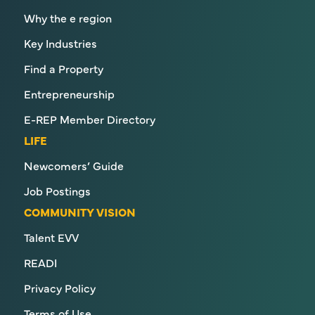
Why the e region
Key Industries
Find a Property
Entrepreneurship
E-REP Member Directory
LIFE
Newcomers’ Guide
Job Postings
COMMUNITY VISION
Talent EVV
READI
Privacy Policy
Terms of Use