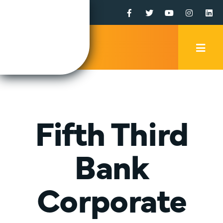
Facebook
Twitter
YouTube
Instagr
Li
Mobi
Men
Trig
Fifth Third
Bank
Corporate