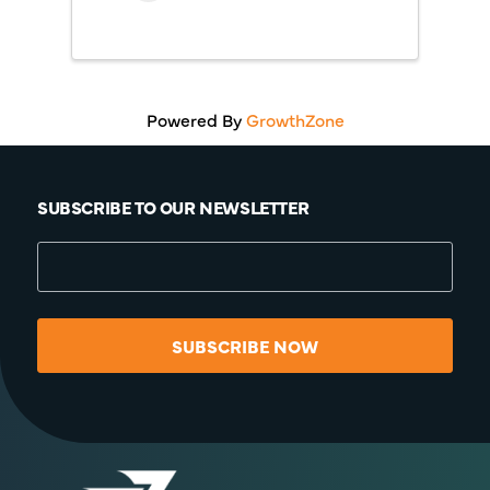
Powered By
GrowthZone
SUBSCRIBE TO OUR NEWSLETTER
SUBSCRIBE NOW