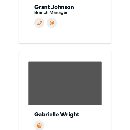
Grant Johnson
Branch Manager
Gabrielle Wright