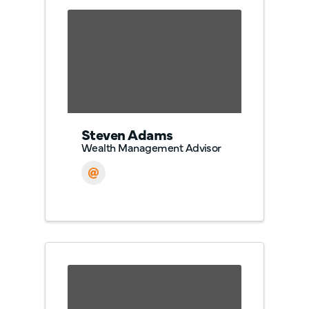
Steven Adams
Wealth Management Advisor