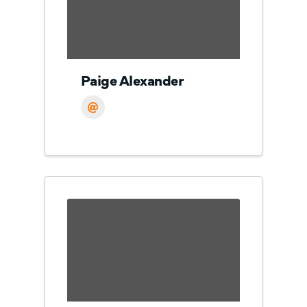
Paige Alexander