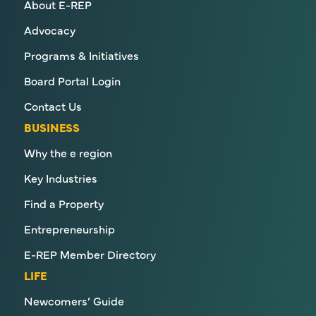
About E-REP
Advocacy
Programs & Initiatives
Board Portal Login
Contact Us
BUSINESS
Why the e region
Key Industries
Find a Property
Entrepreneurship
E-REP Member Directory
LIFE
Newcomers’ Guide