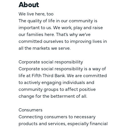
About
We live here, too
The quality of life in our community is
important to us. We work, play and raise
our families here. That’s why we’ve
committed ourselves to improving lives in
all the markets we serve.
Corporate social responsibility
Corporate social responsibility is a way of
life at Fifth Third Bank. We are committed
to actively engaging individuals and
community groups to affect positive
change for the betterment of all.
Consumers
Connecting consumers to necessary
products and services, especially financial