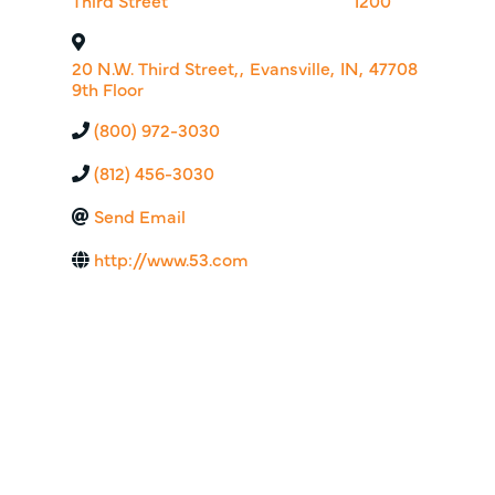
Third Street
1200
20 N.W. Third Street,
,
Evansville
,
IN
,
47708
9th Floor
(800) 972-3030
(812) 456-3030
Send Email
http://www.53.com