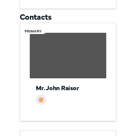
Contacts
PRIMARY
Mr. John Raisor