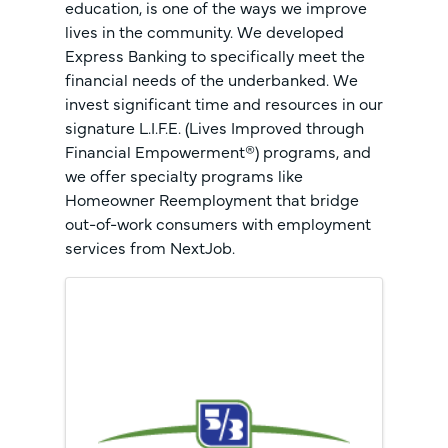
education, is one of the ways we improve
lives in the community. We developed
Express Banking to specifically meet the
financial needs of the underbanked. We
invest significant time and resources in our
signature L.I.F.E. (Lives Improved through
Financial Empowerment®) programs, and
we offer specialty programs like
Homeowner Reemployment that bridge
out-of-work consumers with employment
services from NextJob.
Images