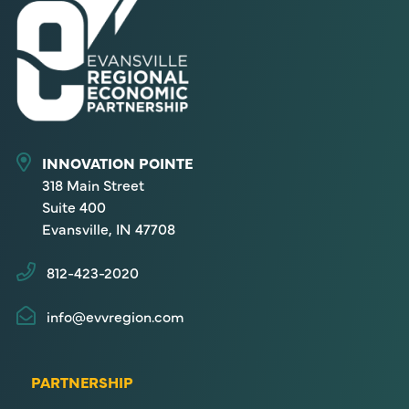
INNOVATION POINTE
318 Main Street
Suite 400
Evansville, IN 47708
812-423-2020
info@evvregion.com
PARTNERSHIP