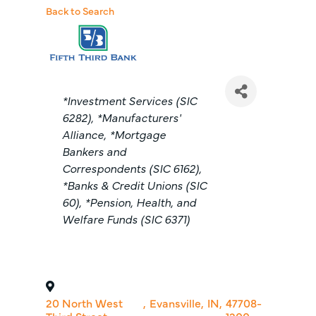
Back to Search
Categories
*Investment Services (SIC
6282)
*Manufacturers'
Alliance
*Mortgage
Bankers and
Correspondents (SIC 6162)
*Banks & Credit Unions (SIC
60)
*Pension, Health, and
Welfare Funds (SIC 6371)
20 North West
,
Evansville
,
IN
,
47708-