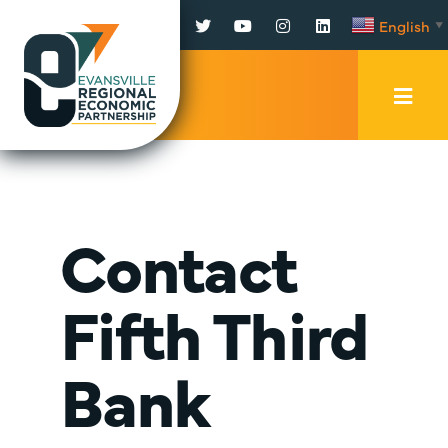
Facebook
Twitter
YouTube
Instagram
LinkedIn
English
▼
Mobi
Men
Trig
Contact
Fifth Third
Bank