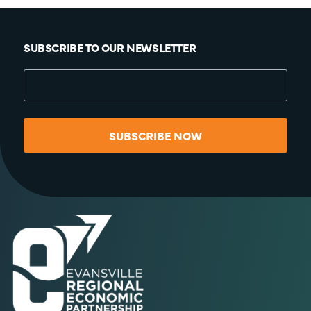
SUBSCRIBE TO OUR NEWSLETTER
SUBSCRIBE NOW