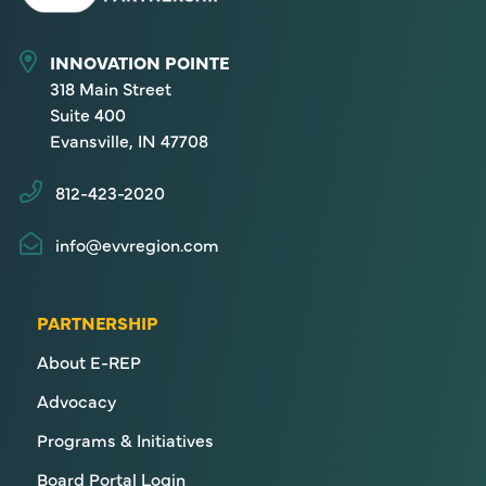
INNOVATION POINTE
318 Main Street
Suite 400
Evansville, IN 47708
812-423-2020
info@evvregion.com
PARTNERSHIP
About E-REP
Advocacy
Programs & Initiatives
Board Portal Login