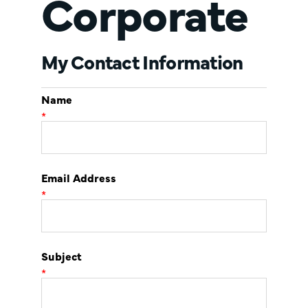
Corporate
My Contact Information
Name
*
Email Address
*
Subject
*