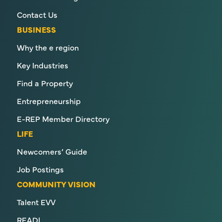
Contact Us
BUSINESS
Why the e region
Key Industries
Find a Property
Entrepreneurship
E-REP Member Directory
LIFE
Newcomers’ Guide
Job Postings
COMMUNITY VISION
Talent EVV
READI