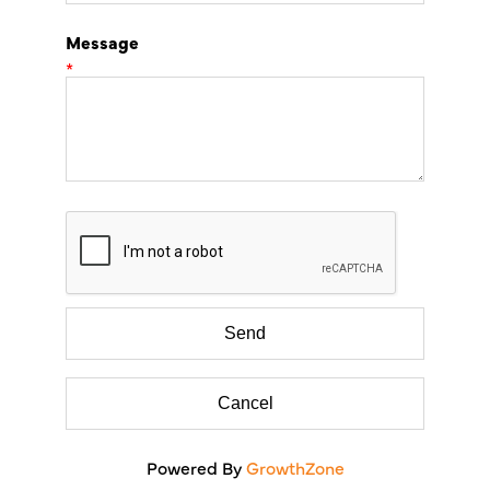
Message
*
Powered By
GrowthZone