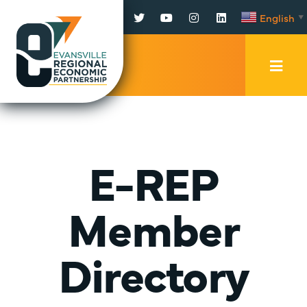
Facebook
Twitter
YouTube
Instagram
LinkedIn
English
▼
Mobi
Men
Trig
E-REP
Member
Directory