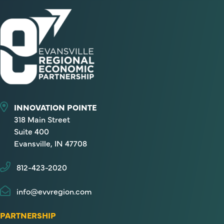
INNOVATION POINTE
318 Main Street
Suite 400
Evansville, IN 47708
812-423-2020
info@evvregion.com
PARTNERSHIP