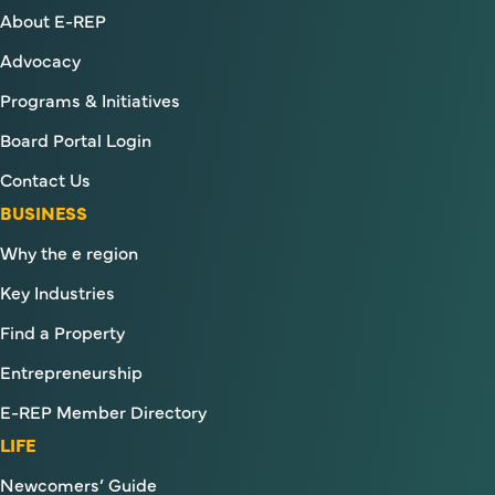
About E-REP
Advocacy
Programs & Initiatives
Board Portal Login
Contact Us
BUSINESS
Why the e region
Key Industries
Find a Property
Entrepreneurship
E-REP Member Directory
LIFE
Newcomers’ Guide