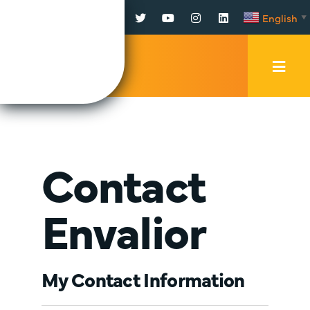
Facebook
Twitter
YouTube
Instagram
LinkedIn
English
▼
Mobi
Men
Trig
Contact
Envalior
My Contact Information