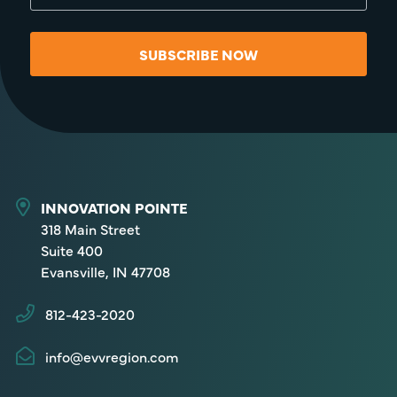
SUBSCRIBE NOW
INNOVATION POINTE
318 Main Street
Suite 400
Evansville, IN 47708
812-423-2020
info@evvregion.com