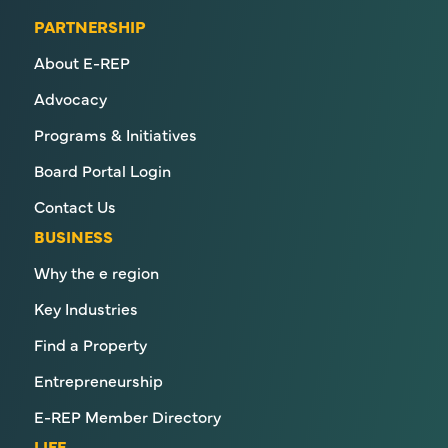
PARTNERSHIP
About E-REP
Advocacy
Programs & Initiatives
Board Portal Login
Contact Us
BUSINESS
Why the e region
Key Industries
Find a Property
Entrepreneurship
E-REP Member Directory
LIFE