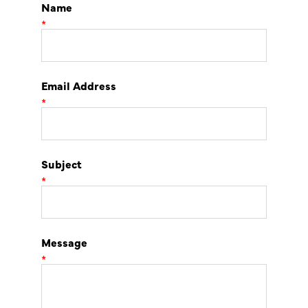
Name
*
Email Address
*
Subject
*
Message
*