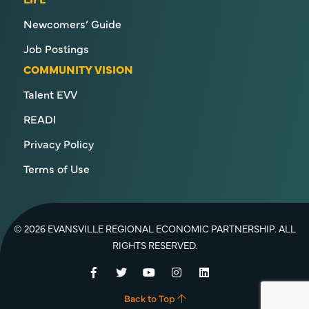
Newcomers’ Guide
Job Postings
COMMUNITY VISION
Talent EVV
READI
Privacy Policy
Terms of Use
© 2026 EVANSVILLE REGIONAL ECONOMIC PARTNERSHIP. ALL
RIGHTS RESERVED.
Facebook
Twitter
YouTube
Instagram
LinkedIn
Back to Top