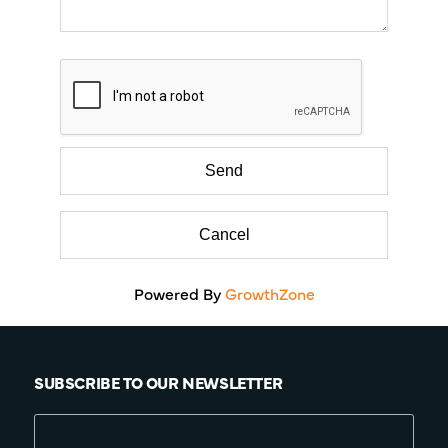
Powered By
GrowthZone
SUBSCRIBE TO OUR NEWSLETTER