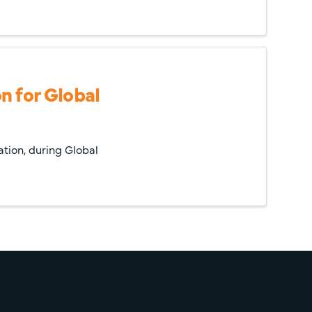
n for Global
ation, during Global