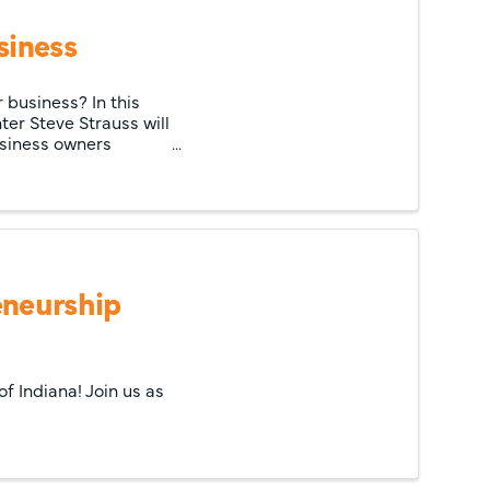
siness
 business? In this
er Steve Strauss will
business owners
eneurship
f Indiana! Join us as