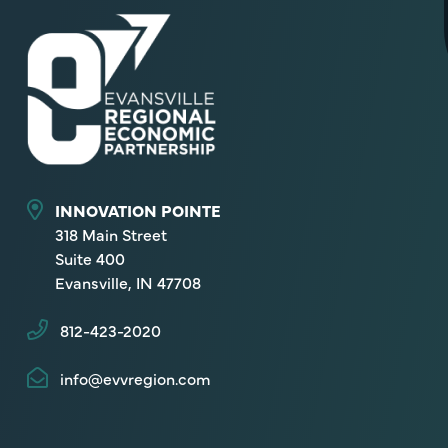
INNOVATION POINTE
318 Main Street
Suite 400
Evansville, IN 47708
812-423-2020
info@evvregion.com