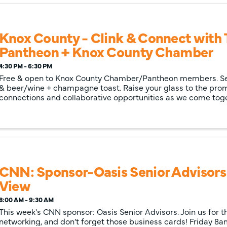
Knox County - Clink & Connect with
Pantheon + Knox County Chamber
4:30 PM - 6:30 PM
Free & open to Knox County Chamber/Pantheon members. Ser
& beer/wine + champagne toast. Raise your glass to the pro
connections and collaborative opportunities as we come toge
the synergy between The Pantheon
CNN: Sponsor-Oasis Senior Advisors
View
8:00 AM - 9:30 AM
This week's CNN sponsor: Oasis Senior Advisors. Join us for t
networking, and don’t forget those business cards! Friday 8