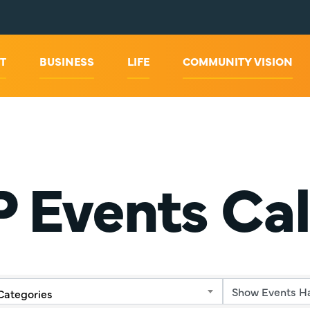
T
BUSINESS
LIFE
COMMUNITY VISION
 Events Ca
Categories