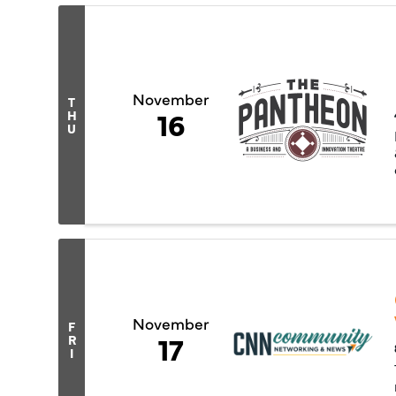
November
T
16
H
U
November
F
17
R
I