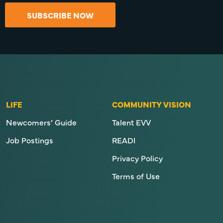
SUBSCRIBE NOW
LIFE
COMMUNITY VISION
Newcomers’ Guide
Talent EVV
Job Postings
READI
Privacy Policy
Terms of Use