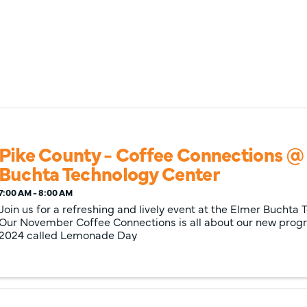
Pike County - Coffee Connections @
Buchta Technology Center
7:00 AM - 8:00 AM
Join us for a refreshing and lively event at the Elmer Buchta
Our November Coffee Connections is all about our new prog
2024 called Lemonade Day