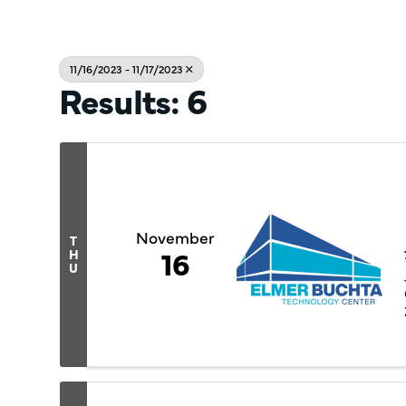
11/16/2023 - 11/17/2023
Results: 6
November
T
16
H
U