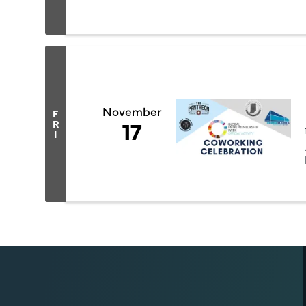
November
F
17
R
I