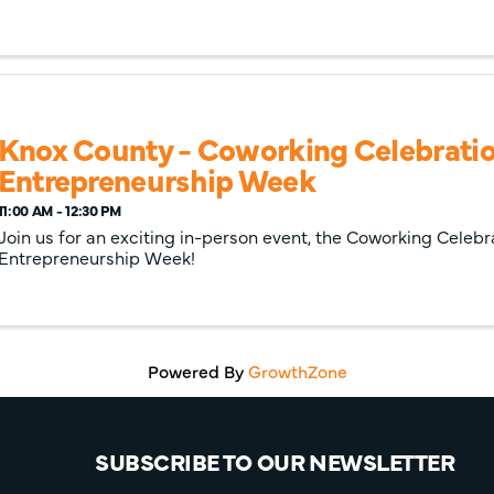
Knox County - Coworking Celebratio
Entrepreneurship Week
11:00 AM - 12:30 PM
Join us for an exciting in-person event, the Coworking Celebr
Entrepreneurship Week!
Powered By
GrowthZone
SUBSCRIBE TO OUR NEWSLETTER