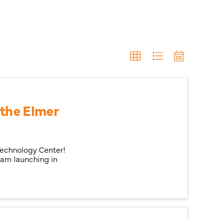
 the Elmer
 Technology Center!
ram launching in