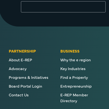
PARTNERSHIP
BUSINESS
About E-REP
Why the e region
Advocacy
Key Industries
Programs & Initiatives
Find a Property
Board Portal Login
Entrepreneurship
Contact Us
E-REP Member
Directory