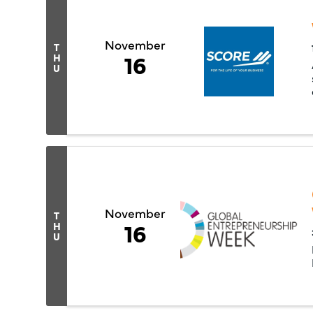
November
T
16
H
U
November
T
16
H
U