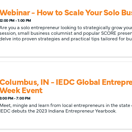
Webinar - How to Scale Your Solo Bu
12:00 PM - 1:00 PM
Are you a solo entrepreneur looking to strategically grow your
session, small business columnist and popular SCORE present
delve into proven strategies and practical tips tailored for 
looking to ...
Columbus, IN - IEDC Global Entrepr
Week Event
3:00 PM - 7:00 PM
Meet, mingle and learn from local entrepreneurs in the state o
IEDC debuts the 2023 Indiana Entrepreneur Yearbook.