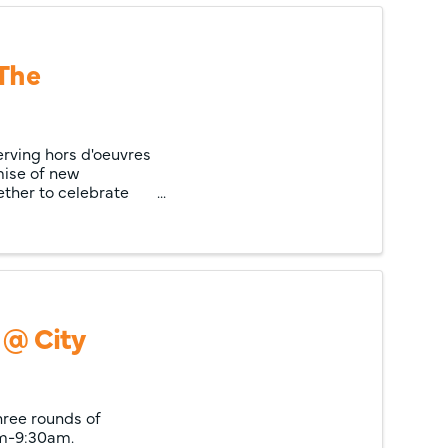
 The
ving hors d'oeuvres
mise of new
ther to celebrate
 @ City
hree rounds of
am-9:30am.