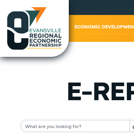
ABOUT US
ECONOMIC DEVELOPMEN
E-REP