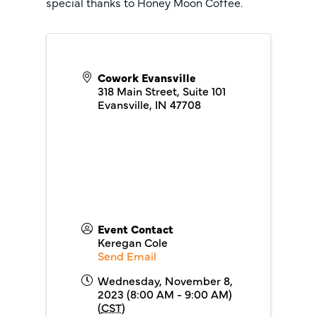
special thanks to Honey Moon Coffee.
Cowork Evansville
318 Main Street, Suite 101
Evansville
,
IN
47708
Event Contact
Keregan Cole
Send Email
Wednesday, November 8,
2023 (8:00 AM - 9:00 AM)
(
CST
)