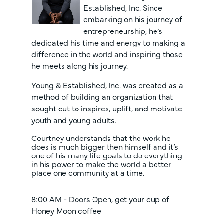
Established, Inc. Since
embarking on his journey of
entrepreneurship, he’s
dedicated his time and energy to making a
difference in the world and inspiring those
he meets along his journey.
Young & Established, Inc. was created as a
method of building an organization that
sought out to inspires, uplift, and motivate
youth and young adults.
Courtney understands that the work he
does is much bigger then himself and it’s
one of his many life goals to do everything
in his power to make the world a better
place one community at a time.
8:00 AM - Doors Open, get your cup of
Honey Moon coffee