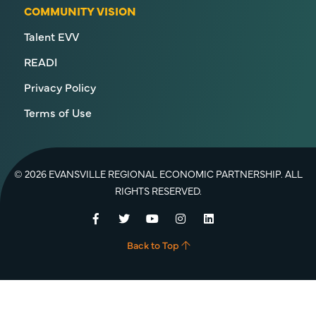
COMMUNITY VISION
Talent EVV
READI
Privacy Policy
Terms of Use
© 2026 EVANSVILLE REGIONAL ECONOMIC PARTNERSHIP. ALL
RIGHTS RESERVED.
Facebook
Twitter
YouTube
Instagram
LinkedIn
Back to Top