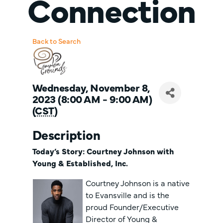
Connection
Back to Search
Wednesday, November 8,
2023 (8:00 AM - 9:00 AM)
(
CST
)
Description
Today’s Story: Courtney Johnson with
Young & Established, Inc.
Courtney Johnson is a native
to Evansville and is the
proud Founder/Executive
Director of Young &