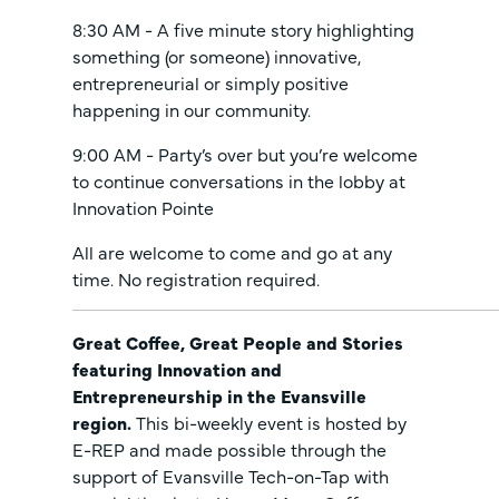
8:30 AM - A five minute story highlighting
something (or someone) innovative,
entrepreneurial or simply positive
happening in our community.
9:00 AM - Party’s over but you’re welcome
to continue conversations in the lobby at
Innovation Pointe
All are welcome to come and go at any
time. No registration required.
Great Coffee, Great People and Stories
featuring Innovation and
Entrepreneurship in the Evansville
region.
This bi-weekly event is hosted by
E-REP and made possible through the
support of Evansville Tech-on-Tap with