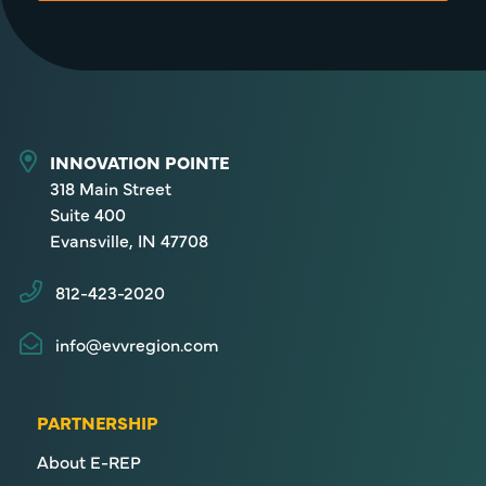
INNOVATION POINTE
318 Main Street
Suite 400
Evansville, IN 47708
812-423-2020
info@evvregion.com
PARTNERSHIP
About E-REP