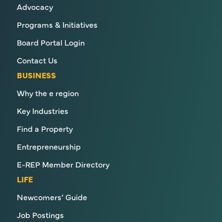
Advocacy
Programs & Initiatives
Board Portal Login
Contact Us
BUSINESS
Why the e region
Key Industries
Find a Property
Entrepreneurship
E-REP Member Directory
LIFE
Newcomers’ Guide
Job Postings