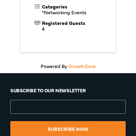
Categories
*Networking Events
Registered Guests
4
Powered By
GrowthZone
SUBSCRIBE TO OUR NEWSLETTER
SUBSCRIBE NOW