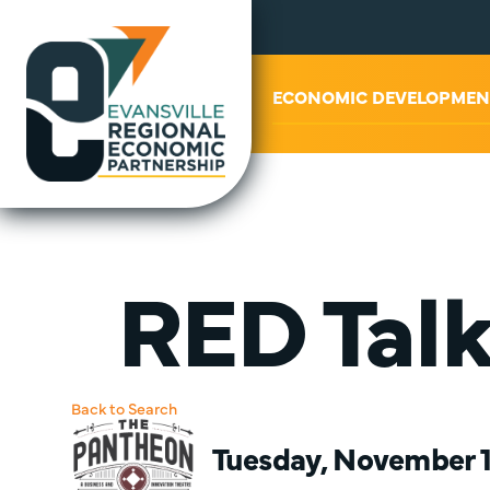
ABOUT US
ECONOMIC DEVELOPMEN
RED Tal
Back to Search
Tuesday, November 14