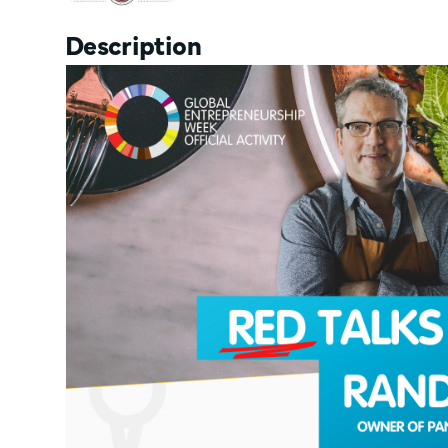
Description