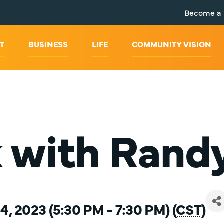
Become a
T
BUSINESS
LIFE
COMMUNITY VISION
k with Rand
, 2023 (5:30 PM - 7:30 PM) (
CST
)