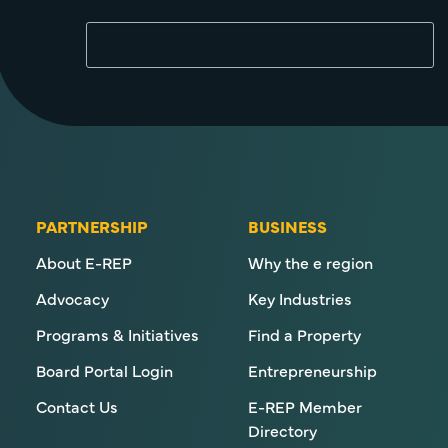
PARTNERSHIP
BUSINESS
About E-REP
Why the e region
Advocacy
Key Industries
Programs & Initiatives
Find a Property
Board Portal Login
Entrepreneurship
Contact Us
E-REP Member
Directory