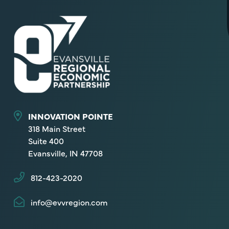
INNOVATION POINTE
318 Main Street
Suite 400
Evansville, IN 47708
812-423-2020
info@evvregion.com