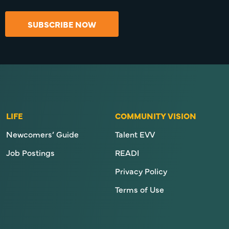
SUBSCRIBE NOW
LIFE
COMMUNITY VISION
Newcomers’ Guide
Talent EVV
Job Postings
READI
Privacy Policy
Terms of Use