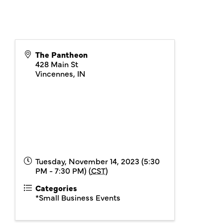
The Pantheon
428 Main St
Vincennes
,
IN
Tuesday, November 14, 2023 (5:30
PM - 7:30 PM) (
CST
)
Categories
*Small Business Events