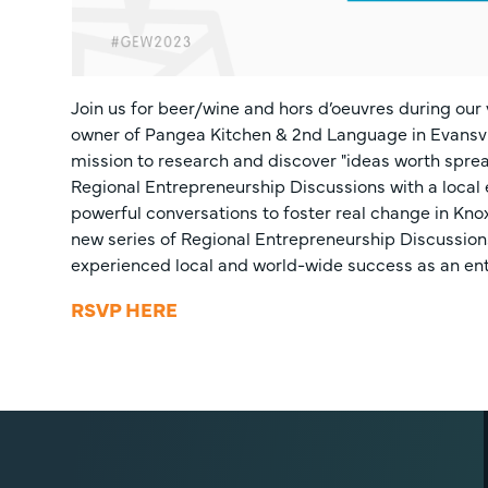
Join us for beer/wine and hors d’oeuvres during our
owner of Pangea Kitchen & 2nd Language in Evansville
mission to research and discover "ideas worth spread
Regional Entrepreneurship Discussions with a local 
powerful conversations to foster real change in Kno
new series of Regional Entrepreneurship Discussio
experienced local and world-wide success as an ent
RSVP HERE