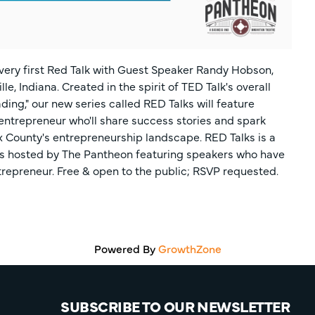
 very first Red Talk with Guest Speaker Randy Hobson,
, Indiana. Created in the spirit of TED Talk's overall
ing," our new series called RED Talks will feature
entrepreneur who'll share success stories and spark
x County's entrepreneurship landscape. RED Talks is a
ns hosted by The Pantheon featuring speakers who have
repreneur. Free & open to the public; RSVP requested.
Powered By
GrowthZone
SUBSCRIBE TO OUR NEWSLETTER