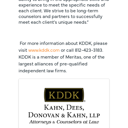
experience to meet the specific needs of
each client. We strive to be long-term
counselors and partners to successfully
meet each client's unique needs.”
For more information about KDDK, please
visit
www.kddk.com
or call 812-423-3183.
KDDK is a member of Meritas, one of the
largest alliances of pre-qualified
independent law firms.
Images