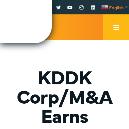
Facebook
Twitter
YouTube
Instagram
LinkedIn
English
▼
Mobi
Men
Trig
KDDK
Corp/M&A
Earns