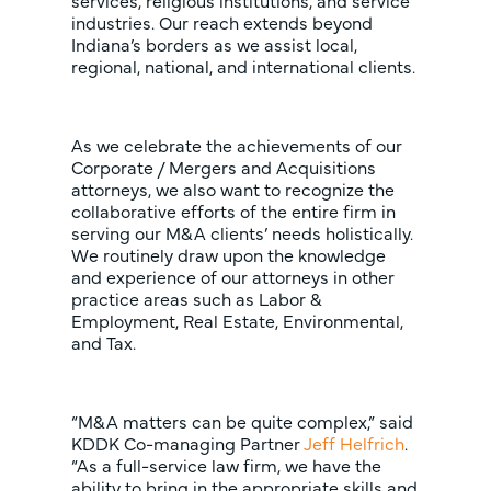
services, religious institutions, and service
industries. Our reach extends beyond
Indiana’s borders as we assist local,
regional, national, and international clients.
As we celebrate the achievements of our
Corporate / Mergers and Acquisitions
attorneys, we also want to recognize the
collaborative efforts of the entire firm in
serving our M&A clients’ needs holistically.
We routinely draw upon the knowledge
and experience of our attorneys in other
practice areas such as Labor &
Employment, Real Estate, Environmental,
and Tax.
“M&A matters can be quite complex,” said
KDDK Co-managing Partner
Jeff Helfrich
.
“As a full-service law firm, we have the
ability to bring in the appropriate skills and