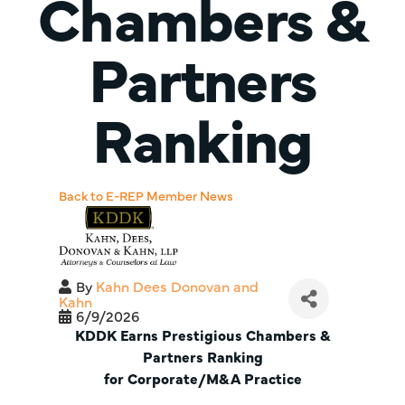
Chambers &
Partners
Ranking
Back to E-REP Member News
By
Kahn Dees Donovan and
Kahn
6/9/2026
KDDK Earns Prestigious Chambers &
Partners Ranking
for Corporate/M&A Practice