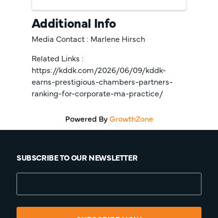
Additional Info
Media Contact : Marlene Hirsch
Related Links :
https://kddk.com/2026/06/09/kddk-
earns-prestigious-chambers-partners-
ranking-for-corporate-ma-practice/
Powered By
GrowthZone
SUBSCRIBE TO OUR NEWSLETTER