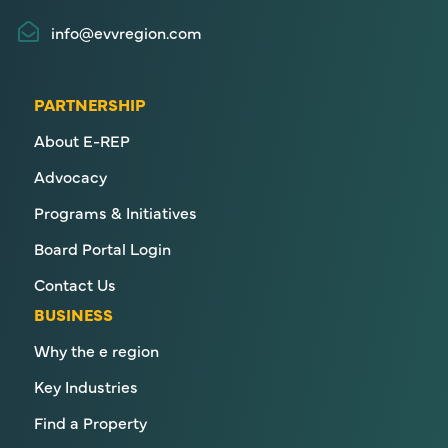
info@evvregion.com
PARTNERSHIP
About E-REP
Advocacy
Programs & Initiatives
Board Portal Login
Contact Us
BUSINESS
Why the e region
Key Industries
Find a Property