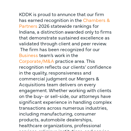
KDDK is proud to annunce that our firm
has earned recognition in the
Chambers &
Partners
2026 statewide rankings for
Indiana, a distinction awarded only to firms
that demonstrate sustained excellence as
validated through client and peer review.
The firm has been recognized for our
Business
team’s work in the
Corporate/M&A
practice area. This
recognition reflects our clients’ confidence
in the quality, responsiveness and
commercial judgment our Mergers &
Acquisitions team delivers on every
engagement. Whether working with clients
on the buy- or sell-side, our attorneys have
significant experience in handling complex
transactions across numerous industries,
including manufacturing, consumer
products, automobile dealerships,
healthcare organizations, professional