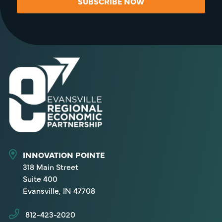
SUBSCRIBE NOW
INNOVATION POINTE
318 Main Street
Suite 400
Evansville, IN 47708
812-423-2020