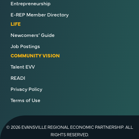
Entrepreneurship
E-REP Member Directory
LIFE
Newcomers’ Guide
Job Postings
COMMUNITY VISION
Talent EVV
READI
Privacy Policy
Terms of Use
© 2026 EVANSVILLE REGIONAL ECONOMIC PARTNERSHIP. ALL
RIGHTS RESERVED.