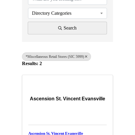
Directory Categories
Search
*Miscellaneous Retail Stores (SIC 5999)
Results: 2
Ascension St. Vincent Evansville
Ascension St. Vincent Evansville