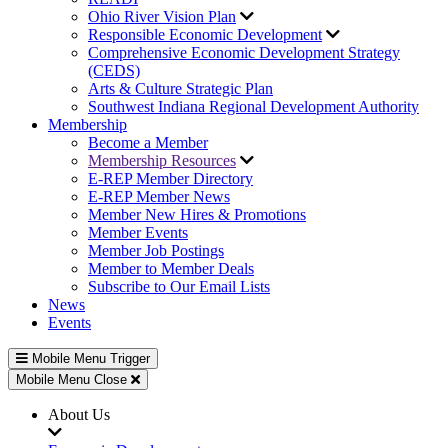
Ohio River Vision Plan
Responsible Economic Development
Comprehensive Economic Development Strategy
(CEDS)
Arts & Culture Strategic Plan
Southwest Indiana Regional Development Authority
Membership
Become a Member
Membership Resources
E-REP Member Directory
E-REP Member News
Member New Hires & Promotions
Member Events
Member Job Postings
Member to Member Deals
Subscribe to Our Email Lists
News
Events
Mobile Menu Trigger
Mobile Menu Close
About Us