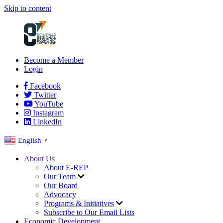
Skip to content
Become a Member
Login
Facebook
Twitter
YouTube
Instagram
LinkedIn
English
▼
About Us
About E-REP
Our Team
Our Board
Advocacy
Programs & Initiatives
Subscribe to Our Email Lists
Economic Development