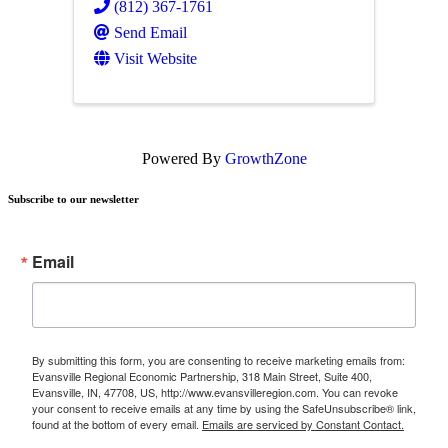
(812) 367-1761
Send Email
Visit Website
Powered By
GrowthZone
Subscribe to our newsletter
Email
By submitting this form, you are consenting to receive marketing emails from:
Evansville Regional Economic Partnership, 318 Main Street, Suite 400,
Evansville, IN, 47708, US, http://www.evansvilleregion.com. You can revoke
your consent to receive emails at any time by using the SafeUnsubscribe® link,
found at the bottom of every email.
Emails are serviced by Constant Contact.