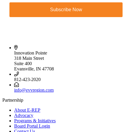
Subscribe Now
Innovation Pointe
318 Main Street
Suite 400
Evansville, IN 47708
812-423-2020
info@evvregion.com
Partnership
About E-REP
Advocacy
Programs & Initiatives
Board Portal Login
Contact Us