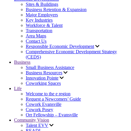
Sites & Buildings
Business Retention & Expansion
Major Employers
Key Industries
Workforce & Talent
Transportation
Area Maps
Contact Us
Responsible Economic Development
Comprehensive Economic Development Strategy
(CEDS)
Business
Small Business Assistance
Business Resources
Innovation Pointe
Coworking Spaces
Life
Welcome to the e region
Request a Newcomers’ Guide
Cowork Evansville
Cowork Posey
Orr Fellowship – Evansville
Community Vision
Talent EVV
READI