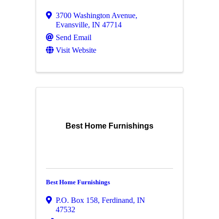
3700 Washington Avenue
,
Evansville
,
IN
47714
Send Email
Visit Website
Best Home Furnishings
Best Home Furnishings
P.O. Box 158
,
Ferdinand
,
IN
47532