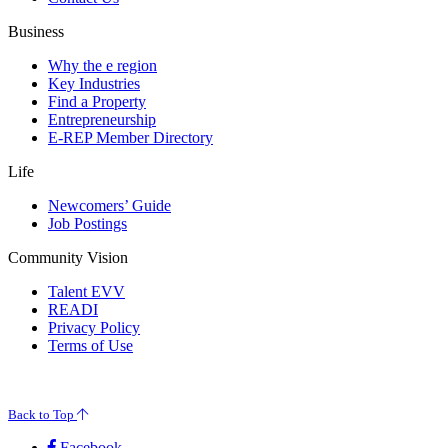
Business
Why the e region
Key Industries
Find a Property
Entrepreneurship
E-REP Member Directory
Life
Newcomers’ Guide
Job Postings
Community Vision
Talent EVV
READI
Privacy Policy
Terms of Use
© 2026 Evansville Regional Economic Partnership. All Rights Reserved.
Back to Top
Facebook