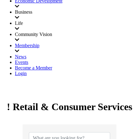
Economic Development
Business
Life
Community Vision
Membership
News
Events
Become a Member
Login
! Retail & Consumer Services
{Directory Results}