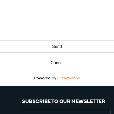
Powered By
GrowthZone
SUBSCRIBE TO OUR NEWSLETTER