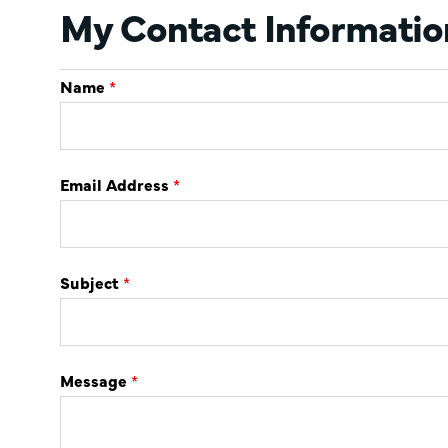
My Contact Informatio
Name
*
Email Address
*
Subject
*
Message
*