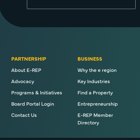
PARTNERSHIP
BUSINESS
About E-REP
Why the e region
Advocacy
Key Industries
Programs & Initiatives
Find a Property
Board Portal Login
Entrepreneurship
Contact Us
E-REP Member
Directory