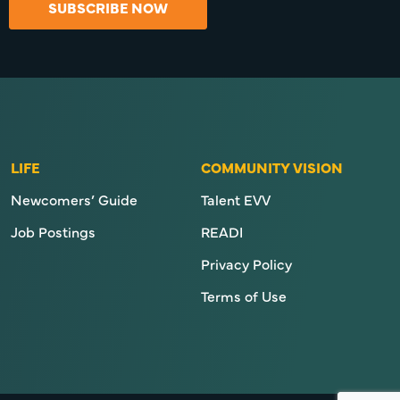
SUBSCRIBE NOW
LIFE
COMMUNITY VISION
Newcomers’ Guide
Talent EVV
Job Postings
READI
Privacy Policy
Terms of Use