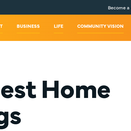
Become a
T
BUSINESS
LIFE
COMMUNITY VISION
Best Home
gs