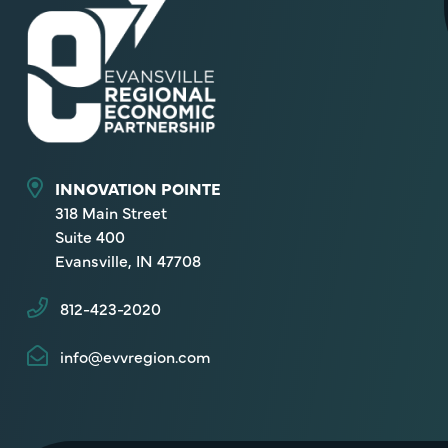
INNOVATION POINTE
318 Main Street
Suite 400
Evansville, IN 47708
812-423-2020
info@evvregion.com