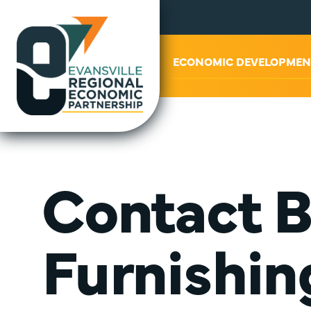
ABOUT US
ECONOMIC DEVELOPMEN
Contact 
Furnishin