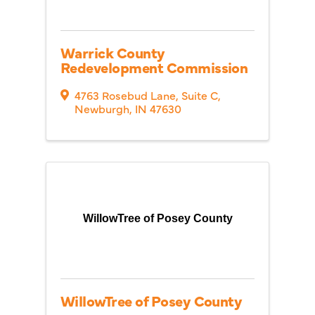
Warrick County
Redevelopment Commission
4763 Rosebud Lane
,
Suite C
,
Newburgh
,
IN
47630
WillowTree of Posey County
WillowTree of Posey County