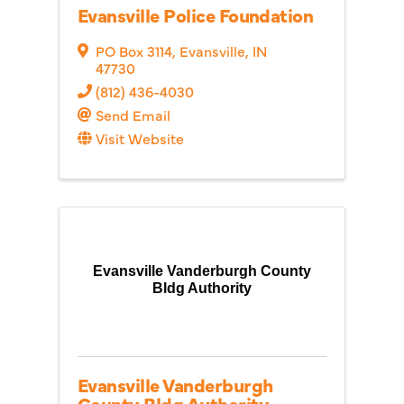
Evansville Police Foundation
PO Box 3114
,
Evansville
,
IN
47730
(812) 436-4030
Send Email
Visit Website
Evansville Vanderburgh County
Bldg Authority
Evansville Vanderburgh
County Bldg Authority