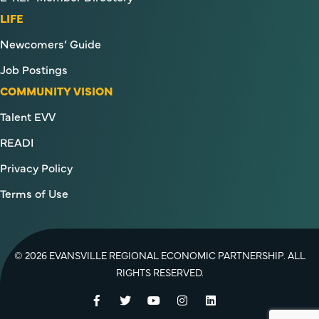
LIFE
Newcomers’ Guide
Job Postings
COMMUNITY VISION
Talent EVV
READI
Privacy Policy
Terms of Use
© 2026 EVANSVILLE REGIONAL ECONOMIC PARTNERSHIP. ALL
RIGHTS RESERVED.
Facebook
Twitter
YouTube
Instagram
LinkedIn