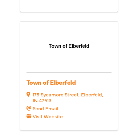
Town of Elberfeld
Town of Elberfeld
175 Sycamore Street
,
Elberfeld
,
IN
47613
Send Email
Visit Website