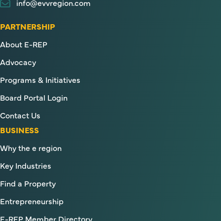
info@evvregion.com
PARTNERSHIP
About E-REP
Advocacy
Programs & Initiatives
Board Portal Login
Contact Us
BUSINESS
Why the e region
Key Industries
Find a Property
Entrepreneurship
E-REP Member Directory