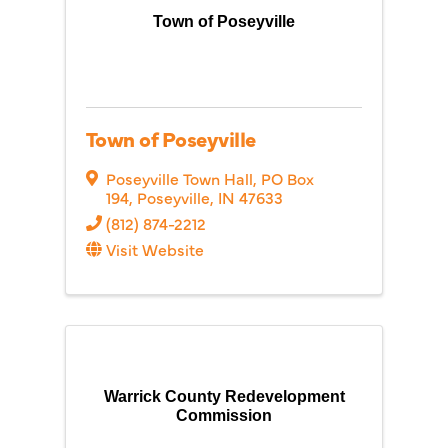
Town of Poseyville
Town of Poseyville
Poseyville Town Hall
,
PO Box
194
,
Poseyville
,
IN
47633
(812) 874-2212
Visit Website
Warrick County Redevelopment
Commission