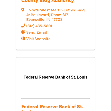
1 North West Martin Luther King
Jr Boulevard
,
Room 317
,
Evansville
,
IN
47708
(812) 435-5801
Send Email
Visit Website
Federal Reserve Bank of St. Louis
Federal Reserve Bank of St.