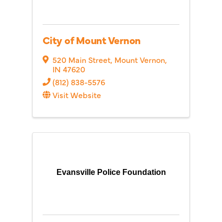
City of Mount Vernon
520 Main Street
,
Mount Vernon
,
IN
47620
(812) 838-5576
Visit Website
Evansville Police Foundation