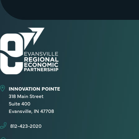
INNOVATION POINTE
318 Main Street
Suite 400
Evansville, IN 47708
812-423-2020