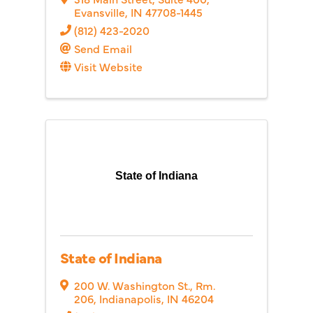
Evansville
,
IN
47708-1445
(812) 423-2020
Send Email
Visit Website
State of Indiana
State of Indiana
200 W. Washington St.
,
Rm.
206
,
Indianapolis
,
IN
46204