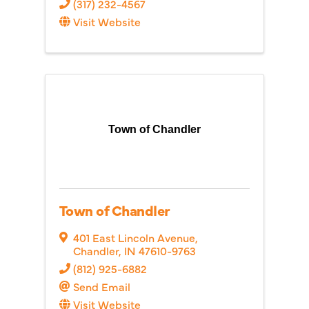
(317) 232-4567
Visit Website
Town of Chandler
Town of Chandler
401 East Lincoln Avenue
,
Chandler
,
IN
47610-9763
(812) 925-6882
Send Email
Visit Website