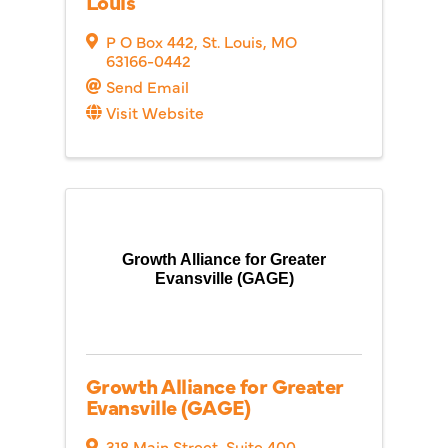
Louis
P O Box 442
,
St. Louis
,
MO
63166-0442
Send Email
Visit Website
Growth Alliance for Greater
Evansville (GAGE)
Growth Alliance for Greater
Evansville (GAGE)
318 Main Street, Suite 400
,