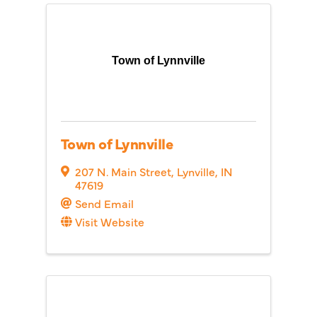
Town of Lynnville
Town of Lynnville
207 N. Main Street
,
Lynville
,
IN
47619
Send Email
Visit Website