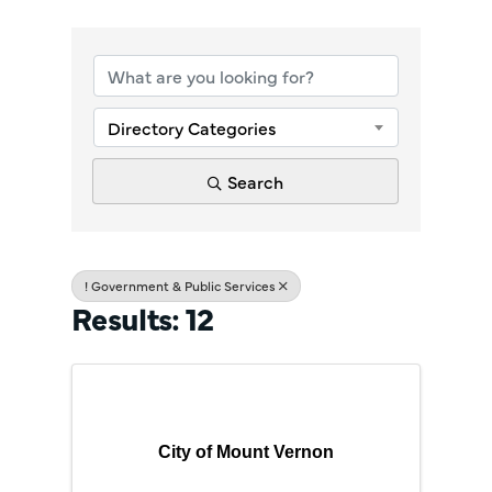
{Directory Re
Directory Categories
Search
! Government & Public Services
Results: 12
City of Mount Vernon