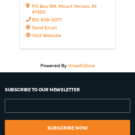
PO Box 184
,
Mount Vernon
,
IN
47620
812-838-3077
Send Email
Visit Website
Powered By
GrowthZone
SUBSCRIBE TO OUR NEWSLETTER
SUBSCRIBE NOW