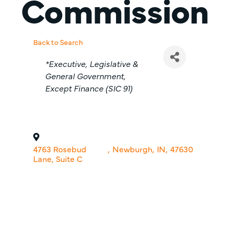
Commission
Back to Search
Categories
*Executive, Legislative &
General Government,
Except Finance (SIC 91)
4763 Rosebud
,
Newburgh
,
IN
,
47630
Lane, Suite C