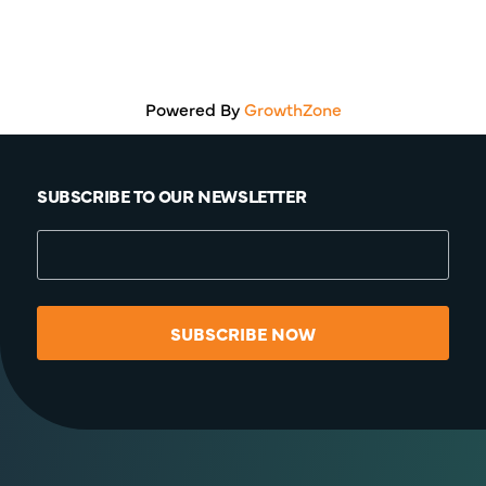
Powered By
GrowthZone
SUBSCRIBE TO OUR NEWSLETTER
SUBSCRIBE NOW