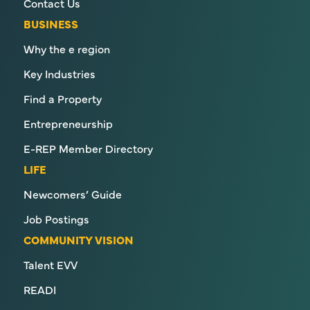
Contact Us
BUSINESS
Why the e region
Key Industries
Find a Property
Entrepreneurship
E-REP Member Directory
LIFE
Newcomers’ Guide
Job Postings
COMMUNITY VISION
Talent EVV
READI