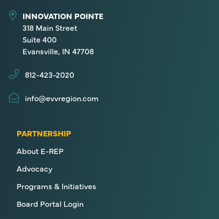
INNOVATION POINTE
318 Main Street
Suite 400
Evansville, IN 47708
812-423-2020
info@evvregion.com
PARTNERSHIP
About E-REP
Advocacy
Programs & Initiatives
Board Portal Login