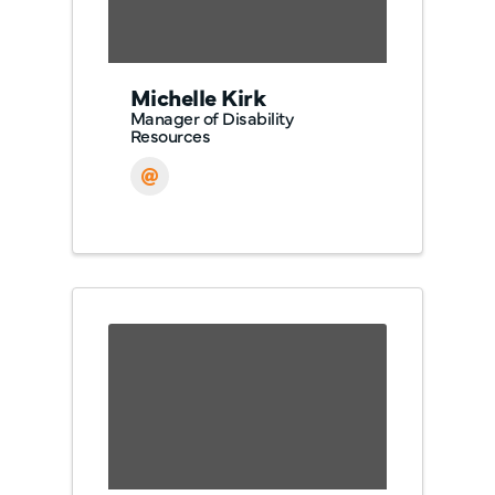
Michelle Kirk
Manager of Disability
Resources