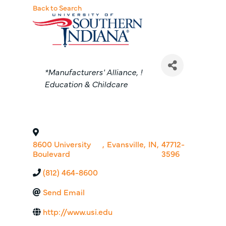
Back to Search
Categories
*Manufacturers' Alliance
!
Education & Childcare
8600 University
,
Evansville
,
IN
,
47712-
Boulevard
3596
(812) 464-8600
Send Email
http://www.usi.edu