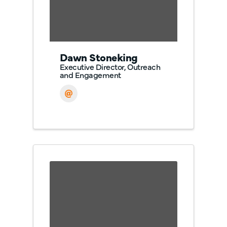
Dawn Stoneking
Executive Director, Outreach
and Engagement