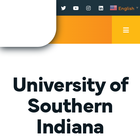
Facebook
Twitter
YouTube
Instagram
LinkedIn
English
▼
Mobi
Men
Trig
University of
Southern
Indiana