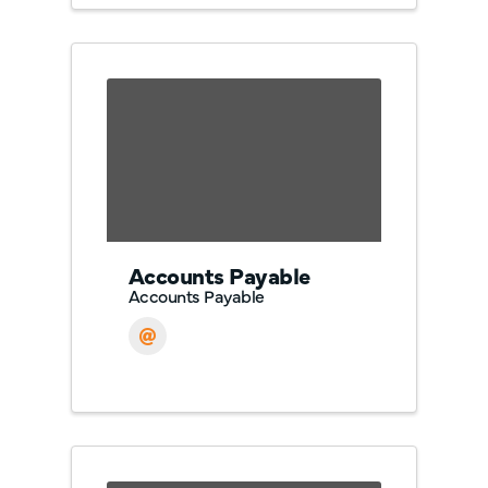
Accounts Payable
Accounts Payable