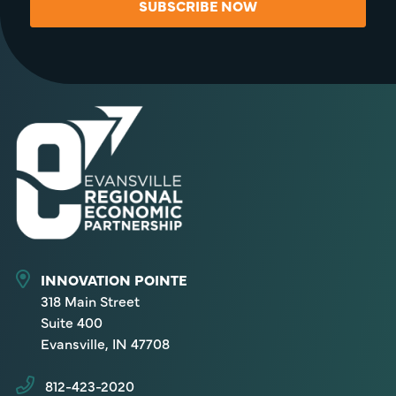
SUBSCRIBE NOW
INNOVATION POINTE
318 Main Street
Suite 400
Evansville, IN 47708
812-423-2020