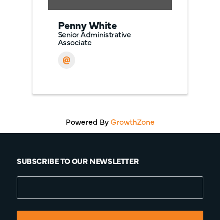
Penny White
Senior Administrative
Associate
Powered By
GrowthZone
SUBSCRIBE TO OUR NEWSLETTER