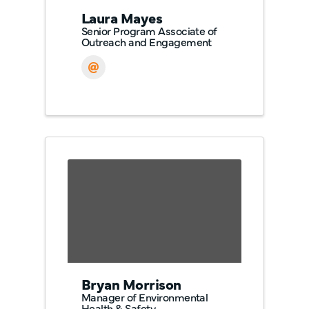
Laura Mayes
Senior Program Associate of
Outreach and Engagement
Bryan Morrison
Manager of Environmental
Health & Safety