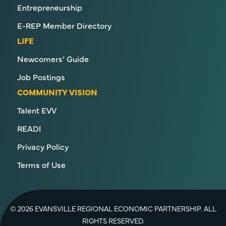
Entrepreneurship
E-REP Member Directory
LIFE
Newcomers’ Guide
Job Postings
COMMUNITY VISION
Talent EVV
READI
Privacy Policy
Terms of Use
© 2026 EVANSVILLE REGIONAL ECONOMIC PARTNERSHIP. ALL
RIGHTS RESERVED.