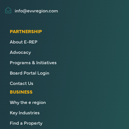
info@evvregion.com
PARTNERSHIP
About E-REP
Advocacy
Programs & Initiatives
Board Portal Login
Contact Us
BUSINESS
Why the e region
Key Industries
Find a Property