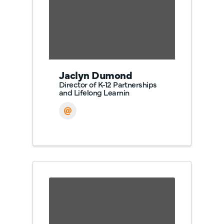
Jaclyn Dumond
Director of K-12 Partnerships
and Lifelong Learnin