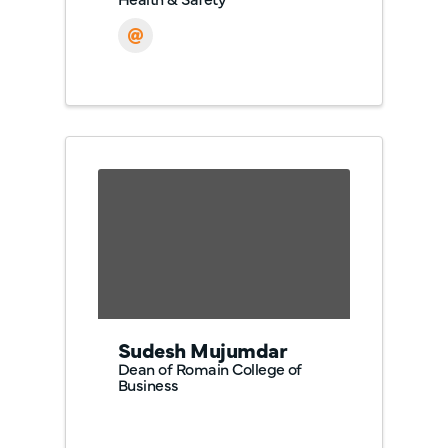
Sudesh Mujumdar
Dean of Romain College of
Business