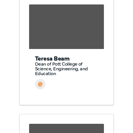
Teresa Beam
Dean of Pott College of
Science, Engineering, and
Education