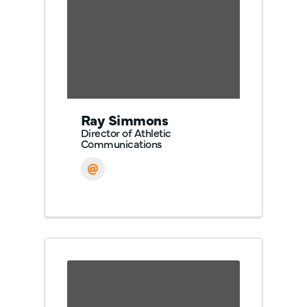
Ray Simmons
Director of Athletic
Communications