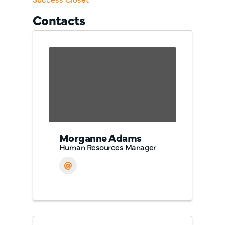
Contacts
Morganne Adams
Human Resources Manager