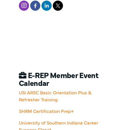
E-REP Member Event
Calendar
USI ARSC Basic Orientation Plus &
Refresher Training
SHRM Certification Prep+
University of Southern Indiana Career
Success Closet