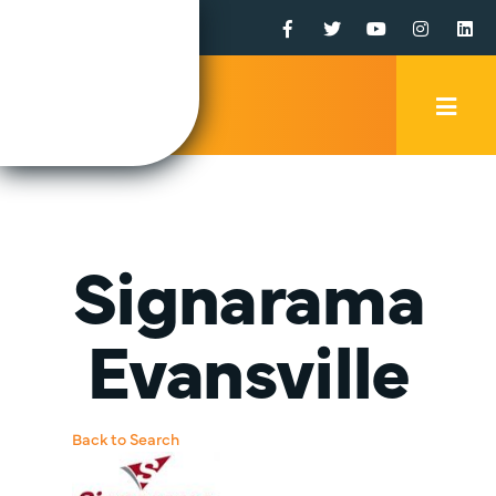
Facebook
Twitter
YouTube
Instagr
Li
Mobi
Men
Trig
Signarama
Evansville
Back to Search