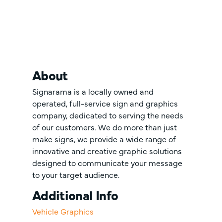
About
Signarama is a locally owned and
operated, full-service sign and graphics
company, dedicated to serving the needs
of our customers. We do more than just
make signs, we provide a wide range of
innovative and creative graphic solutions
designed to communicate your message
to your target audience.
Additional Info
Vehicle Graphics