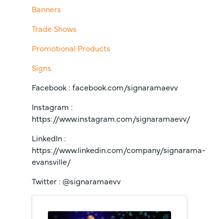
Banners
Trade Shows
Promotional Products
Signs
Facebook : facebook.com/signaramaevv
Instagram :
https://www.instagram.com/signaramaevv/
LinkedIn :
https://www.linkedin.com/company/signarama-
evansville/
Twitter : @signaramaevv
Images