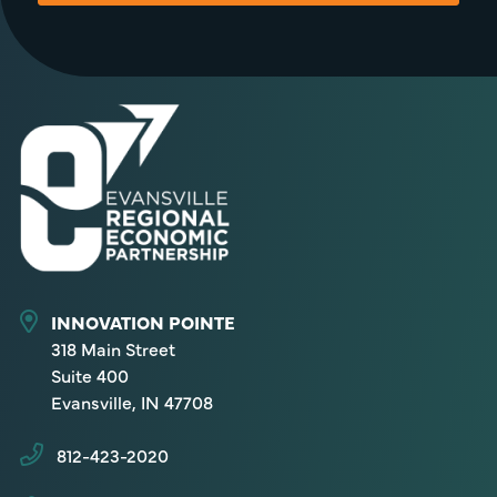
INNOVATION POINTE
318 Main Street
Suite 400
Evansville, IN 47708
812-423-2020