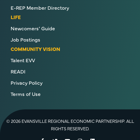
E-REP Member Directory
LIFE
Newcomers’ Guide
Job Postings
COMMUNITY VISION
Talent EVV
READI
Privacy Policy
Terms of Use
© 2026 EVANSVILLE REGIONAL ECONOMIC PARTNERSHIP. ALL
RIGHTS RESERVED.