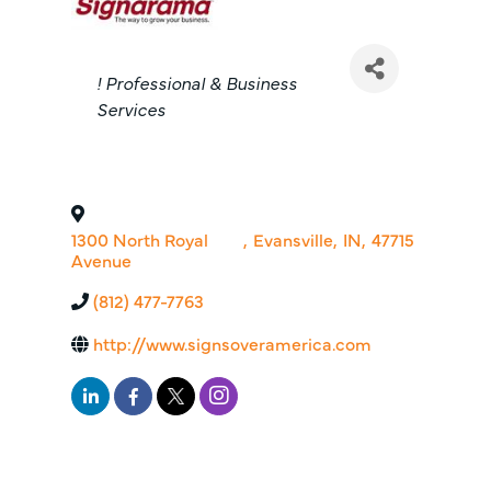
Categories
! Professional & Business
Services
1300 North Royal
,
Evansville
,
IN
,
47715
Avenue
(812) 477-7763
http://www.signsoveramerica.com