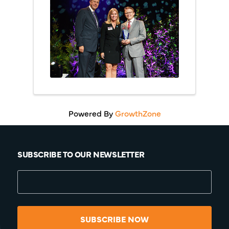
Powered By
GrowthZone
SUBSCRIBE TO OUR NEWSLETTER
SUBSCRIBE NOW