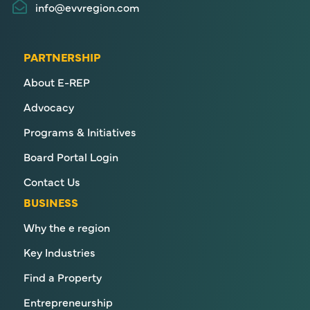
info@evvregion.com
PARTNERSHIP
About E-REP
Advocacy
Programs & Initiatives
Board Portal Login
Contact Us
BUSINESS
Why the e region
Key Industries
Find a Property
Entrepreneurship