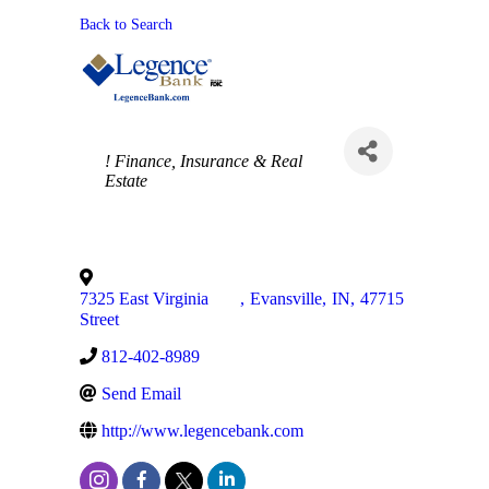
Back to Search
Categories
! Finance, Insurance & Real
Estate
7325 East Virginia
,
Evansville
,
IN
,
47715
Street
812-402-8989
Send Email
http://www.legencebank.com