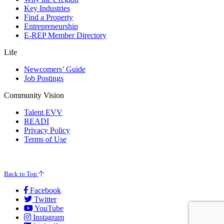
Key Industries
Find a Property
Entrepreneurship
E-REP Member Directory
Life
Newcomers’ Guide
Job Postings
Community Vision
Talent EVV
READI
Privacy Policy
Terms of Use
© 2026 Evansville Regional Economic Partnership. All Rights Reserved.
Back to Top
Facebook
Twitter
YouTube
Instagram