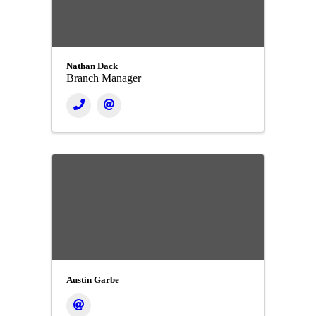
Nathan Dack
Branch Manager
Austin Garbe