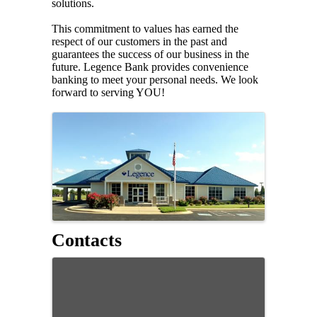
solutions.
This commitment to values has earned the
respect of our customers in the past and
guarantees the success of our business in the
future. Legence Bank provides convenience
banking to meet your personal needs. We look
forward to serving YOU!
Images
Contacts