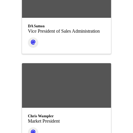
DA Sutton
Vice President of Sales Administration
Chris Wampler
Market President