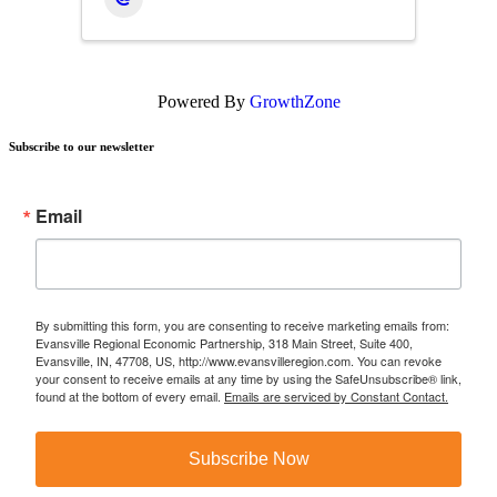
Powered By
GrowthZone
Subscribe to our newsletter
Email
By submitting this form, you are consenting to receive marketing emails from:
Evansville Regional Economic Partnership, 318 Main Street, Suite 400,
Evansville, IN, 47708, US, http://www.evansvilleregion.com. You can revoke
your consent to receive emails at any time by using the SafeUnsubscribe® link,
found at the bottom of every email.
Emails are serviced by Constant Contact.
Subscribe Now