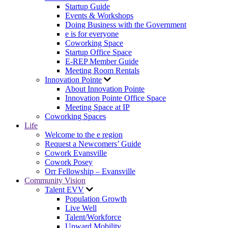
Startup Guide
Events & Workshops
Doing Business with the Government
e is for everyone
Coworking Space
Startup Office Space
E-REP Member Guide
Meeting Room Rentals
Innovation Pointe
About Innovation Pointe
Innovation Pointe Office Space
Meeting Space at IP
Coworking Spaces
Life
Welcome to the e region
Request a Newcomers’ Guide
Cowork Evansville
Cowork Posey
Orr Fellowship – Evansville
Community Vision
Talent EVV
Population Growth
Live Well
Talent/Workforce
Upward Mobility