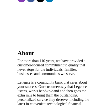
About
For more than 110 years, we have provided a
customer-focused commitment to quality that
never stops for the individuals, families,
businesses and communities we serve.
Legence is a community bank that cares about
your success. Our customers say that Legence
listens, works hand-in-hand and then goes the
extra mile to bring them the outstanding,
personalized service they deserve, including the
latest in convenient technological financial