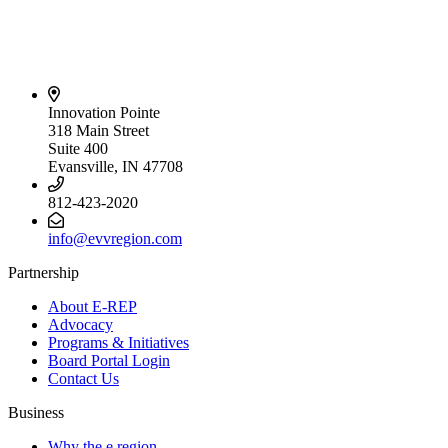
Innovation Pointe
318 Main Street
Suite 400
Evansville, IN 47708
812-423-2020
info@evvregion.com
Partnership
About E-REP
Advocacy
Programs & Initiatives
Board Portal Login
Contact Us
Business
Why the e region