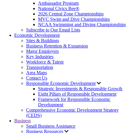
Ambassador Program
National Civics Bee®
2026 Central Zone Championships
MVC Swim and Dive Championships
NCAA Swimming and Diving Championships
Subscribe to Our Email Lists
Economic Development
Sites & Buildings
Business Retention & Expansion
Major Employers
Key Industries
Workforce & Talent
Transportation
Area Maps
Contact Us
Responsible Economic Development
Strategic Investments & Responsible Growth
Eight Pillars of Responsible Development
Framework for Responsible Economic
Development
Comprehensive Economic Development Strategy
(CEDS)
Business
Small Business Assistance
Business Resources