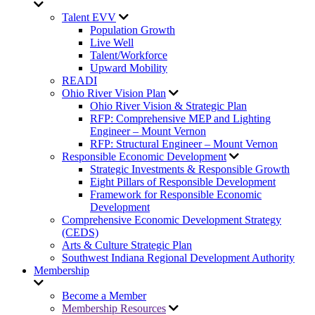
Talent EVV
Population Growth
Live Well
Talent/Workforce
Upward Mobility
READI
Ohio River Vision Plan
Ohio River Vision & Strategic Plan
RFP: Comprehensive MEP and Lighting
Engineer – Mount Vernon
RFP: Structural Engineer – Mount Vernon
Responsible Economic Development
Strategic Investments & Responsible Growth
Eight Pillars of Responsible Development
Framework for Responsible Economic
Development
Comprehensive Economic Development Strategy
(CEDS)
Arts & Culture Strategic Plan
Southwest Indiana Regional Development Authority
Membership
Become a Member
Membership Resources