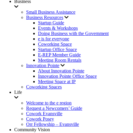
Business
Small Business Assistance
Business Resources
Startup Guide
Events & Workshops
Doing Business with the Government
e is for everyone
Coworking Space
Startup Office Space
E-REP Member Guide
Meeting Room Rentals
Innovation Pointe
About Innovation Pointe
Innovation Pointe Office Space
Meeting Space at IP
Coworking Spaces
Life
Welcome to the e region
Request a Newcomers’ Guide
Cowork Evansville
Cowork Posey
Orr Fellowship – Evansville
Community Vision