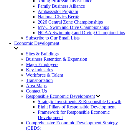
Young Professionals Alliance
Family Business Alliance
Ambassador Program
National Civics Bee®
2026 Central Zone Championships
MVC Swim and Dive Championships
NCAA Swimming and Diving Championships
Subscribe to Our Email Lists
Economic Development
Sites & Buildings
Business Retention & Expansion
Major Employers
Key Industries
Workforce & Talent
Transportation
Area Maps
Contact Us
Responsible Economic Development
Strategic Investments & Responsible Growth
Eight Pillars of Responsible Development
Framework for Responsible Economic
Development
Comprehensive Economic Development Strategy
(CEDS)