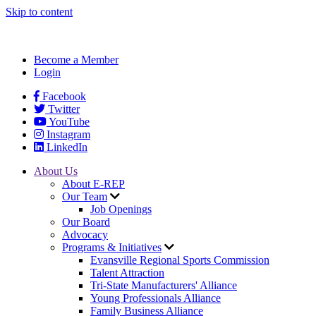
Skip to content
Become a Member
Login
Facebook
Twitter
YouTube
Instagram
LinkedIn
About Us
About E-REP
Our Team
Job Openings
Our Board
Advocacy
Programs & Initiatives
Evansville Regional Sports Commission
Talent Attraction
Tri-State Manufacturers' Alliance
Young Professionals Alliance
Family Business Alliance