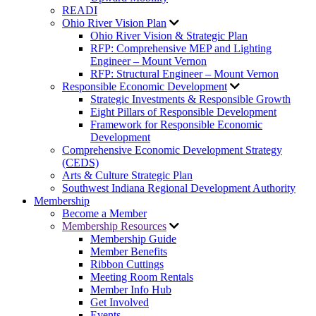
READI
Ohio River Vision Plan
Ohio River Vision & Strategic Plan
RFP: Comprehensive MEP and Lighting
Engineer – Mount Vernon
RFP: Structural Engineer – Mount Vernon
Responsible Economic Development
Strategic Investments & Responsible Growth
Eight Pillars of Responsible Development
Framework for Responsible Economic
Development
Comprehensive Economic Development Strategy
(CEDS)
Arts & Culture Strategic Plan
Southwest Indiana Regional Development Authority
Membership
Become a Member
Membership Resources
Membership Guide
Member Benefits
Ribbon Cuttings
Meeting Room Rentals
Member Info Hub
Get Involved
Events