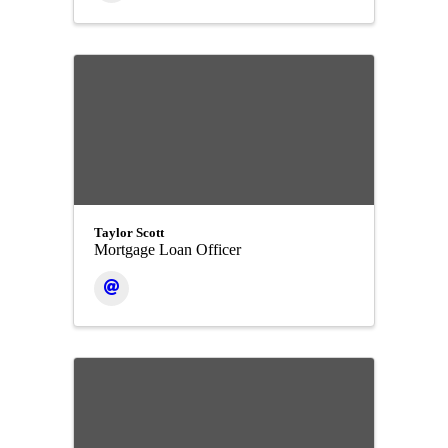
Taylor Scott
Mortgage Loan Officer