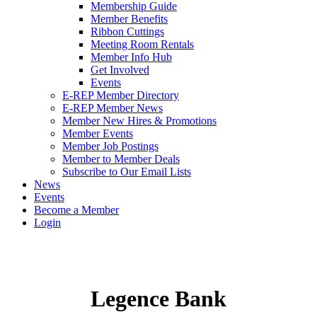
Membership Guide
Member Benefits
Ribbon Cuttings
Meeting Room Rentals
Member Info Hub
Get Involved
Events
E-REP Member Directory
E-REP Member News
Member New Hires & Promotions
Member Events
Member Job Postings
Member to Member Deals
Subscribe to Our Email Lists
News
Events
Become a Member
Login
Legence Bank