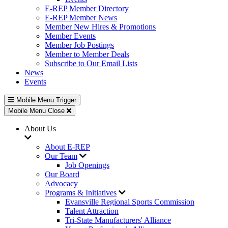
E-REP Member Directory
E-REP Member News
Member New Hires & Promotions
Member Events
Member Job Postings
Member to Member Deals
Subscribe to Our Email Lists
News
Events
Mobile Menu Trigger
Mobile Menu Close
About Us
About E-REP
Our Team
Job Openings
Our Board
Advocacy
Programs & Initiatives
Evansville Regional Sports Commission
Talent Attraction
Tri-State Manufacturers' Alliance