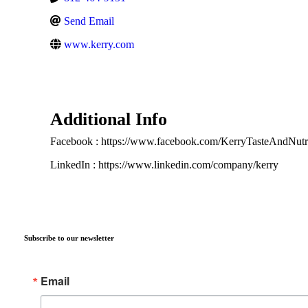
Send Email
www.kerry.com
Additional Info
Facebook : https://www.facebook.com/KerryTasteAndNutri
LinkedIn : https://www.linkedin.com/company/kerry
Subscribe to our newsletter
Email