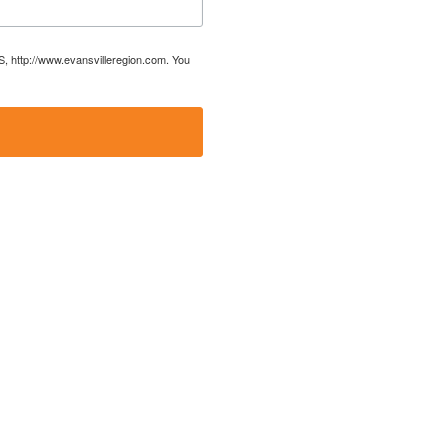
US, http://www.evansvilleregion.com. You