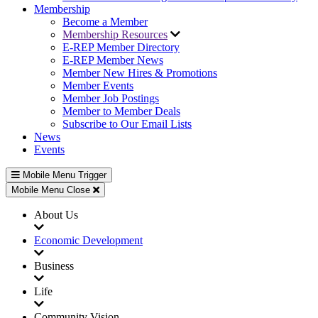
Membership
Become a Member
Membership Resources
E-REP Member Directory
E-REP Member News
Member New Hires & Promotions
Member Events
Member Job Postings
Member to Member Deals
Subscribe to Our Email Lists
News
Events
Mobile Menu Trigger
Mobile Menu Close
About Us
Economic Development
Business
Life
Community Vision