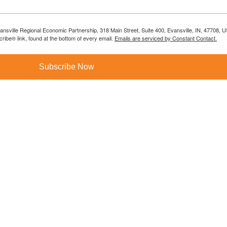
vansville Regional Economic Partnership, 318 Main Street, Suite 400, Evansville, IN, 47708, 
ibe® link, found at the bottom of every email.
Emails are serviced by Constant Contact.
Subscribe Now