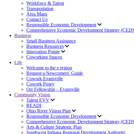
Workforce & Talent
Transportation
Area Maps
Contact Us
Responsible Economic Development
Comprehensive Economic Development Strategy (CED
Business
Small Business Assistance
Business Resources
Innovation Pointe
Coworking Spaces
Life
Welcome to the e region
Request a Newcomers’ Guide
Cowork Evansville
Cowork Posey
Orr Fellowship – Evansville
Community Vision
Talent EVV
READI
Ohio River Vision Plan
Responsible Economic Development
Comprehensive Economic Development Strategy (CED
Arts & Culture Strategic Plan
Southwest Indiana Regional Development Authority