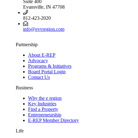
Suite 400
Evansville, IN 47708
812-423-2020
info@evvregion.com
Partnership
About E-REP
Advocacy
Programs & Initiatives
Board Portal Login
Contact Us
Business
Why the e region
Key Industries
Find a Property
Entrepreneurship
E-REP Member Directory
Life