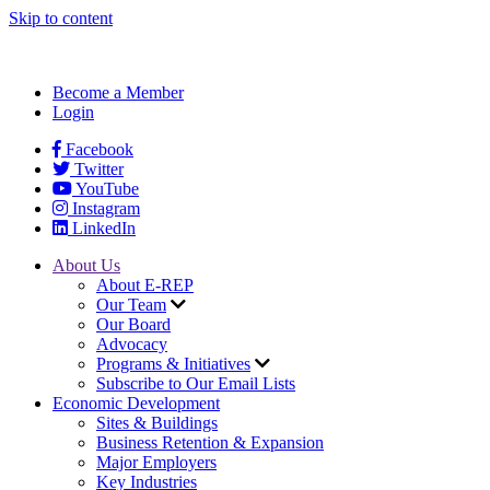
Skip to content
Become a Member
Login
Facebook
Twitter
YouTube
Instagram
LinkedIn
About Us
About E-REP
Our Team
Our Board
Advocacy
Programs & Initiatives
Subscribe to Our Email Lists
Economic Development
Sites & Buildings
Business Retention & Expansion
Major Employers
Key Industries