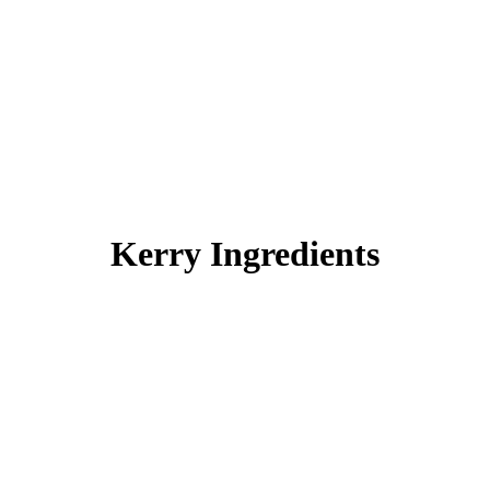
Kerry Ingredients