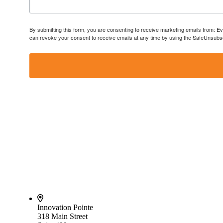
By submitting this form, you are consenting to receive marketing emails from: E
can revoke your consent to receive emails at any time by using the SafeUnsubscr
Innovation Pointe
318 Main Street