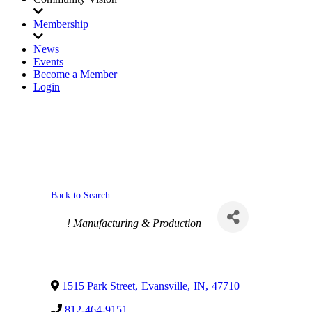
Membership
News
Events
Become a Member
Login
Back to Search
Categories
! Manufacturing & Production
1515 Park Street
,
Evansville
,
IN
,
47710
812-464-9151