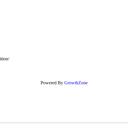
tion/
Powered By
GrowthZone