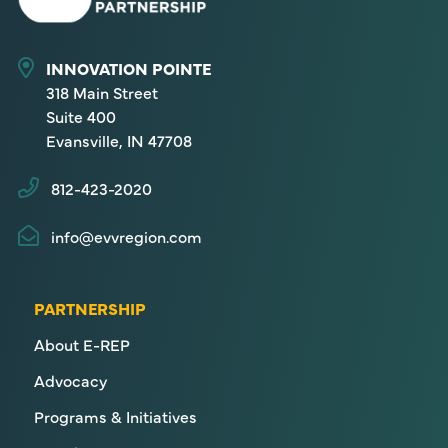
INNOVATION POINTE
318 Main Street
Suite 400
Evansville, IN 47708
812-423-2020
info@evvregion.com
PARTNERSHIP
About E-REP
Advocacy
Programs & Initiatives