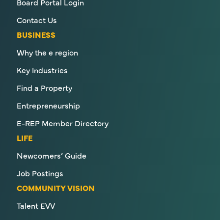
Board Portal Login
Contact Us
BUSINESS
Why the e region
Key Industries
Find a Property
Entrepreneurship
E-REP Member Directory
LIFE
Newcomers’ Guide
Job Postings
COMMUNITY VISION
Talent EVV