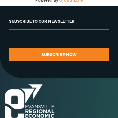
SUBSCRIBE TO OUR NEWSLETTER
SUBSCRIBE NOW