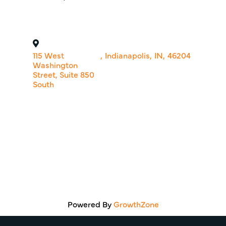
115 West
,
Indianapolis
,
IN
,
46204
Washington
Street, Suite 850
South
Powered By
GrowthZone