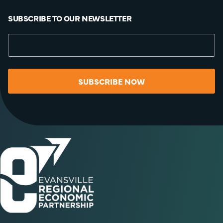
SUBSCRIBE TO OUR NEWSLETTER
SUBSCRIBE NOW