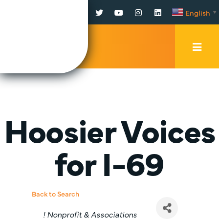
Facebook
Twitter
YouTube
Instagram
LinkedIn
English
▼
Mobi
Men
Trig
Hoosier Voices
for I-69
Back to Search
Categories
! Nonprofit & Associations