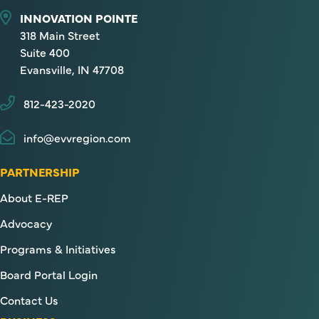
INNOVATION POINTE
318 Main Street
Suite 400
Evansville, IN 47708
812-423-2020
info@evvregion.com
PARTNERSHIP
About E-REP
Advocacy
Programs & Initiatives
Board Portal Login
Contact Us