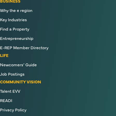
BUSINESS
Why the e region
Key Industries
Find a Property
Entrepreneurship
E-REP Member Directory
LIFE
Newcomers’ Guide
Job Postings
COMMUNITY VISION
Talent EVV
READI
Privacy Policy