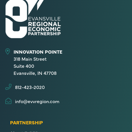
INNOVATION POINTE
318 Main Street
Suite 400
Evansville, IN 47708
812-423-2020
info@evvregion.com
PARTNERSHIP