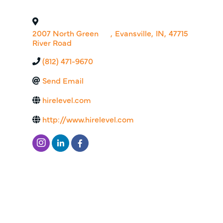
2007 North Green
,
Evansville
,
IN
,
47715
River Road
(812) 471-9670
Send Email
hirelevel.com
http://www.hirelevel.com