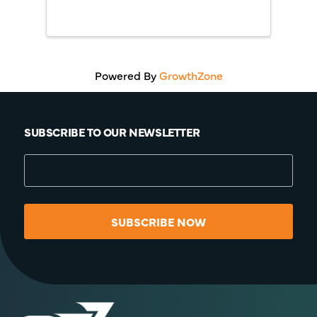
Powered By
GrowthZone
SUBSCRIBE TO OUR NEWSLETTER
SUBSCRIBE NOW