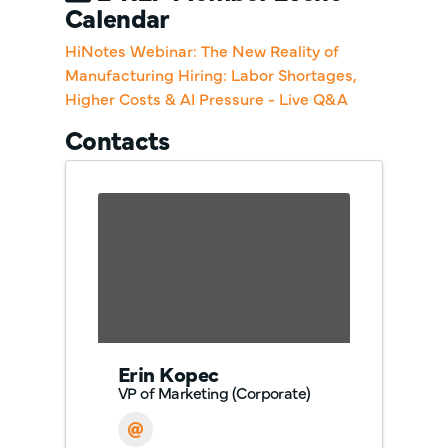
Calendar
HiNotes Webinar: The New Reality of
Manufacturing Hiring: Labor Shortages,
Higher Costs & AI Pressure - Live Q&A
Contacts
Erin Kopec
VP of Marketing (Corporate)