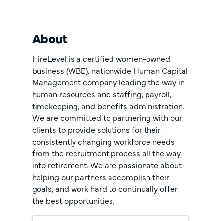
About
HireLevel is a certified women-owned
business (WBE), nationwide Human Capital
Management company leading the way in
human resources and staffing, payroll,
timekeeping, and benefits administration.
We are committed to partnering with our
clients to provide solutions for their
consistently changing workforce needs
from the recruitment process all the way
into retirement. We are passionate about
helping our partners accomplish their
goals, and work hard to continually offer
the best opportunities.
Images