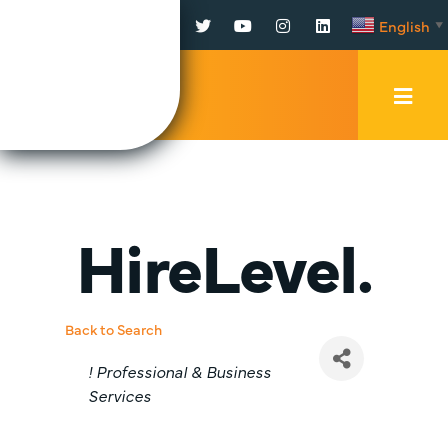
Facebook
Twitter
YouTube
Instagram
LinkedIn
English
▼
Mobi
Men
Trig
HireLevel.
Back to Search
Categories
! Professional & Business
Services