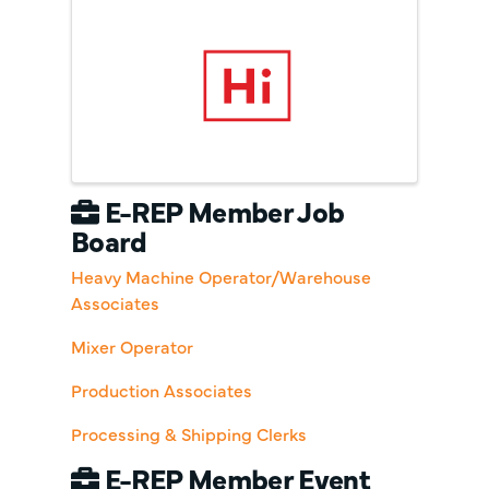
E-REP Member Job
Board
Heavy Machine Operator/Warehouse
Associates
Mixer Operator
Production Associates
Processing & Shipping Clerks
E-REP Member Event