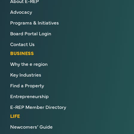
About E-REP
Advocacy
Programs & Initiatives
Board Portal Login
Contact Us
BUSINESS
Why the e region
Key Industries
Find a Property
Entrepreneurship
E-REP Member Directory
LIFE
Newcomers’ Guide