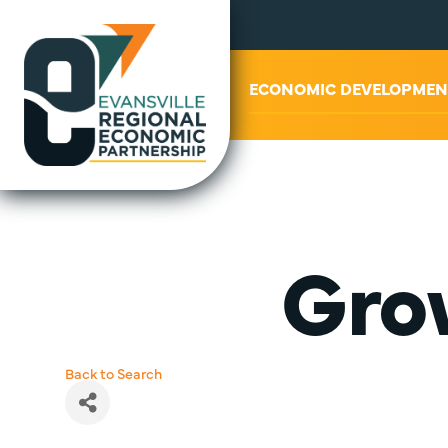
ABOUT US
ECONOMIC DEVELOPMEN
Gro
Back to Search