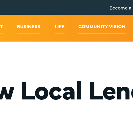
Become a
T
BUSINESS
LIFE
COMMUNITY VISION
w Local Len