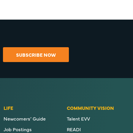
SUBSCRIBE NOW
LIFE
COMMUNITY VISION
Newcomers’ Guide
Talent EVV
Job Postings
READI