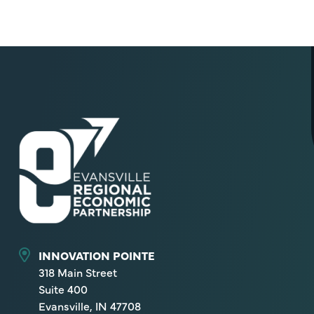
INNOVATION POINTE
318 Main Street
Suite 400
Evansville, IN 47708