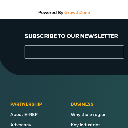
Powered By
GrowthZone
SUBSCRIBE TO OUR NEWSLETTER
PARTNERSHIP
BUSINESS
About E-REP
Why the e region
Advocacy
Key Industries