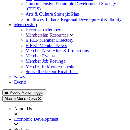
Comprehensive Economic Development Strategy
(CEDS)
Arts & Culture Strategic Plan
Southwest Indiana Regional Development Authority
Membership
Become a Member
Membership Resources
E-REP Member Directory
E-REP Member News
Member New Hires & Promotions
Member Events
Member Job Postings
Member to Member Deals
Subscribe to Our Email Lists
News
Events
Mobile Menu Trigger
Mobile Menu Close
About Us
Economic Development
Business