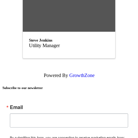
Steve Jenkins
Utility Manager
Powered By
GrowthZone
Subscribe to our newsletter
Email
By submitting this form, you are consenting to receive marketing emails from: