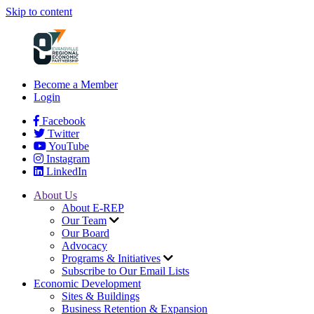
Skip to content
Become a Member
Login
Facebook
Twitter
YouTube
Instagram
LinkedIn
About Us
About E-REP
Our Team
Our Board
Advocacy
Programs & Initiatives
Subscribe to Our Email Lists
Economic Development
Sites & Buildings
Business Retention & Expansion