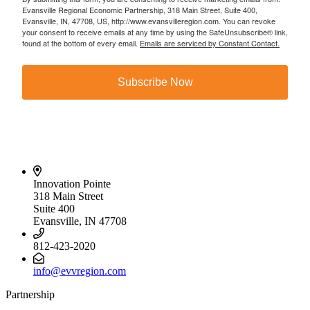
Evansville Regional Economic Partnership, 318 Main Street, Suite 400,
Evansville, IN, 47708, US, http://www.evansvilleregion.com. You can revoke
your consent to receive emails at any time by using the SafeUnsubscribe® link,
found at the bottom of every email.
Emails are serviced by Constant Contact.
Subscribe Now
Innovation Pointe
318 Main Street
Suite 400
Evansville, IN 47708
812-423-2020
info@evvregion.com
Partnership