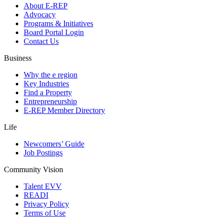
About E-REP
Advocacy
Programs & Initiatives
Board Portal Login
Contact Us
Business
Why the e region
Key Industries
Find a Property
Entrepreneurship
E-REP Member Directory
Life
Newcomers’ Guide
Job Postings
Community Vision
Talent EVV
READI
Privacy Policy
Terms of Use