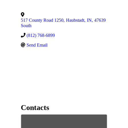
517 County Road 1250
,
Haubstadt
,
IN
,
47639
South
(812) 768-6899
Send Email
Contacts