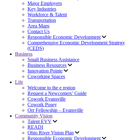
Major Employers
Key Industries
Workforce & Talent
Transportation
Area Maps
Contact Us
Responsible Economic Development
Comprehensive Economic Development Strategy
(CEDS)
Business
Small Business Assistance
Business Resources
Innovation Pointe
Coworking Spaces
Life
Welcome to the e region
Request a Newcomers’ Guide
Cowork Evansville
Cowork Posey
Orr Fellowship – Evansville
Community Vision
Talent EVV
READI
Ohio River Vision Plan
Responsible Economic Development