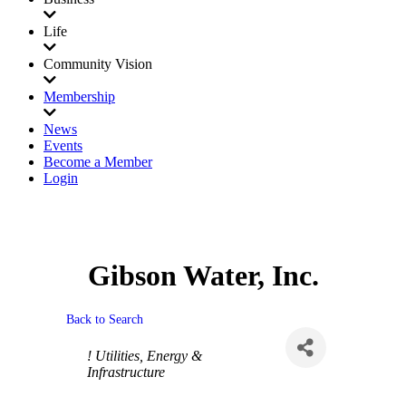
Life
Community Vision
Membership
News
Events
Become a Member
Login
Gibson Water, Inc.
Back to Search
Categories
! Utilities, Energy &
Infrastructure