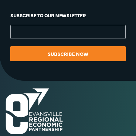
SUBSCRIBE TO OUR NEWSLETTER
SUBSCRIBE NOW