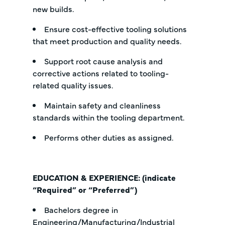
new builds.
Ensure cost-effective tooling solutions
that meet production and quality needs.
Support root cause analysis and
corrective actions related to tooling-
related quality issues.
Maintain safety and cleanliness
standards within the tooling department.
Performs other duties as assigned.
EDUCATION & EXPERIENCE: (indicate
“Required” or “Preferred”)
Bachelors degree in
Engineering/Manufacturing/Industrial