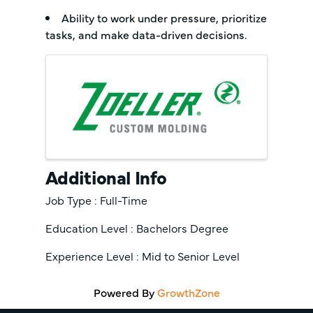
Ability to work under pressure, prioritize
tasks, and make data-driven decisions.
Images
Additional Info
Job Type : Full-Time
Education Level : Bachelors Degree
Experience Level : Mid to Senior Level
Powered By
GrowthZone