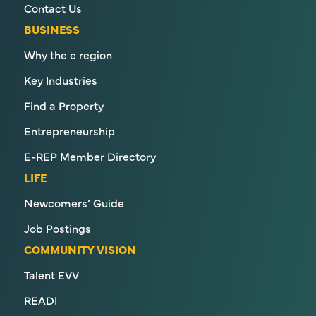
Contact Us
BUSINESS
Why the e region
Key Industries
Find a Property
Entrepreneurship
E-REP Member Directory
LIFE
Newcomers’ Guide
Job Postings
COMMUNITY VISION
Talent EVV
READI