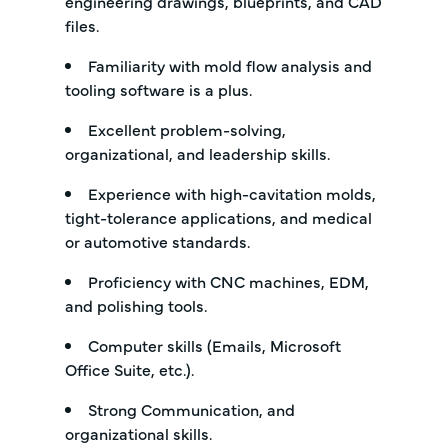
engineering drawings, blueprints, and CAD
files.
Familiarity with mold flow analysis and
tooling software is a plus.
Excellent problem-solving,
organizational, and leadership skills.
Experience with high-cavitation molds,
tight-tolerance applications, and medical
or automotive standards.
Proficiency with CNC machines, EDM,
and polishing tools.
Computer skills (Emails, Microsoft
Office Suite, etc.).
Strong Communication, and
organizational skills.