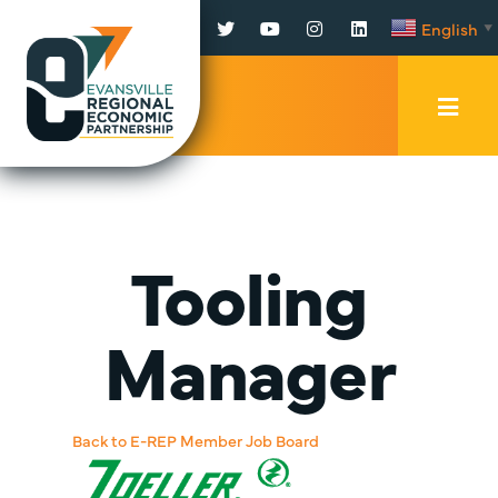
Facebook
Twitter
YouTube
Instagram
LinkedIn
English
▼
Mobi
Men
Trig
Tooling
Manager
Back to E-REP Member Job Board