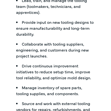
Lead, train, and manage the tooling
team (toolmakers, technicians, and
apprentices).
Provide input on new tooling designs to
ensure manufacturability and long-term
durability.
Collaborate with tooling suppliers,
engineering, and customers during new
project launches.
Drive continuous improvement
initiatives to reduce setup time, improve
tool reliability, and optimize mold design.
Manage inventory of spare parts,
tooling supplies, and components.
Source and work with external tooling
vendors for repairs, refurbishments, and