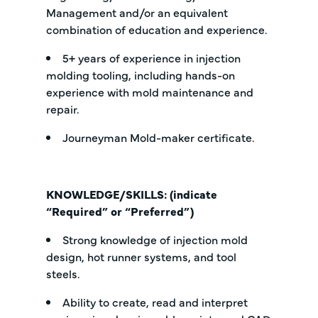
Management and/or an equivalent
combination of education and experience.
5+ years of experience in injection
molding tooling, including hands-on
experience with mold maintenance and
repair.
Journeyman Mold-maker certificate.
KNOWLEDGE/SKILLS: (indicate
“Required” or “Preferred”)
Strong knowledge of injection mold
design, hot runner systems, and tool
steels.
Ability to create, read and interpret