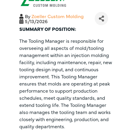
By
Zoeller Custom Molding
5/13/2026
SUMMARY OF POSITION:
The Tooling Manager is responsible for
overseeing all aspects of mold/tooling
management within an injection molding
facility, including maintenance, repair, new
tooling design input, and continuous
improvement. This Tooling Manager
ensures that molds are operating at peak
performance to support production
schedules, meet quality standards, and
extend tooling life. The Tooling Manager
also manages the tooling team and works
closely with engineering, production, and
quality departments.