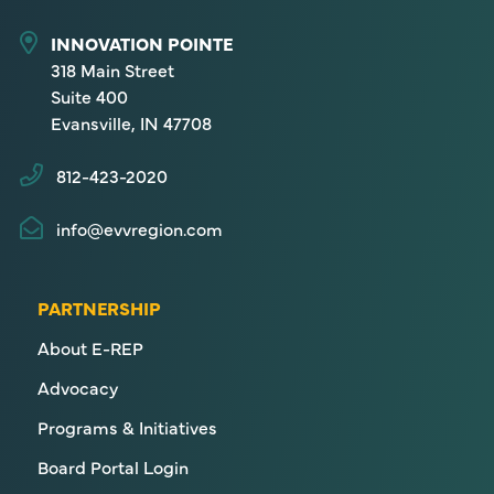
INNOVATION POINTE
318 Main Street
Suite 400
Evansville, IN 47708
812-423-2020
info@evvregion.com
PARTNERSHIP
About E-REP
Advocacy
Programs & Initiatives
Board Portal Login