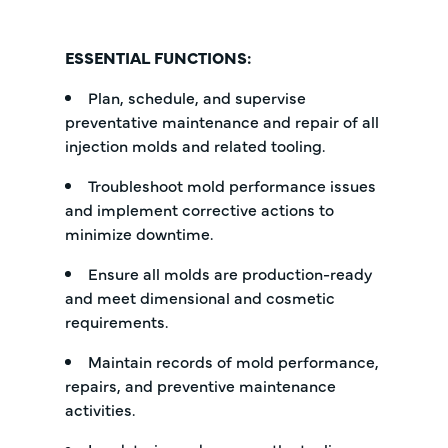
ESSENTIAL FUNCTIONS:
Plan, schedule, and supervise
preventative maintenance and repair of all
injection molds and related tooling.
Troubleshoot mold performance issues
and implement corrective actions to
minimize downtime.
Ensure all molds are production-ready
and meet dimensional and cosmetic
requirements.
Maintain records of mold performance,
repairs, and preventive maintenance
activities.