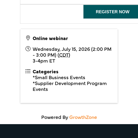
REGISTER NOW
Online webinar
Wednesday, July 15, 2026 (2:00 PM
- 3:00 PM) (
CDT
)
3-4pm ET
Categories
*Small Business Events
*Supplier Development Program
Events
Powered By
GrowthZone