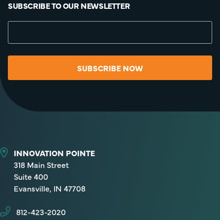
SUBSCRIBE TO OUR NEWSLETTER
SUBSCRIBE NOW
INNOVATION POINTE
318 Main Street
Suite 400
Evansville, IN 47708
812-423-2020