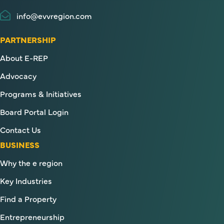
info@evvregion.com
PARTNERSHIP
About E-REP
Advocacy
Programs & Initiatives
Board Portal Login
Contact Us
BUSINESS
Why the e region
Key Industries
Find a Property
Entrepreneurship