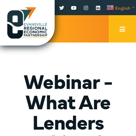
Facebook
Twitter
YouTube
Instagram
LinkedIn
English
▼
Mobi
Men
Trig
Webinar -
What Are
Lenders