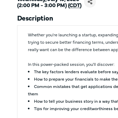
(2:00 PM - 3:00 PM) (
CDT
)
Description
Whether you're launching a startup, expanding
trying to secure better financing terms, unde
really want can be the difference between app
In this power-packed session, you'll discover:
The key factors lenders evaluate before sa
How to prepare your financials to make th
Common mistakes that get applications de
them
How to tell your business story in a way th
Tips for improving your creditworthiness b