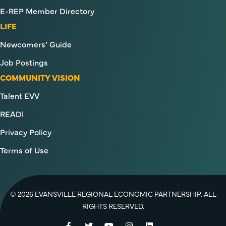
E-REP Member Directory
LIFE
Newcomers’ Guide
Job Postings
COMMUNITY VISION
Talent EVV
READI
Privacy Policy
Terms of Use
© 2026 EVANSVILLE REGIONAL ECONOMIC PARTNERSHIP. ALL
RIGHTS RESERVED.
Facebook
Twitter
YouTube
Instagram
LinkedIn