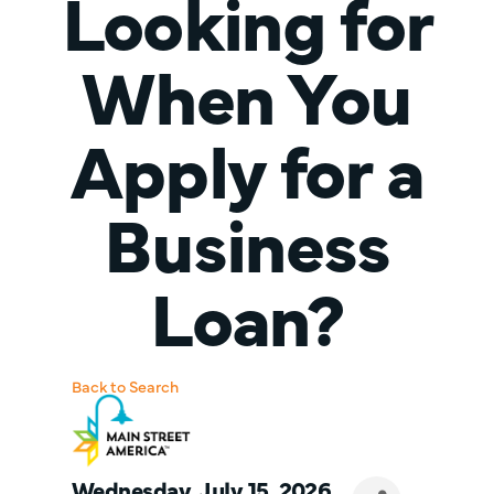
Looking for
When You
Apply for a
Business
Loan?
Back to Search
Wednesday, July 15, 2026