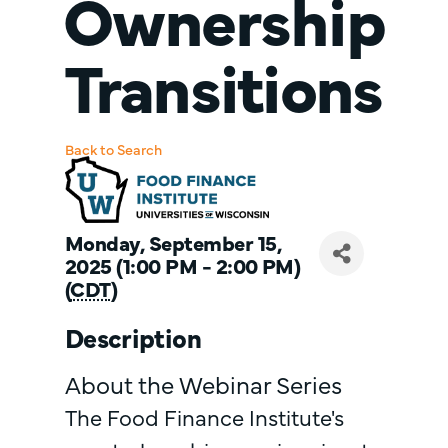
Ownership
Transitions
Back to Search
Monday, September 15,
2025 (1:00 PM - 2:00 PM)
(
CDT
)
Description
About the Webinar Series
The Food Finance Institute's