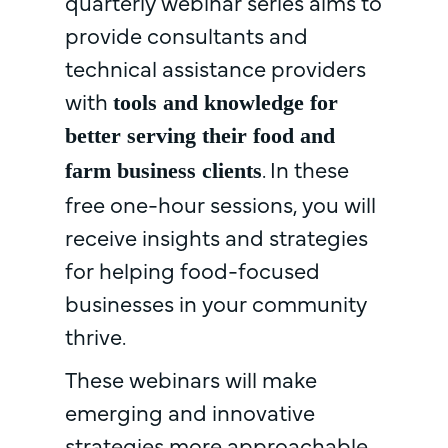
quarterly webinar series aims to
provide consultants and
technical assistance providers
with
tools and knowledge for
better serving their food and
. In these
farm business clients
free one-hour sessions, you will
receive insights and strategies
for helping food-focused
businesses in your community
thrive.
These webinars will make
emerging and innovative
strategies more approachable