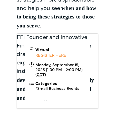
and help you see
when and how
to bring these strategies to those
.
you serve
FFI Founder and Innovative
Finance Expert, Tera Johnson
Virtual
draws on decades of
REGISTER HERE
experience to offer tools and
Monday, September 15,
2025 (1:00 PM - 2:00 PM)
insights that
support the
(
CDT
)
development of
environmentally
Categories
*Small Business Events
and economically resilient
food
.
and farming businesses