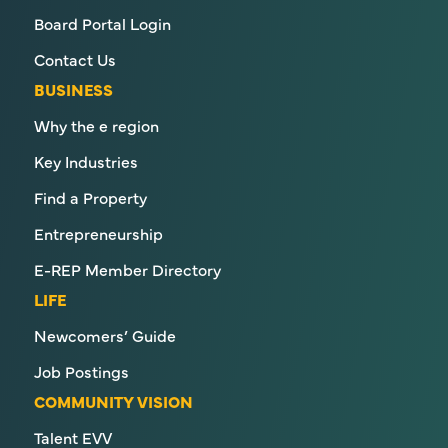
Board Portal Login
Contact Us
BUSINESS
Why the e region
Key Industries
Find a Property
Entrepreneurship
E-REP Member Directory
LIFE
Newcomers’ Guide
Job Postings
COMMUNITY VISION
Talent EVV