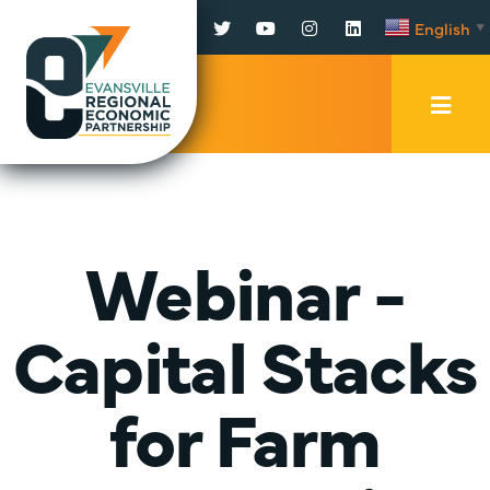
Facebook
Twitter
YouTube
Instagram
LinkedIn
English
▼
Mobi
Men
Trig
Webinar -
Capital Stacks
for Farm