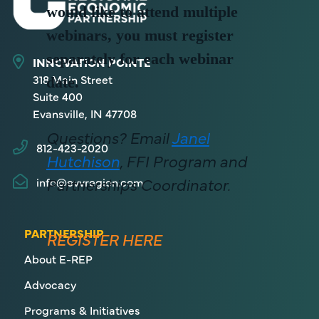
would like to attend multiple
webinars, you must register
separately for each webinar
INNOVATION POINTE
318 Main Street
date.
Suite 400
Evansville, IN 47708
Questions? Email
Janel
812-423-2020
Hutchison
, FFI Program and
Partnerships Coordinator.
info@evvregion.com
PARTNERSHIP
REGISTER HERE
About E-REP
Advocacy
Programs & Initiatives