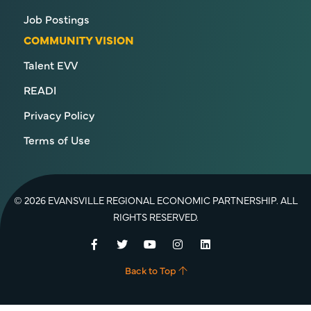
Job Postings
COMMUNITY VISION
Talent EVV
READI
Privacy Policy
Terms of Use
© 2026 EVANSVILLE REGIONAL ECONOMIC PARTNERSHIP. ALL
RIGHTS RESERVED.
Facebook
Twitter
YouTube
Instagram
LinkedIn
Back to Top