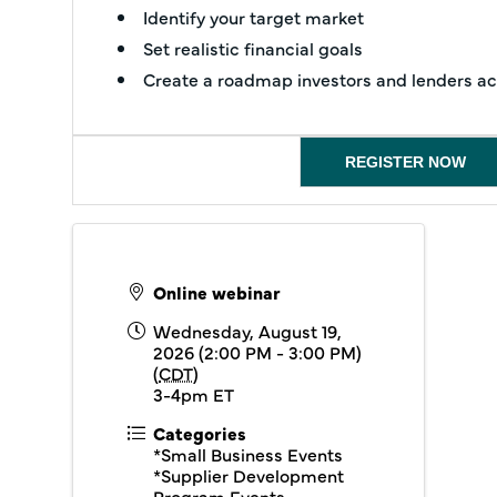
Identify your target market
Set realistic financial goals
Create a roadmap investors and lenders act
REGISTER NOW
Online webinar
Wednesday, August 19,
2026 (2:00 PM - 3:00 PM)
(
CDT
)
3-4pm ET
Categories
*Small Business Events
*Supplier Development
Program Events