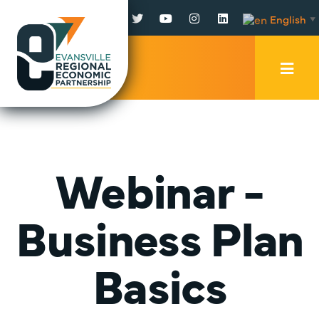
Facebook
Twitter
YouTube
Instagram
LinkedIn
English
▼
Mobi
Men
Trig
Webinar -
Business Plan
Basics