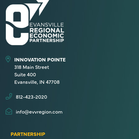
INNOVATION POINTE
318 Main Street
Suite 400
Evansville, IN 47708
812-423-2020
info@evvregion.com
PARTNERSHIP