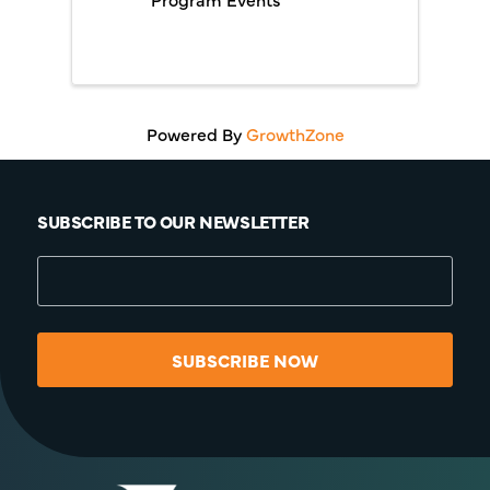
Powered By
GrowthZone
SUBSCRIBE TO OUR NEWSLETTER
SUBSCRIBE NOW