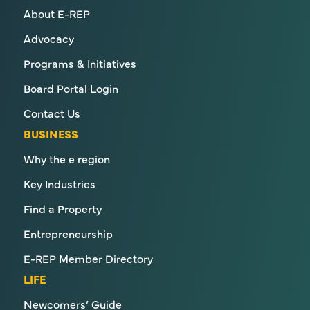
About E-REP
Advocacy
Programs & Initiatives
Board Portal Login
Contact Us
BUSINESS
Why the e region
Key Industries
Find a Property
Entrepreneurship
E-REP Member Directory
LIFE
Newcomers’ Guide