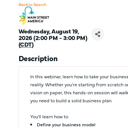
Back to Search
Wednesday, August 19,
2026 (2:00 PM - 3:00 PM)
(
CDT
)
Description
In this webinar, learn how to take your busine
reality. Whether you're starting from scratch or
vision on paper, this hands-on session will wa
you need to build a solid business plan.
You'll learn how to:
Define your business model